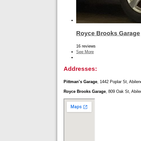
Royce Brooks Garage
16 reviews
See More
Addresses:
Pittman’s Garage
, 1442 Poplar St, Abile
Royce Brooks Garage
, 809 Oak St, Abil