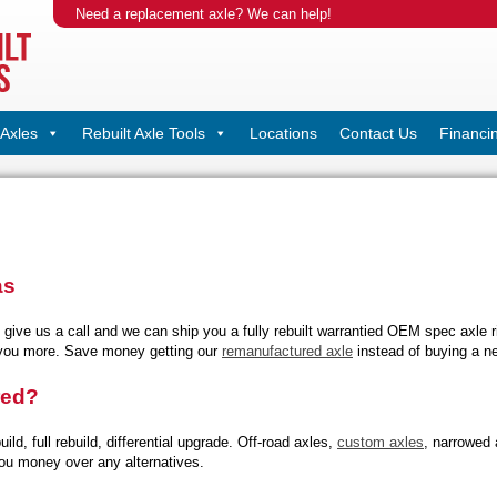
Need a replacement axle? We can help!
Axles
Rebuilt Axle Tools
Locations
Contact Us
Financi
as
, give us a call and we can ship you a fully rebuilt warrantied OEM spec axle 
 you more. Save money getting our
remanufactured axle
instead of buying a n
red?
uild, full rebuild, differential upgrade. Off-road axles,
custom axles
, narrowed 
ou money over any alternatives.