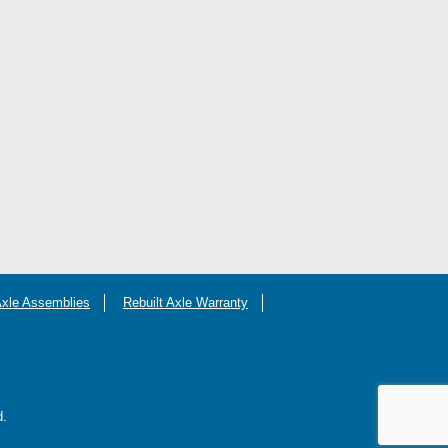
Axle Assemblies
Rebuilt Axle Warranty
d.