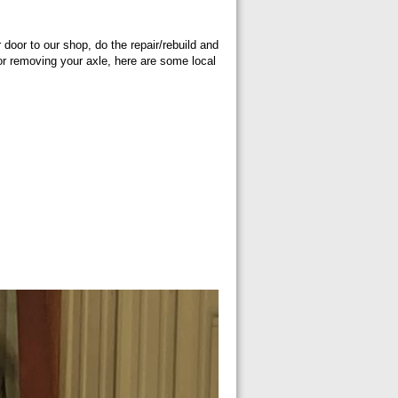
 door to our shop, do the repair/rebuild and
g or removing your axle, here are some local