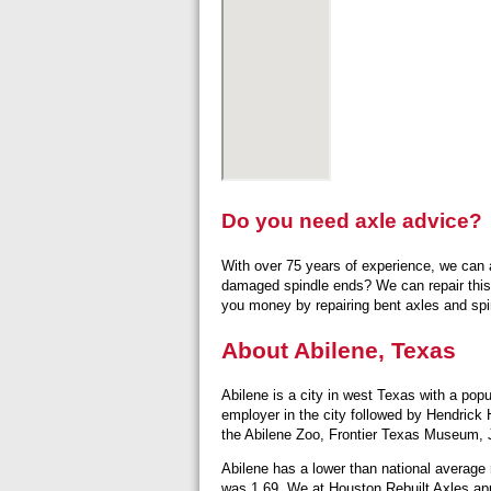
Do you need axle advice?
With over 75 years of experience, we can a
damaged spindle ends? We can repair this
you money by repairing bent axles and spin
About Abilene, Texas
Abilene is a city in west Texas with a pop
employer in the city followed by Hendrick 
the Abilene Zoo, Frontier Texas Museum,
Abilene has a lower than national average
was 1.69. We at Houston Rebuilt Axles app