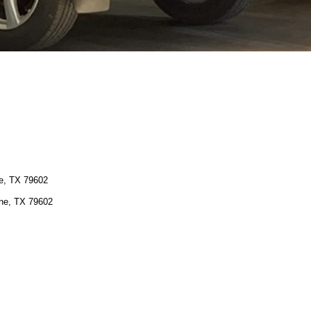
ne, TX 79602
ene, TX 79602