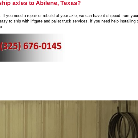
hip axles to Abilene, Texas?
If you need a repair or rebuild of your axle, we can have it shipped from your
easy to ship with liftgate and pallet truck services. If you need help installin
p: