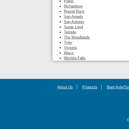
Plano
Richardson
Round Rock
San Angelo
San Antonio
Sugar Land
Temple
The Woodlands
Tyler
Victoria
Waco
Wichita Falls
About Us
Products
Bent Axle/Sp
©