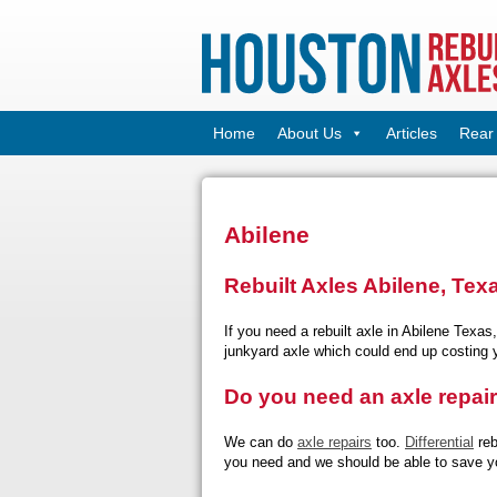
Home
About Us
Articles
Rear 
Abilene
Rebuilt Axles Abilene, Tex
If you need a rebuilt axle in Abilene Texas
junkyard axle which could end up costing
Do you need an axle repai
We can do
axle repairs
too.
Differential
reb
you need and we should be able to save y