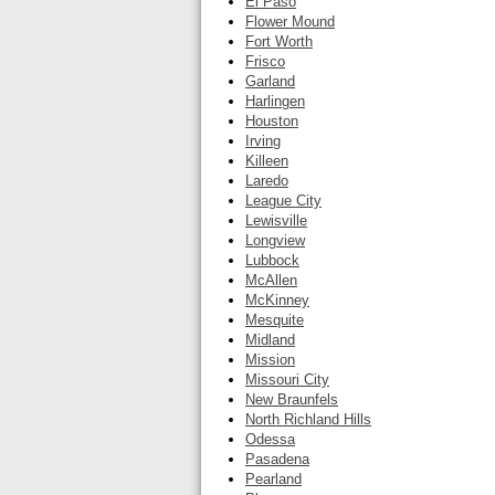
El Paso
Flower Mound
Fort Worth
Frisco
Garland
Harlingen
Houston
Irving
Killeen
Laredo
League City
Lewisville
Longview
Lubbock
McAllen
McKinney
Mesquite
Midland
Mission
Missouri City
New Braunfels
North Richland Hills
Odessa
Pasadena
Pearland