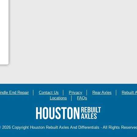
indle End Repair
Contact Us
Privacy
Rear Axles
Rebuilt 
Locations
FAQs
 2026 Copyright Houston Rebuilt Axles And Differentials - All Rights Reserve