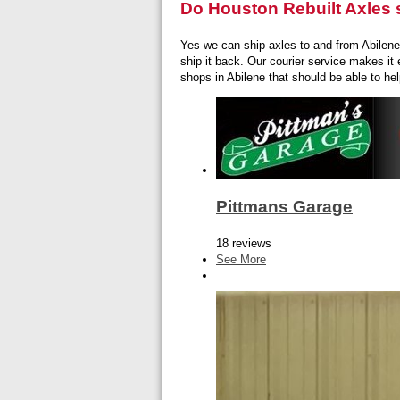
Do Houston Rebuilt Axles s
Yes we can ship axles to and from Abilene. 
ship it back. Our courier service makes it 
shops in Abilene that should be able to hel
Pittmans Garage
18 reviews
See More