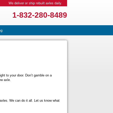
We deliver or ship rebuilt axles daily.
1-832-280-8489
ng
right to your door. Don’t gamble on a
ew axle.
axles. We can do it all. Let us know what