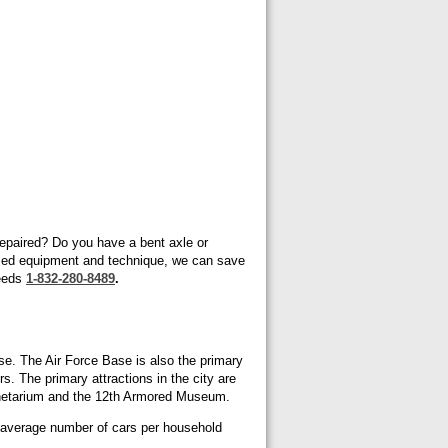
 repaired? Do you have a bent axle or
ized equipment and technique, we can save
needs
1-832-280-8489
.
ase. The Air Force Base is also the primary
. The primary attractions in the city are
anetarium and the 12th Armored Museum.
e average number of cars per household