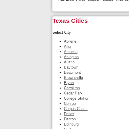
Texas Cities
Select City
Abilene
Allen
Amarillo
Arlington
Austin
Baytown
Beaumont
Brownsville
Bryan
Carrollton
Cedar Park
College Station
Conroe
Corpus Christi
Dallas
Denton
Edinburg