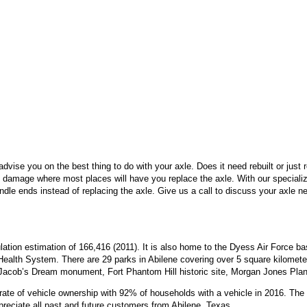
dvise you on the best thing to do with your axle. Does it need rebuilt or just
 damage where most places will have you replace the axle. With our special
dle ends instead of replacing the axle. Give us a call to discuss your axle 
ulation estimation of 166,416 (2011). It is also home to the Dyess Air Force b
Health System. There are 29 parks in Abilene covering over 5 square kilometers
 Jacob’s Dream monument, Fort Phantom Hill historic site, Morgan Jones Pl
 rate of vehicle ownership with 92% of households with a vehicle in 2016. Th
reciate all past and future customers from Abilene, Texas.