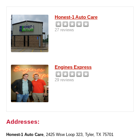
Honest-1 Auto Care
27 reviews
Engines Express
29 reviews
Addresses:
Honest-1 Auto Care
, 2425 Wsw Loop 323, Tyler, TX 75701