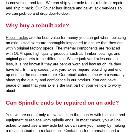
is convenient and fast. We can ship your axle to us, rebuild or repair it
and ship it back. Our Courier has liftgate and pallet jack services so
we can pick-up and drop door-to-door.
Why buy a rebuilt axle?
Rebuilt axles
are the best value for money you can get when replacing
an axle. Used axles are thoroughly inspected to ensure that they are
within original factory specs. The internal components are replaced
with OEM spec high quality products such as Timken bearings and
original gear sets in the differential. Where junk yard axles can cost
less, it is not known if they are bent or worn and how much life they
have left. In many cases, junk yard axles require rebuilding and end
up costing the customer more. Our rebuilt axles come with a warranty
showing the quality and confidence in our product. You can have
peace of mind that your axle is the last part of your vehicle to worry
about.
Can Spindle ends be repaired on an axle?
Yes, we are one of only a few places in the country with the skills and
equipment to replace worn spindle ends. In most cases, you will be
asked to purchase a new axle but we can save you money by making
a repair instead of a replacement.
Contact us
for information and a