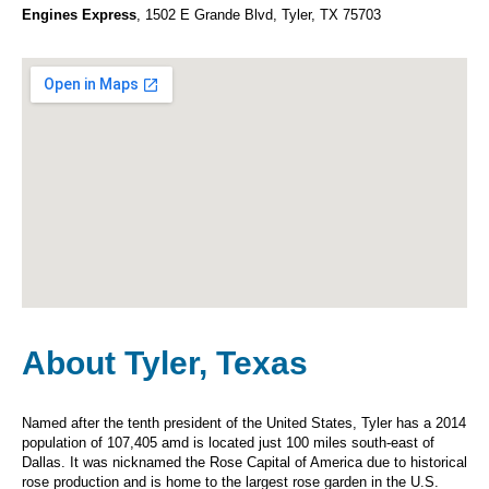
Engines Express
, 1502 E Grande Blvd, Tyler, TX 75703
About Tyler, Texas
Named after the tenth president of the United States, Tyler has a 2014
population of 107,405 amd is located just 100 miles south-east of
Dallas. It was nicknamed the Rose Capital of America due to historical
rose production and is home to the largest rose garden in the U.S.