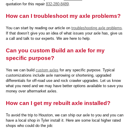
quotation for this repair
832-280-8489
.
How can I troubleshoot my axle problems?
You can start by reading our article on
troubleshooting axle problems
.
If that doesn’t give you an idea of what issues your axle has, give us
a call and talk to our experts. We are here to help.
Can you custom Build an axle for my
specific purpose?
Yes we can build
custom axles
for any specific purpose. Typical
customizations include axle narrowing or shortening, upgraded
differentials for off-road use and rock crawler upgrades. Let us know
what you need and we may have better options available to save you
money over aftermarket axles.
How can I get my rebuilt axle installed?
To avoid the trip to Houston, we can ship our axle to you and you can
have a local shop in Tyler install it. Here are some local higher rated
shops who could do the job: