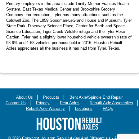
Primary employers in the area include Trinity Mother Frances Health
System, East Texas Medical Center and Brookshire Grocery
Company. For recreation, Tyler has many attractions such as the
Caldwell Zoo, The 1859 Goodman-LeGrand House and Museum, Tyler
State Park, Discovery Science Place, Center for Earth and Space
Science Education, Tiger Creek Wildlife refuge and the Tyler Rose
Garden. Tyler had a slightly lower household vehicle ownership rate of
93.6% and 1.63 vehicles per household in 2016. Houston Rebuilt
Axles appreciates all the business it has had from Tyler, Texas.
About Us
Products
Bent Axle/Spindle End Repair
Contact Us
Privacy
Rear Axles
Rebuilt Axle Assemblies
Rebuilt Axle Warranty
Locations
FAQs
© 2026 Copyright Houston Rebuilt Axles And Differentials - All Rights