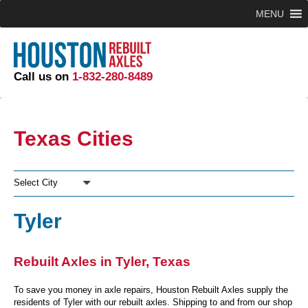
MENU
Call us on
1-832-280-8489
Texas Cities
Select City
Tyler
Rebuilt Axles in Tyler, Texas
To save you money in axle repairs, Houston Rebuilt Axles supply the
residents of Tyler with our rebuilt axles. Shipping to and from our shop