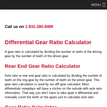
MENU
Call us on
1-832-280-8489
Differential Gear Ratio Calculator
A gear ratio is calculated by dividing the number of teeth of the driving
gear by the number of teeth of the driven gear.
Rear End Gear Ratio Calculator
Axle ratio or rear end gear ratio is calculated by dividing the number of
teeth on the ring gear by the number of teeth on the pinion gear. This
gear ratio calculation is used by our diff gear calculator. Most
differentials nowadays will have a sticker on the outside with axle ratio
information. That way you don’t have to take apart a differential and
manually count the teeth on the gears just to calculate axle ratio.