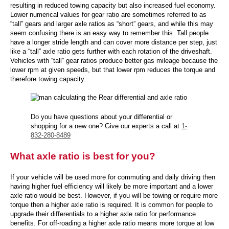
resulting in reduced towing capacity but also increased fuel economy.
Lower numerical values for gear ratio are sometimes referred to as
“tall” gears and larger axle ratios as “short” gears, and while this may
seem confusing there is an easy way to remember this. Tall people
have a longer stride length and can cover more distance per step, just
like a “tall” axle ratio gets further with each rotation of the driveshaft.
Vehicles with “tall” gear ratios produce better gas mileage because the
lower rpm at given speeds, but that lower rpm reduces the torque and
therefore towing capacity.
Do you have questions about your differential or
shopping for a new one? Give our experts a call at
1-
832-280-8489
What axle ratio is best for you?
If your vehicle will be used more for commuting and daily driving then
having higher fuel efficiency will likely be more important and a lower
axle ratio would be best. However, if you will be towing or require more
torque then a higher axle ratio is required. It is common for people to
upgrade their differentials to a higher axle ratio for performance
benefits. For off-roading a higher axle ratio means more torque at low