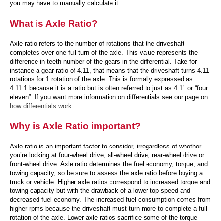
you may have to manually calculate it.
What is Axle Ratio?
Axle ratio refers to the number of rotations that the driveshaft
completes over one full turn of the axle. This value represents the
difference in teeth number of the gears in the differential. Take for
instance a gear ratio of 4.11, that means that the driveshaft turns 4.11
rotations for 1 rotation of the axle. This is formally expressed as
4.11:1 because it is a ratio but is often referred to just as 4.11 or “four
eleven”. If you want more information on differentials see our page on
how differentials work
Why is Axle Ratio important?
Axle ratio is an important factor to consider, irregardless of whether
you’re looking at four-wheel drive, all-wheel drive, rear-wheel drive or
front-wheel drive. Axle ratio determines the fuel economy, torque, and
towing capacity, so be sure to assess the axle ratio before buying a
truck or vehicle. Higher axle ratios correspond to increased torque and
towing capacity but with the drawback of a lower top speed and
decreased fuel economy. The increased fuel consumption comes from
higher rpms because the driveshaft must turn more to complete a full
rotation of the axle. Lower axle ratios sacrifice some of the torque