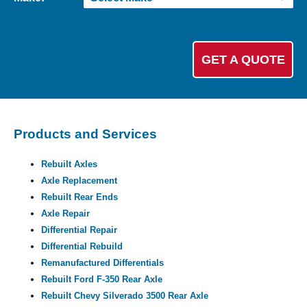
Products and Services
Rebuilt Axles
Axle Replacement
Rebuilt Rear Ends
Axle Repair
Differential Repair
Differential Rebuild
Remanufactured Differentials
Rebuilt Ford F-350 Rear Axle
Rebuilt Chevy Silverado 3500 Rear Axle