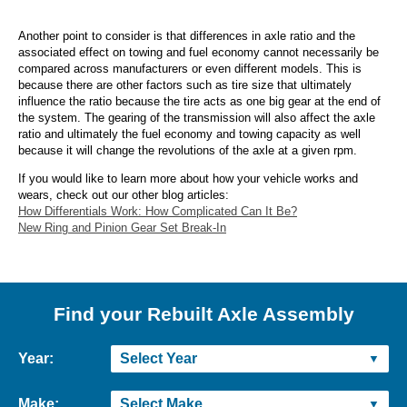
Another point to consider is that differences in axle ratio and the
associated effect on towing and fuel economy cannot necessarily be
compared across manufacturers or even different models. This is
because there are other factors such as tire size that ultimately
influence the ratio because the tire acts as one big gear at the end of
the system. The gearing of the transmission will also affect the axle
ratio and ultimately the fuel economy and towing capacity as well
because it will change the revolutions of the axle at a given rpm.
If you would like to learn more about how your vehicle works and
wears, check out our other blog articles:
How Differentials Work: How Complicated Can It Be?
New Ring and Pinion Gear Set Break-In
Find your Rebuilt Axle Assembly
Year:
Make: