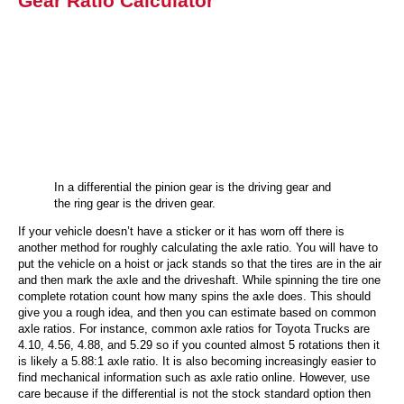
Gear Ratio Calculator
In a differential the pinion gear is the driving gear and
the ring gear is the driven gear.
If your vehicle doesn’t have a sticker or it has worn off there is
another method for roughly calculating the axle ratio. You will have to
put the vehicle on a hoist or jack stands so that the tires are in the air
and then mark the axle and the driveshaft. While spinning the tire one
complete rotation count how many spins the axle does. This should
give you a rough idea, and then you can estimate based on common
axle ratios. For instance, common axle ratios for Toyota Trucks are
4.10, 4.56, 4.88, and 5.29 so if you counted almost 5 rotations then it
is likely a 5.88:1 axle ratio. It is also becoming increasingly easier to
find mechanical information such as axle ratio online. However, use
care because if the differential is not the stock standard option then