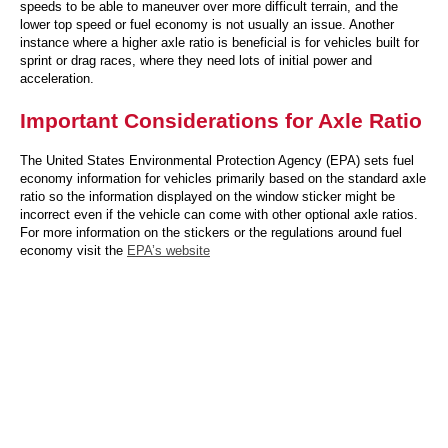
speeds to be able to maneuver over more difficult terrain, and the
lower top speed or fuel economy is not usually an issue. Another
instance where a higher axle ratio is beneficial is for vehicles built for
sprint or drag races, where they need lots of initial power and
acceleration.
Important Considerations for Axle Ratio
The United States Environmental Protection Agency (EPA) sets fuel
economy information for vehicles primarily based on the standard axle
ratio so the information displayed on the window sticker might be
incorrect even if the vehicle can come with other optional axle ratios.
For more information on the stickers or the regulations around fuel
economy visit the
EPA’s website