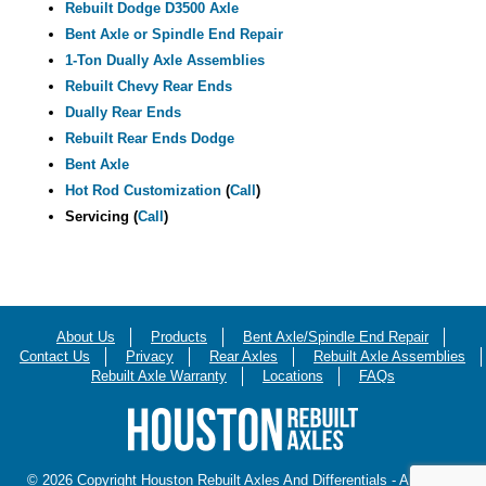
Rebuilt Dodge D3500 Axle
Bent Axle or Spindle End Repair
1-Ton Dually Axle Assemblies
Rebuilt Chevy Rear Ends
Dually Rear Ends
Rebuilt Rear Ends Dodge
Bent Axle
Hot Rod Customization
(
Call
)
Servicing (
Call
)
About Us
Products
Bent Axle/Spindle End Repair
Contact Us
Privacy
Rear Axles
Rebuilt Axle Assemblies
Rebuilt Axle Warranty
Locations
FAQs
© 2026 Copyright Houston Rebuilt Axles And Differentials - All Rights