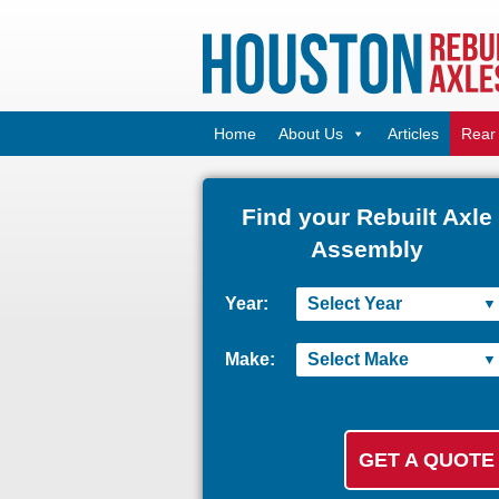
Home
About Us
Articles
Rear 
Find your Rebuilt Axle
Assembly
Year:
Make: