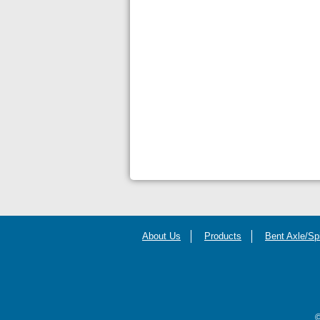
About Us
Products
Bent Axle/Sp
©