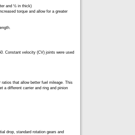
ter and ½ in thick)
ncreased torque and allow for a greater
ength.
. Constant velocity (CV) joints were used
ratios that allow better fuel mileage. This
t a different carrier and ring and pinion
ial drop, standard rotation gears and