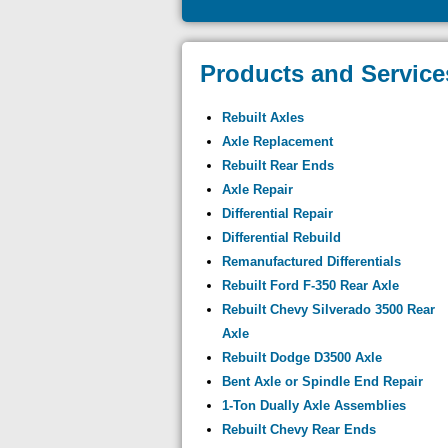
Products and Service
Rebuilt Axles
Axle Replacement
Rebuilt Rear Ends
Axle Repair
Differential Repair
Differential Rebuild
Remanufactured Differentials
Rebuilt Ford F-350 Rear Axle
Rebuilt Chevy Silverado 3500 Rear
Axle
Rebuilt Dodge D3500 Axle
Bent Axle or Spindle End Repair
1-Ton Dually Axle Assemblies
Rebuilt Chevy Rear Ends