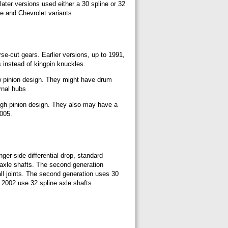
later versions used either a 30 spline or 32
ge and Chevrolet variants.
rse-cut gears. Earlier versions, up to 1991,
s instead of kingpin knuckles.
ow pinion design. They might have drum
rnal hubs
high pinion design. They also may have a
2005.
er-side differential drop, standard
 axle shafts. The second generation
ball joints. The second generation uses 30
 2002 use 32 spline axle shafts.