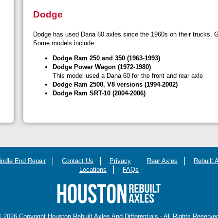
Dodge
Dodge has used Dana 60 axles since the 1960s on their trucks. Ge
Some models include:
Dodge Ram 250 and 350 (1963-1993)
Dodge Power Wagon (1972-1980)
This model used a Dana 60 for the front and rear axle
Dodge Ram 2500, V8 versions (1994-2002)
Dodge Ram SRT-10 (2004-2006)
indle End Repair
Contact Us
Privacy
Rear Axles
Rebuilt 
Locations
FAQs
 2026 Copyright Houston Rebuilt Axles And Differentials - All Rights Reserve