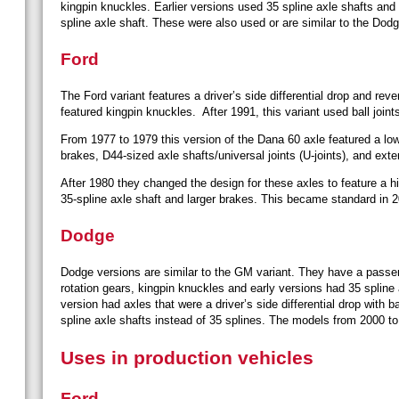
kingpin knuckles. Earlier versions used 35 spline axle shafts and 
spline axle shaft. These were also used or are similar to the Dod
Ford
The Ford variant features a driver’s side differential drop and reve
featured kingpin knuckles. After 1991, this variant used ball joint
From 1977 to 1979 this version of the Dana 60 axle featured a l
brakes, D44-sized axle shafts/universal joints (U-joints), and exte
After 1980 they changed the design for these axles to feature a 
35-spline axle shaft and larger brakes. This became standard in 
Dodge
Dodge versions are similar to the GM variant. They have a passeng
rotation gears, kingpin knuckles and early versions had 35 spline
version had axles that were a driver’s side differential drop with 
spline axle shafts instead of 35 splines. The models from 2000 to
Uses in production vehicles
Ford