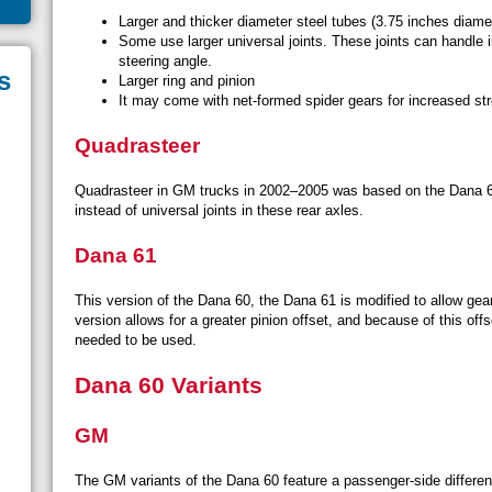
Larger and thicker diameter steel tubes (3.75 inches diame
Some use larger universal joints. These joints can handle i
steering angle.
s
Larger ring and pinion
It may come with net-formed spider gears for increased str
Quadrasteer
Quadrasteer in GM trucks in 2002–2005 was based on the Dana 60
instead of universal joints in these rear axles.
Dana 61
This version of the Dana 60, the Dana 61 is modified to allow gear 
version allows for a greater pinion offset, and because of this offse
needed to be used.
Dana 60 Variants
GM
The GM variants of the Dana 60 feature a passenger-side different