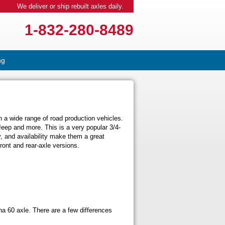
We deliver or ship rebuilt axles daily.
1-832-280-8489
ng
 a wide range of road production vehicles.
eep and more. This is a very popular 3/4-
ty, and availability make them a great
ront and rear-axle versions.
na 60 axle. There are a few differences