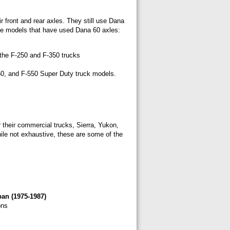
r front and rear axles. They still use Dana
some models that have used Dana 60 axles:
 the F-250 and F-350 trucks
50, and F-550 Super Duty truck models.
 their commercial trucks, Sierra, Yukon,
le not exhaustive, these are some of the
an (1975-1987)
ons