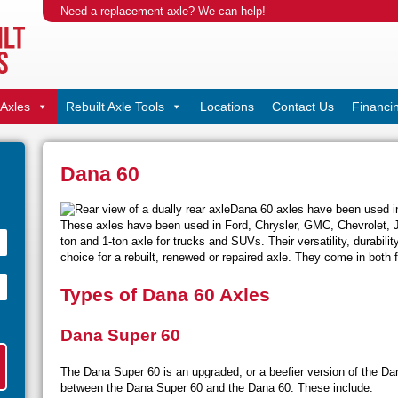
Need a replacement axle? We can help!
Axles
Rebuilt Axle Tools
Locations
Contact Us
Financi
Dana 60
Dana 60 axles have been used in
These axles have been used in Ford, Chrysler, GMC, Chevrolet, J
ton and 1-ton axle for trucks and SUVs. Their versatility, durabili
choice for a rebuilt, renewed or repaired axle. They come in both f
Types of Dana 60 Axles
Dana Super 60
The Dana Super 60 is an upgraded, or a beefier version of the Da
between the Dana Super 60 and the Dana 60. These include: