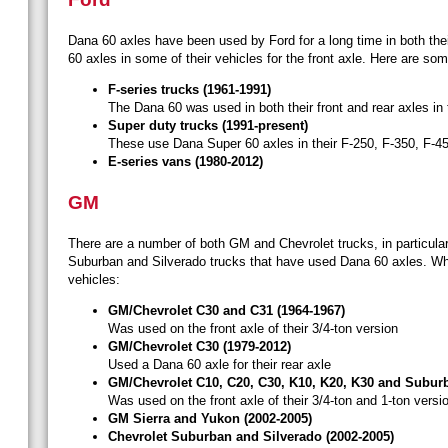
Dana 60 axles have been used by Ford for a long time in both thei
60 axles in some of their vehicles for the front axle. Here are 
F-series trucks (1961-1991)
The Dana 60 was used in both their front and rear axles in
Super duty trucks (1991-present)
These use Dana Super 60 axles in their F-250, F-350, F-4
E-series vans (1980-2012)
GM
There are a number of both GM and Chevrolet trucks, in particular
Suburban and Silverado trucks that have used Dana 60 axles. Whi
vehicles:
GM/Chevrolet C30 and C31 (1964-1967)
Was used on the front axle of their 3/4-ton version
GM/Chevrolet C30 (1979-2012)
Used a Dana 60 axle for their rear axle
GM/Chevrolet C10, C20, C30, K10, K20, K30 and Suburb
Was used on the front axle of their 3/4-ton and 1-ton versi
GM Sierra and Yukon (2002-2005)
Chevrolet Suburban and Silverado (2002-2005)