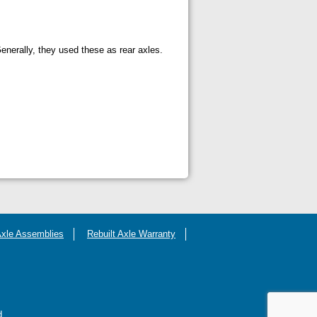
nerally, they used these as rear axles.
Axle Assemblies
Rebuilt Axle Warranty
d.