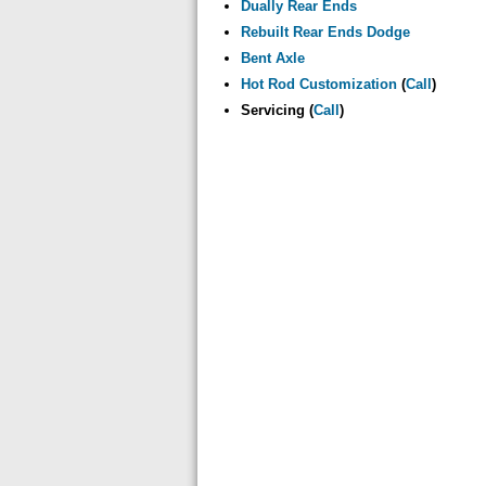
Dually Rear Ends
Rebuilt Rear Ends Dodge
Bent Axle
Hot Rod Customization
(
Call
)
Servicing (
Call
)