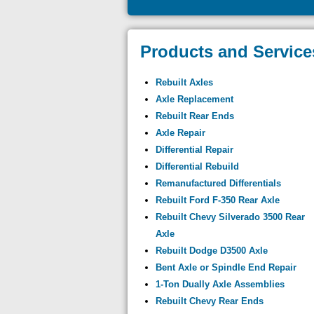
Products and Service
Rebuilt Axles
Axle Replacement
Rebuilt Rear Ends
Axle Repair
Differential Repair
Differential Rebuild
Remanufactured Differentials
Rebuilt Ford F-350 Rear Axle
Rebuilt Chevy Silverado 3500 Rear
Axle
Rebuilt Dodge D3500 Axle
Bent Axle or Spindle End Repair
1-Ton Dually Axle Assemblies
Rebuilt Chevy Rear Ends