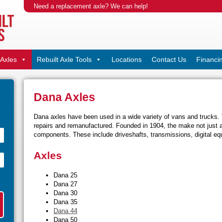
Need a replacement axle? We can help!
Axles
Rebuilt Axle Tools
Locations
Contact Us
Financi
Dana Axles
Dana axles have been used in a wide variety of vans and trucks. T
repairs and remanufactured. Founded in 1904, the make not just 
components. These include driveshafts, transmissions, digital equ
Axles
Dana 25
Dana 27
Dana 30
Dana 35
Dana 44
Dana 50