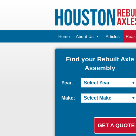
Home
About Us
Articles
Rear 
Find your Rebuilt Axle
Assembly
Year:
Make: