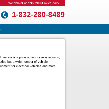
We deliver or ship rebuilt axles daily.
1-832-280-8489
ng
hey are a popular option for axle rebuilds,
axles but a wide number of vehicle
ipment for electrical vehicles and more.