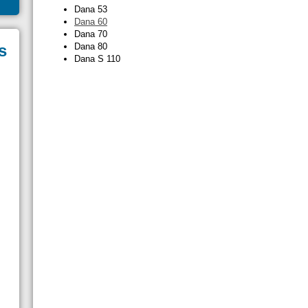
Dana 53
Dana 60
Dana 70
s
Dana 80
Dana S 110