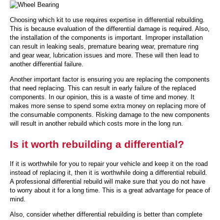
Choosing which kit to use requires expertise in differential rebuilding.
This is because evaluation of the differential damage is required. Also,
the installation of the components is important. Improper installation
can result in leaking seals, premature bearing wear, premature ring
and gear wear, lubrication issues and more. These will then lead to
another differential failure.
Another important factor is ensuring you are replacing the components
that need replacing. This can result in early failure of the replaced
components. In our opinion, this is a waste of time and money. It
makes more sense to spend some extra money on replacing more of
the consumable components. Risking damage to the new components
will result in another rebuild which costs more in the long run.
Is it worth rebuilding a differential?
If it is worthwhile for you to repair your vehicle and keep it on the road
instead of replacing it, then it is worthwhile doing a differential rebuild.
A professional differential rebuild will make sure that you do not have
to worry about it for a long time. This is a great advantage for peace of
mind.
Also, consider whether differential rebuilding is better than complete