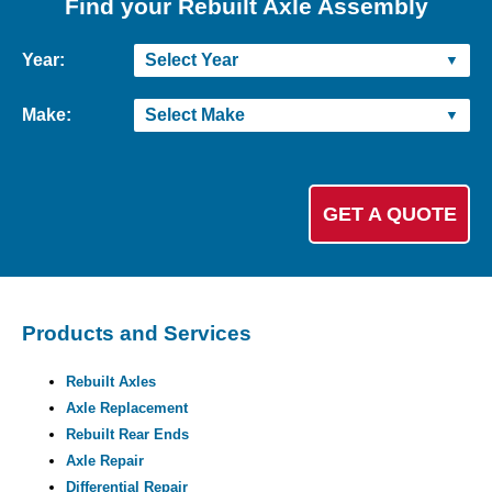
Find your Rebuilt Axle Assembly
Year:
Make:
Products and Services
Rebuilt Axles
Axle Replacement
Rebuilt Rear Ends
Axle Repair
Differential Repair