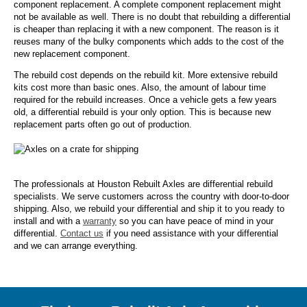
component replacement. A complete component replacement might
not be available as well. There is no doubt that rebuilding a differential
is cheaper than replacing it with a new component. The reason is it
reuses many of the bulky components which adds to the cost of the
new replacement component.
The rebuild cost depends on the rebuild kit. More extensive rebuild
kits cost more than basic ones. Also, the amount of labour time
required for the rebuild increases. Once a vehicle gets a few years
old, a differential rebuild is your only option. This is because new
replacement parts often go out of production.
The professionals at Houston Rebuilt Axles are differential rebuild
specialists. We serve customers across the country with door-to-door
shipping. Also, we rebuild your differential and ship it to you ready to
install and with a
warranty
so you can have peace of mind in your
differential.
Contact us
if you need assistance with your differential
and we can arrange everything.