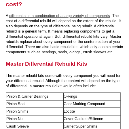
cost?
A
differential is a combination of a large variety of components
. The
cost of a differential rebuild will depend on the extent of the rebuild. It
also depends on the type of differential being rebuilt. A differential
rebuild is a general term. It means replacing components to get a
differential operational again. But, differential rebuild kits vary. Master
rebuilds replace about every component of the center section of your
differential. There are also basic rebuild kits which only contain certain
components such as bearings, seals, o-rings, crush sleeves etc.
Master Differential Rebuild Kits
The master rebuild kits come with every component you will need for
your differential rebuild. Although the content will depend on the type
of differential, a master rebuild kit would often include:
Pinion & Carrier Bearings
O-Rings
Pinion Seal
Gear Marking Compound
Pinion Shims
Loctite
Pinion Nut
Cover Gaskets/Silicone
Crush Sleeve
Carrier/Super Shims