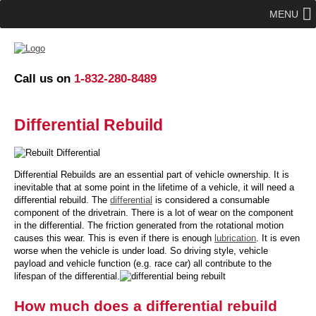
MENU
Call us on
1-832-280-8489
Differential Rebuild
Differential Rebuilds are an essential part of vehicle ownership. It is
inevitable that at some point in the lifetime of a vehicle, it will need a
differential rebuild. The
differential
is considered a consumable
component of the drivetrain. There is a lot of wear on the component
in the differential. The friction generated from the rotational motion
causes this wear. This is even if there is enough
lubrication
. It is even
worse when the vehicle is under load. So driving style, vehicle
payload and vehicle function (e.g. race car) all contribute to the
lifespan of the differential.
How much does a differential rebuild