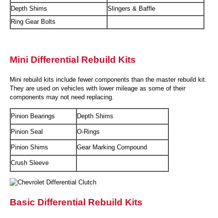
Depth Shims
Slingers & Baffle
Ring Gear Bolts
Mini Differential Rebuild Kits
Mini rebuild kits include fewer components than the master rebuild kit.
They are used on vehicles with lower mileage as some of their
components may not need replacing.
Pinion Bearings
Depth Shims
Pinion Seal
O-Rings
Pinion Shims
Gear Marking Compound
Crush Sleeve
Basic Differential Rebuild Kits