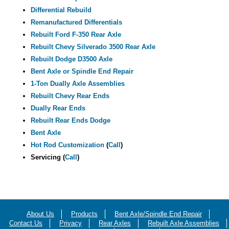
Differential Rebuild
Remanufactured Differentials
Rebuilt Ford F-350 Rear Axle
Rebuilt Chevy Silverado 3500 Rear Axle
Rebuilt Dodge D3500 Axle
Bent Axle or Spindle End Repair
1-Ton Dually Axle Assemblies
Rebuilt Chevy Rear Ends
Dually Rear Ends
Rebuilt Rear Ends Dodge
Bent Axle
Hot Rod Customization
(
Call
)
Servicing (
Call
)
About Us
Products
Bent Axle/Spindle End Repair
Contact Us
Privacy
Rear Axles
Rebuilt Axle Assemblies