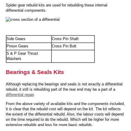
Spider gear rebuild kits are used for rebuilding these internal
differential components.
Side Gears
Cross Pin Shaft
Pinion Gears
Cross Pin Bolt
S & P Gear Thrust
Washers
Bearings & Seals Kits
Although replacing the bearings and seals is not exactly a differential
rebuild, it still is rebuilding part of the rear end may be a part of a
differential repair
.
From the above variety of available kits and the components included,
it is clear that the rebuild cost will depend on the kit. The kit reflects
the extent of the differential rebuild. Also, the labour costs will depend
on the time required to do the rebuild. Which will be higher for more
extensive rebuilds and less for more basic rebuilds.