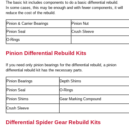
The basic kit includes components to do a basic differential rebuild.
In some cases, this may be enough and with fewer components, it will
reduce the cost of the rebuild.
Pinion & Carrier Bearings
Pinion Nut
Pinion Seal
Crush Sleeve
O-Rings
Pinion Differential Rebuild Kits
If you need only pinion bearings for the differential rebuild, a pinion
differential rebuild kit has the necessary parts.
Pinion Bearings
Depth Shims
Pinion Seal
O-Rings
Pinion Shims
Gear Marking Compound
Crush Sleeve
Differential Spider Gear Rebuild Kits