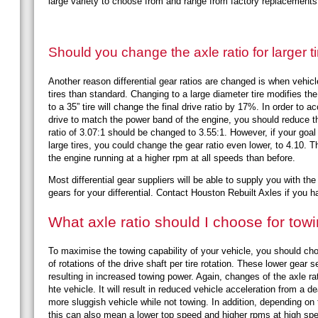
large variety to choose from and range from factory replacement
Should you change the axle ratio for larger t
Another reason differential gear ratios are changed is when vehicl
tires than standard. Changing to a large diameter tire modifies the f
to a 35” tire will change the final drive ratio by 17%. In order to a
drive to match the power band of the engine, you should reduce the
ratio of 3.07:1 should be changed to 3.55:1. However, if your goal
large tires, you could change the gear ratio even lower, to 4.10. T
the engine running at a higher rpm at all speeds than before.
Most differential gear suppliers will be able to supply you with t
gears for your differential. Contact Houston Rebuilt Axles if you
What axle ratio should I choose for tow
To maximise the towing capability of your vehicle, you should cho
of rotations of the drive shaft per tire rotation. These lower gear
resulting in increased towing power. Again, changes of the axle rati
hte vehicle. It will result in reduced vehicle acceleration from a 
more sluggish vehicle while not towing. In addition, depending on
this can also mean a lower top speed and higher rpms at high s