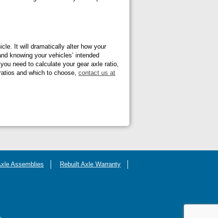
cle. It will dramatically alter how your
and knowing your vehicles’ intended
 you need to calculate your gear axle ratio,
 ratios and which to choose,
contact us at
Axle Assemblies
Rebuilt Axle Warranty