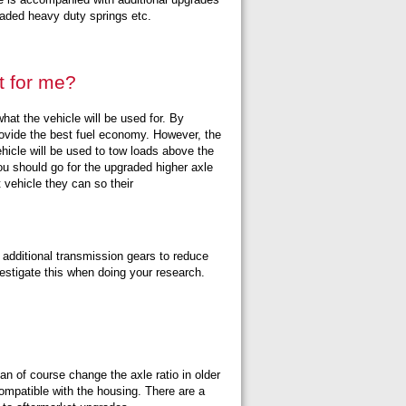
graded heavy duty springs etc.
t for me?
what the vehicle will be used for. By
l provide the best fuel economy. However, the
hicle will be used to tow loads above the
ou should go for the upgraded higher axle
t vehicle they can so their
r additional transmission gears to reduce
vestigate this when doing your research.
an of course change the axle ratio in older
compatible with the housing. There are a