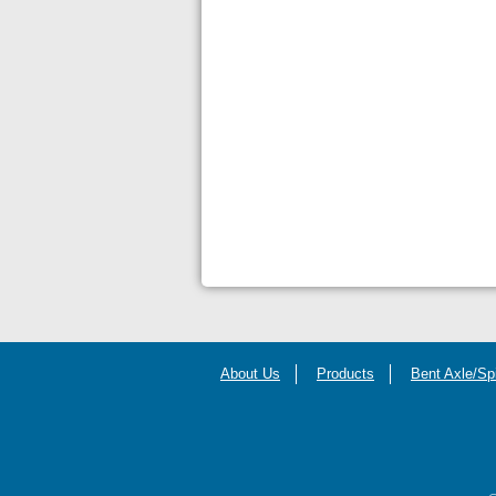
About Us
Products
Bent Axle/Sp