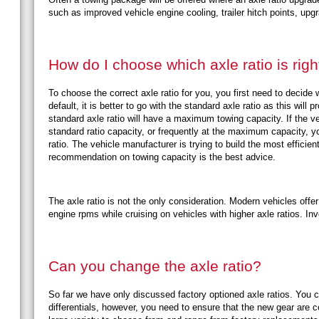
such as improved vehicle engine cooling, trailer hitch points, up
How do I choose which axle ratio is righ
To choose the correct axle ratio for you, you first need to decide 
default, it is better to go with the standard axle ratio as this wil
standard axle ratio will have a maximum towing capacity. If the ve
standard ratio capacity, or frequently at the maximum capacity, y
ratio. The vehicle manufacturer is trying to build the most efficien
recommendation on towing capacity is the best advice.
The axle ratio is not the only consideration. Modern vehicles offe
engine rpms while cruising on vehicles with higher axle ratios. In
Can you change the axle ratio?
So far we have only discussed factory optioned axle ratios. You c
differentials, however, you need to ensure that the new gear are 