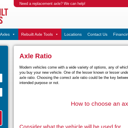
Need a replacement axle? We can help!
Axles
Rebuilt Axle Tools
Locations
Contact Us
Financi
Axle Ratio
Modern vehicles come with a wide variety of options, any of whi
you buy your new vehicle. One of the lesser known or lesser under
axle ratio. Choosing the correct axle ratio could be the key betwee
intended purpose or not.
How to choose an axl
Consider what the vehicle will be used for