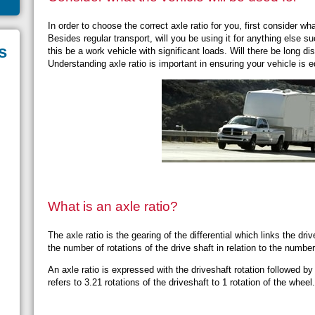
In order to choose the correct axle ratio for you, first consider wh
Besides regular transport, will you be using it for anything else 
s
this be a work vehicle with significant loads. Will there be long di
Understanding axle ratio is important in ensuring your vehicle is 
What is an axle ratio?
The axle ratio is the gearing of the differential which links the dri
the number of rotations of the drive shaft in relation to the numbe
An axle ratio is expressed with the driveshaft rotation followed by
refers to 3.21 rotations of the driveshaft to 1 rotation of the wheel