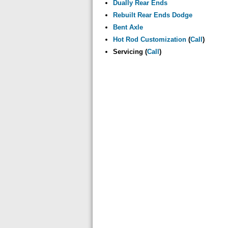
Dually Rear Ends
Rebuilt Rear Ends Dodge
Bent Axle
Hot Rod Customization
(
Call
)
Servicing (
Call
)