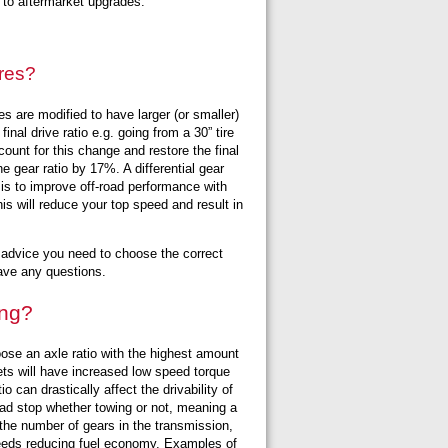
s to aftermarket upgrades.
ires?
es are modified to have larger (or smaller)
inal drive ratio e.g. going from a 30” tire
ccount for this change and restore the final
 gear ratio by 17%. A differential gear
 is to improve off-road performance with
his will reduce your top speed and result in
he advice you need to choose the correct
 have any questions.
ing?
ose an axle ratio with the highest amount
 sets will have increased low speed torque
o can drastically affect the drivability of
dead stop whether towing or not, meaning a
 the number of gears in the transmission,
peeds reducing fuel economy. Examples of