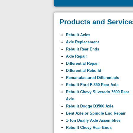
Products and Service
Rebuilt Axles
Axle Replacement
Rebuilt Rear Ends
Axle Repair
Differential Repair
Differential Rebuild
Remanufactured Differentials
Rebuilt Ford F-350 Rear Axle
Rebuilt Chevy Silverado 3500 Rear
Axle
Rebuilt Dodge D3500 Axle
Bent Axle or Spindle End Repair
1-Ton Dually Axle Assemblies
Rebuilt Chevy Rear Ends