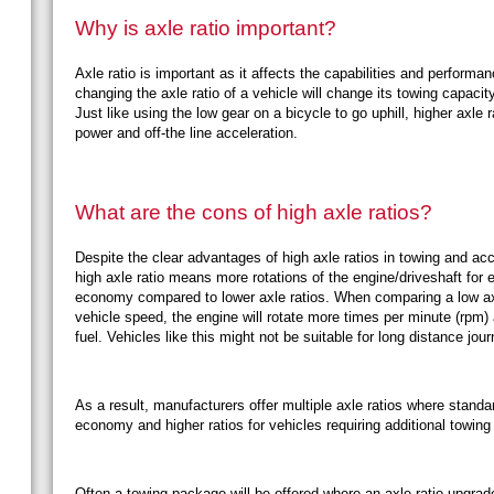
Why is axle ratio important?
Axle ratio is important as it affects the capabilities and performa
changing the axle ratio of a vehicle will change its towing capaci
Just like using the low gear on a bicycle to go uphill, higher axle 
power and off-the line acceleration.
What are the cons of high axle ratios?
Despite the clear advantages of high axle ratios in towing and acc
high axle ratio means more rotations of the engine/driveshaft for
economy compared to lower axle ratios. When comparing a low axle 
vehicle speed, the engine will rotate more times per minute (rpm)
fuel. Vehicles like this might not be suitable for long distance jou
As a result, manufacturers offer multiple axle ratios where standard
economy and higher ratios for vehicles requiring additional towing
Often a towing package will be offered where an axle ratio upgra