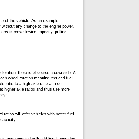
nce of the vehicle. As an example,
ty without any change to the engine power.
ratios improve towing capacity, pulling
eleration, there is of course a downside. A
 each wheel rotation meaning reduced fuel
ratio to a high axle ratio at a set
 at higher axle ratios and thus use more
rneys.
 ratios will offer vehicles with better fuel
 capacity.
de is accompanied with additional upgrades