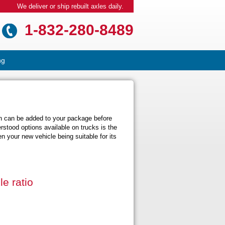
We deliver or ship rebuilt axles daily.
1-832-280-8489
ng
ch can be added to your package before
stood options available on trucks is the
n your new vehicle being suitable for its
e ratio