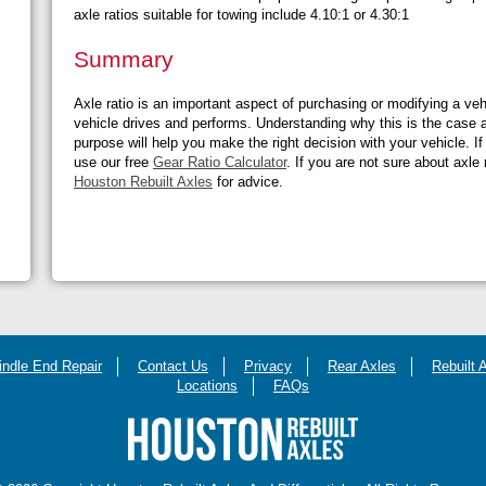
axle ratios suitable for towing include 4.10:1 or 4.30:1
Summary
Axle ratio is an important aspect of purchasing or modifying a vehi
vehicle drives and performs. Understanding why this is the case 
purpose will help you make the right decision with your vehicle. If
use our free
Gear Ratio Calculator
. If you are not sure about axle
Houston Rebuilt Axles
for advice.
indle End Repair
Contact Us
Privacy
Rear Axles
Rebuilt 
Locations
FAQs