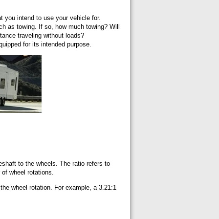
at you intend to use your vehicle for.
such as towing. If so, how much towing? Will
stance traveling without loads?
equipped for its intended purpose.
veshaft to the wheels. The ratio refers to
r of wheel rotations.
 the wheel rotation. For example, a 3.21:1
.