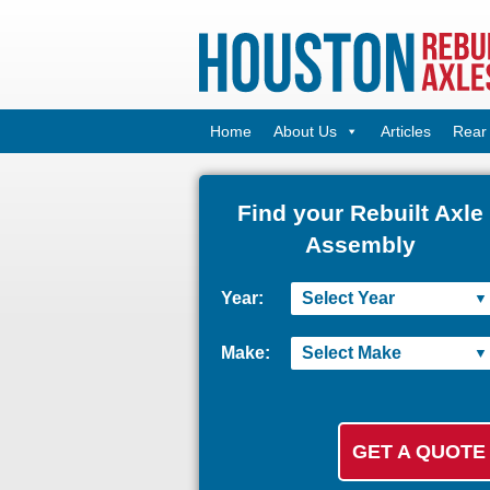
Home
About Us
Articles
Rear 
Find your Rebuilt Axle
Assembly
Year:
Make: