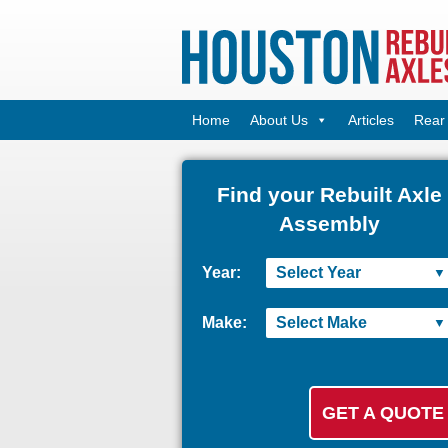
Home
About Us
Articles
Rear 
Find your Rebuilt Axle
Assembly
Year:
Make: