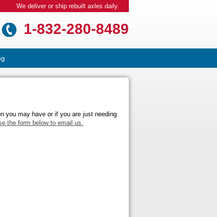
We deliver or ship rebuilt axles daily.
1-832-280-8489
ng
on you may have or if you are just needing
se the form below to email us.