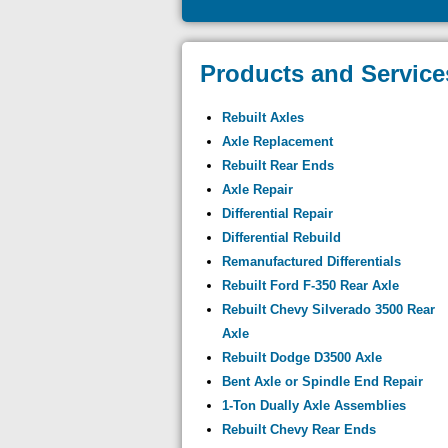
Products and Service
Rebuilt Axles
Axle Replacement
Rebuilt Rear Ends
Axle Repair
Differential Repair
Differential Rebuild
Remanufactured Differentials
Rebuilt Ford F-350 Rear Axle
Rebuilt Chevy Silverado 3500 Rear
Axle
Rebuilt Dodge D3500 Axle
Bent Axle or Spindle End Repair
1-Ton Dually Axle Assemblies
Rebuilt Chevy Rear Ends