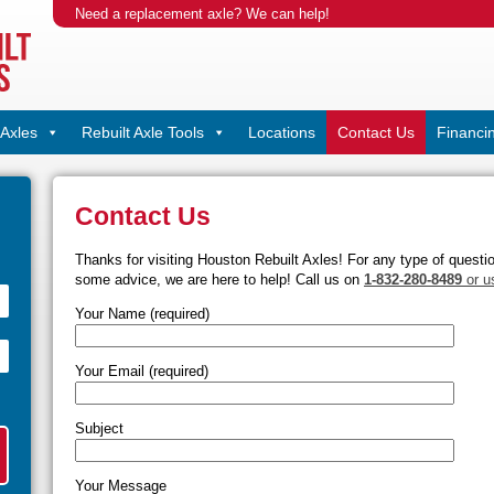
Need a replacement axle? We can help!
Axles
Rebuilt Axle Tools
Locations
Contact Us
Financi
Contact Us
Thanks for visiting Houston Rebuilt Axles! For any type of questi
some advice, we are here to help! Call us on
1-832-280-8489
or u
Your Name (required)
Your Email (required)
Subject
Your Message