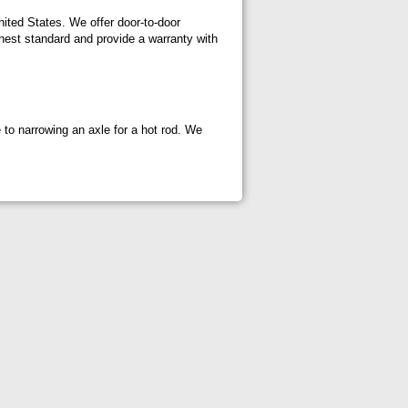
nited States. We offer door-to-door
hest standard and provide a warranty with
e to narrowing an axle for a hot rod. We