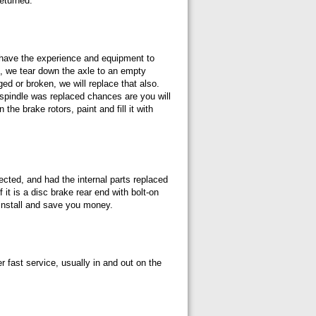
returned.
e have the experience and equipment to
st, we tear down the axle to an empty
ged or broken, we will replace that also.
e spindle was replaced chances are you will
he brake rotors, paint and fill it with
cted, and had the internal parts replaced
 it is a disc brake rear end with bolt-on
 install and save you money.
r fast service, usually in and out on the