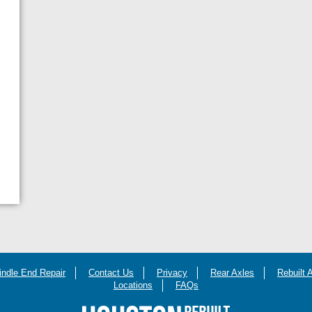
indle End Repair
Contact Us
Privacy
Rear Axles
Rebuilt 
Locations
FAQs