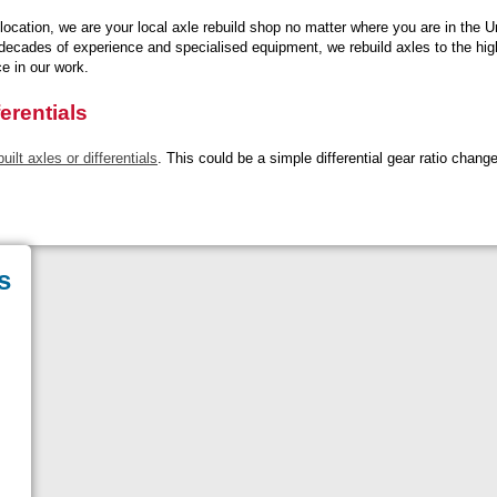
location, we are your local axle rebuild shop no matter where you are in the U
 decades of experience and specialised equipment, we rebuild axles to the hig
ce in our work.
erentials
ilt axles or differentials
. This could be a simple differential gear ratio chang
s