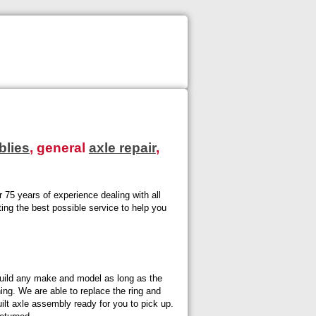
blies
, general
axle repair
,
 75 years of experience dealing with all
ting the best possible service to help you
uild any make and model as long as the
ning. We are able to replace the ring and
lt axle assembly ready for you to pick up.