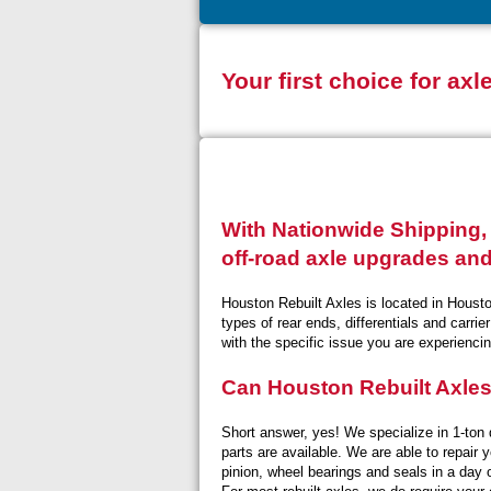
Your first choice for axl
With Nationwide Shipping, 
off-road axle upgrades and
Houston Rebuilt Axles is located in Housto
types of rear ends, differentials and carri
with the specific issue you are experiencin
Can Houston Rebuilt Axle
Short answer, yes! We specialize in 1-ton 
parts are available. We are able to repair 
pinion, wheel bearings and seals in a day