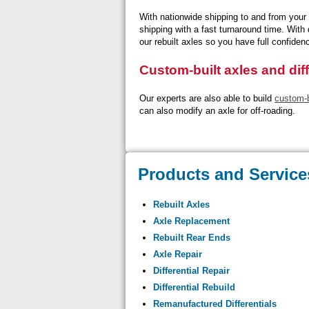
With nationwide shipping to and from your 
shipping with a fast turnaround time. With
our rebuilt axles so you have full confiden
Custom-built axles and diff
Our experts are also able to build
custom-bu
can also modify an axle for off-roading.
Products and Service
Rebuilt Axles
Axle Replacement
Rebuilt Rear Ends
Axle Repair
Differential Repair
Differential Rebuild
Remanufactured Differentials