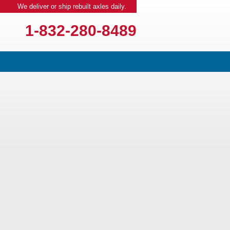
We deliver or ship rebuilt axles daily.
1-832-280-8489