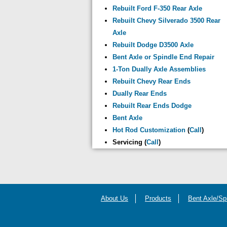
Rebuilt Ford F-350 Rear Axle
Rebuilt Chevy Silverado 3500 Rear
Axle
Rebuilt Dodge D3500 Axle
Bent Axle or Spindle End Repair
1-Ton Dually Axle Assemblies
Rebuilt Chevy Rear Ends
Dually Rear Ends
Rebuilt Rear Ends Dodge
Bent Axle
Hot Rod Customization
(
Call
)
Servicing (
Call
)
About Us
Products
Bent Axle/Sp