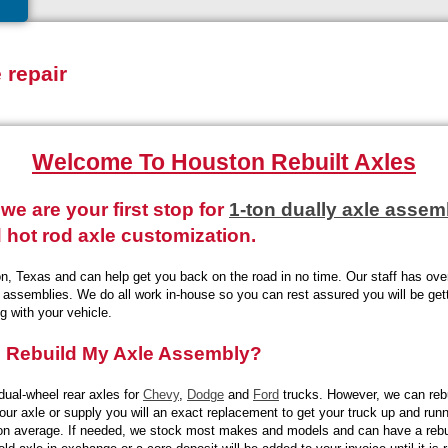
e repair
Welcome To Houston Rebuilt Axles
we are your first stop for
1-ton dually axle assem
 hot rod axle customization.
n, Texas and can help get you back on the road in no time. Our staff has over
er assemblies. We do all work in-house so you can rest assured you will be get
g with your vehicle.
s Rebuild My Axle Assembly?
dual-wheel rear axles for
Chevy
,
Dodge
and
Ford
trucks. However, we can reb
your axle or supply you will an exact replacement to get your truck up and run
 on average. If needed, we stock most makes and models and can have a rebui