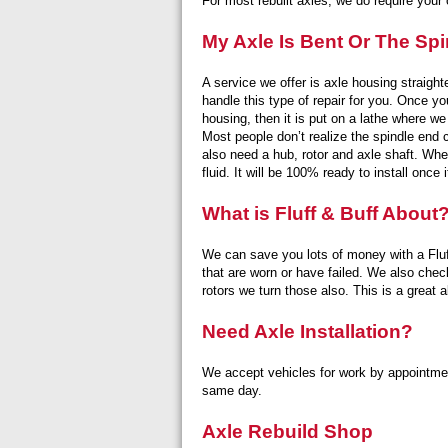
For most rebuilt axles, we do require your o
My Axle Is Bent Or The Spi
A service we offer is axle housing straigh
handle this type of repair for you. Once yo
housing, then it is put on a lathe where we
Most people don’t realize the spindle end 
also need a hub, rotor and axle shaft. When
fluid. It will be 100% ready to install once 
What is Fluff & Buff About
We can save you lots of money with a Fluff
that are worn or have failed. We also check 
rotors we turn those also. This is a great
Need Axle Installation?
We accept vehicles for work by appointme
same day.
Axle Rebuild Shop