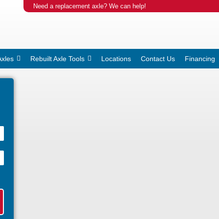
Need a replacement axle? We can help!
Axles
Rebuilt Axle Tools
Locations
Contact Us
Financing