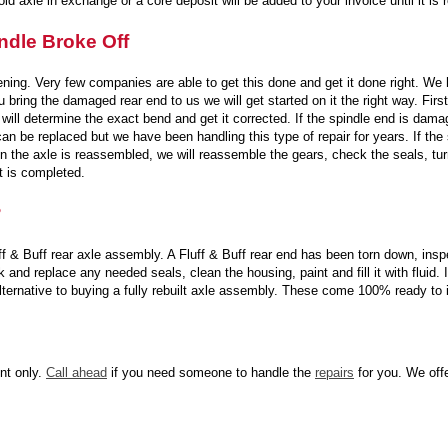
ld axle in exchange or a core deposit will be added to your invoice until it is 
ndle Broke Off
tening. Very few companies are able to get this done and get it done right. W
u bring the damaged rear end to us we will get started on it the right way. Fir
 will determine the exact bend and get it corrected. If the spindle end is dama
can be replaced but we have been handling this type of repair for years. If th
 the axle is reassembled, we will reassemble the gears, check the seals, turn t
it is completed.
?
 & Buff rear axle assembly. A Fluff & Buff rear end has been torn down, inspe
and replace any needed seals, clean the housing, paint and fill it with fluid. If
 alternative to buying a fully rebuilt axle assembly. These come 100% ready to
nt only.
Call ahead
if you need someone to handle the
repairs
for you. We offe