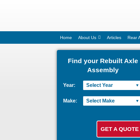
Home
About Us
Articles
Rear 
Find your Rebuilt Axle
Assembly
Year:
Make: