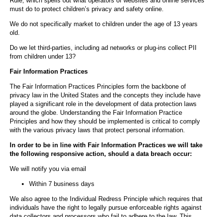
Rule, which spells out what operators of websites and online services
must do to protect children’s privacy and safety online.
We do not specifically market to children under the age of 13 years
old.
Do we let third-parties, including ad networks or plug-ins collect PII
from children under 13?
Fair Information Practices
The Fair Information Practices Principles form the backbone of
privacy law in the United States and the concepts they include have
played a significant role in the development of data protection laws
around the globe. Understanding the Fair Information Practice
Principles and how they should be implemented is critical to comply
with the various privacy laws that protect personal information.
In order to be in line with Fair Information Practices we will take
the following responsive action, should a data breach occur:
We will notify you via email
Within 7 business days
We also agree to the Individual Redress Principle which requires that
individuals have the right to legally pursue enforceable rights against
data collectors and processors who fail to adhere to the law. This