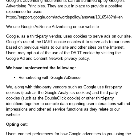
Google’s advertising requirements can be summed up by Google’s
Advertising Principles. They are put in place to provide a positive
experience for users.
https://support.google.com/adwordspolicy/answer/1316548?hl=en
We use Google AdSense Advertising on our website.
Google, as a third-party vendor, uses cookies to serve ads on our site.
Google’s use of the DART cookie enables it to serve ads to our users
based on previous visits to our site and other sites on the Internet.
Users may opt-out of the use of the DART cookie by visiting the
Google Ad and Content Network privacy policy.
We have implemented the following:
Remarketing with Google AdSense
We, along with third-party vendors such as Google use first-party
cookies (such as the Google Analytics cookies) and third-party
cookies (such as the DoubleClick cookie) or other third-party
identifiers together to compile data regarding user interactions with ad
impressions and other ad service functions as they relate to our
website.
Opting out:
Users can set preferences for how Google advertises to you using the