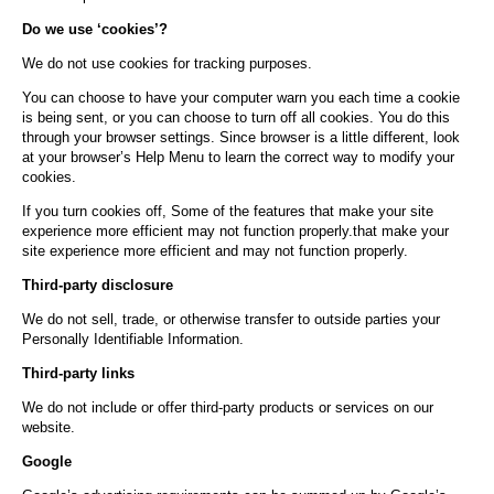
Do we use ‘cookies’?
We do not use cookies for tracking purposes.
You can choose to have your computer warn you each time a cookie
is being sent, or you can choose to turn off all cookies. You do this
through your browser settings. Since browser is a little different, look
at your browser’s Help Menu to learn the correct way to modify your
cookies.
If you turn cookies off, Some of the features that make your site
experience more efficient may not function properly.that make your
site experience more efficient and may not function properly.
Third-party disclosure
We do not sell, trade, or otherwise transfer to outside parties your
Personally Identifiable Information.
Third-party links
We do not include or offer third-party products or services on our
website.
Google