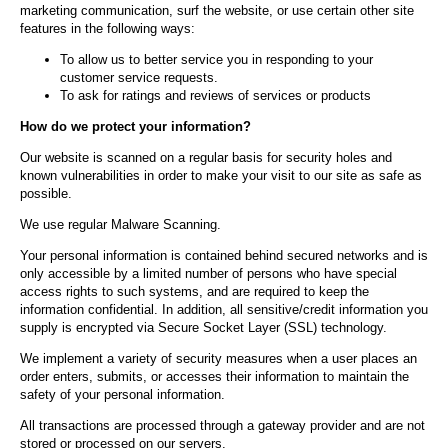
marketing communication, surf the website, or use certain other site
features in the following ways:
To allow us to better service you in responding to your
customer service requests.
To ask for ratings and reviews of services or products
How do we protect your information?
Our website is scanned on a regular basis for security holes and
known vulnerabilities in order to make your visit to our site as safe as
possible.
We use regular Malware Scanning.
Your personal information is contained behind secured networks and is
only accessible by a limited number of persons who have special
access rights to such systems, and are required to keep the
information confidential. In addition, all sensitive/credit information you
supply is encrypted via Secure Socket Layer (SSL) technology.
We implement a variety of security measures when a user places an
order enters, submits, or accesses their information to maintain the
safety of your personal information.
All transactions are processed through a gateway provider and are not
stored or processed on our servers.