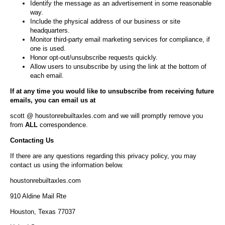
Identify the message as an advertisement in some reasonable
way.
Include the physical address of our business or site
headquarters.
Monitor third-party email marketing services for compliance, if
one is used.
Honor opt-out/unsubscribe requests quickly.
Allow users to unsubscribe by using the link at the bottom of
each email.
If at any time you would like to unsubscribe from receiving future
emails, you can email us at
scott @ houstonrebuiltaxles.com and we will promptly remove you
from
ALL
correspondence.
Contacting Us
If there are any questions regarding this privacy policy, you may
contact us using the information below.
houstonrebuiltaxles.com
910 Aldine Mail Rte
Houston, Texas 77037