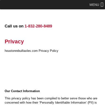
MENU
Call us on
1-832-280-8489
Privacy
houstonrebuiltaxles.com Privacy Policy
Our Contact Information
This privacy policy has been compiled to better serve those who are
concerned with how their ‘Personally Identifiable Information’ (PII) is