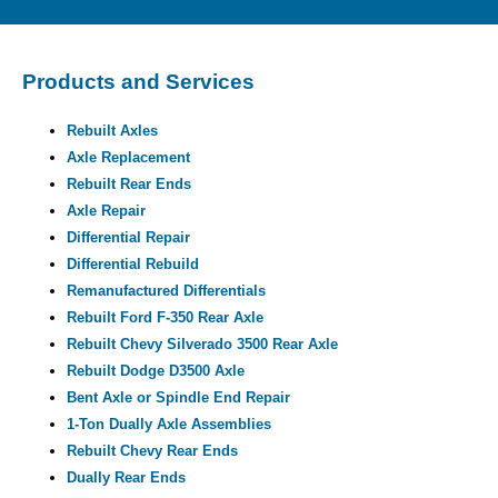
Products and Services
Rebuilt Axles
Axle Replacement
Rebuilt Rear Ends
Axle Repair
Differential Repair
Differential Rebuild
Remanufactured Differentials
Rebuilt Ford F-350 Rear Axle
Rebuilt Chevy Silverado 3500 Rear Axle
Rebuilt Dodge D3500 Axle
Bent Axle or Spindle End Repair
1-Ton Dually Axle Assemblies
Rebuilt Chevy Rear Ends
Dually Rear Ends