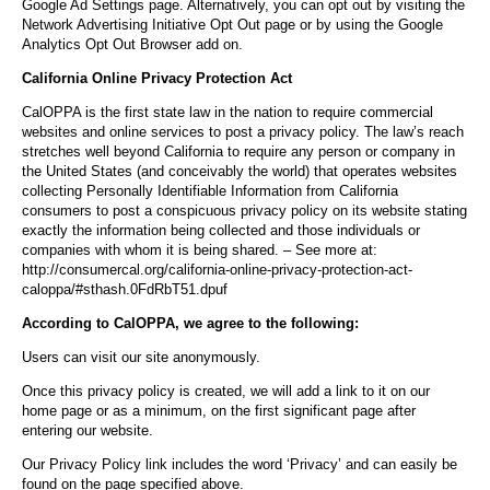
Google Ad Settings page. Alternatively, you can opt out by visiting the
Network Advertising Initiative Opt Out page or by using the Google
Analytics Opt Out Browser add on.
California Online Privacy Protection Act
CalOPPA is the first state law in the nation to require commercial
websites and online services to post a privacy policy. The law’s reach
stretches well beyond California to require any person or company in
the United States (and conceivably the world) that operates websites
collecting Personally Identifiable Information from California
consumers to post a conspicuous privacy policy on its website stating
exactly the information being collected and those individuals or
companies with whom it is being shared. – See more at:
http://consumercal.org/california-online-privacy-protection-act-
caloppa/#sthash.0FdRbT51.dpuf
According to CalOPPA, we agree to the following:
Users can visit our site anonymously.
Once this privacy policy is created, we will add a link to it on our
home page or as a minimum, on the first significant page after
entering our website.
Our Privacy Policy link includes the word ‘Privacy’ and can easily be
found on the page specified above.