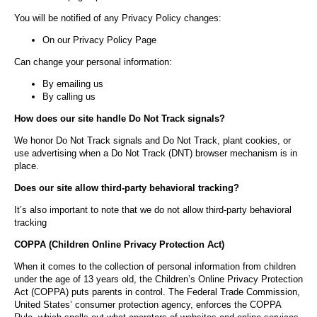
You will be notified of any Privacy Policy changes:
On our Privacy Policy Page
Can change your personal information:
By emailing us
By calling us
How does our site handle Do Not Track signals?
We honor Do Not Track signals and Do Not Track, plant cookies, or
use advertising when a Do Not Track (DNT) browser mechanism is in
place.
Does our site allow third-party behavioral tracking?
It’s also important to note that we do not allow third-party behavioral
tracking
COPPA (Children Online Privacy Protection Act)
When it comes to the collection of personal information from children
under the age of 13 years old, the Children’s Online Privacy Protection
Act (COPPA) puts parents in control. The Federal Trade Commission,
United States’ consumer protection agency, enforces the COPPA