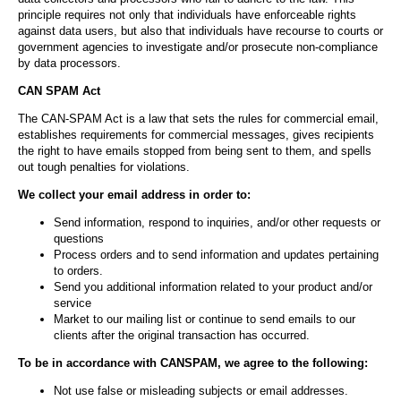
principle requires not only that individuals have enforceable rights
against data users, but also that individuals have recourse to courts or
government agencies to investigate and/or prosecute non-compliance
by data processors.
CAN SPAM Act
The CAN-SPAM Act is a law that sets the rules for commercial email,
establishes requirements for commercial messages, gives recipients
the right to have emails stopped from being sent to them, and spells
out tough penalties for violations.
We collect your email address in order to:
Send information, respond to inquiries, and/or other requests or
questions
Process orders and to send information and updates pertaining
to orders.
Send you additional information related to your product and/or
service
Market to our mailing list or continue to send emails to our
clients after the original transaction has occurred.
To be in accordance with CANSPAM, we agree to the following:
Not use false or misleading subjects or email addresses.