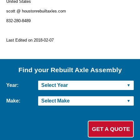
United States
scott @ houstonrebuiltaxles.com
832-280-8489
Last Edited on 2018-02-07
Find your Rebuilt Axle Assembly
Year:
Make: