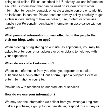
being used online. PII, as described in US privacy law and information
security, is information that can be used on its own or with other
information to identify, contact, or locate a single person, or to identify
an individual in context. Please read our privacy policy carefully to get
a clear understanding of how we collect, use, protect or otherwise
handle your Personally Identifiable Information in accordance with our
website.
What personal information do we collect from the people that
visit our blog, website or app?
When ordering or registering on our site, as appropriate, you may be
asked to enter your email address or other details to help you with
your experience.
When do we collect information?
We collect information from you when you register on our site,
subscribe to a newsletter, fill out a form, Open a Support Ticket or
enter information on our site.
Provide us with feedback on our products or services
How do we use your information?
We may use the information we collect from you when you register,
make a purchase, sign up for our newsletter, respond to a survey or