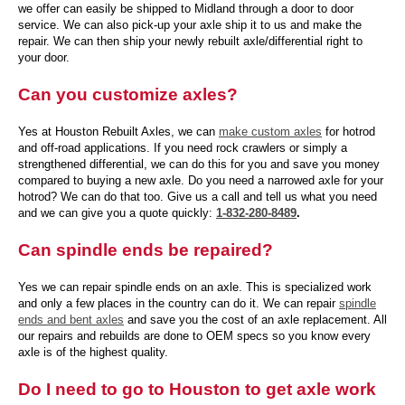
we offer can easily be shipped to Midland through a door to door
service. We can also pick-up your axle ship it to us and make the
repair. We can then ship your newly rebuilt axle/differential right to
your door.
Can you customize axles?
Yes at Houston Rebuilt Axles, we can
make custom axles
for hotrod
and off-road applications. If you need rock crawlers or simply a
strengthened differential, we can do this for you and save you money
compared to buying a new axle. Do you need a narrowed axle for your
hotrod? We can do that too. Give us a call and tell us what you need
and we can give you a quote quickly:
1-832-280-8489
.
Can spindle ends be repaired?
Yes we can repair spindle ends on an axle. This is specialized work
and only a few places in the country can do it. We can repair
spindle
ends and bent axles
and save you the cost of an axle replacement. All
our repairs and rebuilds are done to OEM specs so you know every
axle is of the highest quality.
Do I need to go to Houston to get axle work