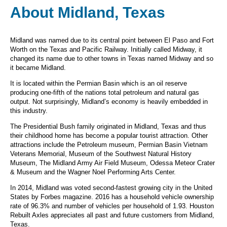
About Midland, Texas
Midland was named due to its central point between El Paso and Fort
Worth on the Texas and Pacific Railway. Initially called Midway, it
changed its name due to other towns in Texas named Midway and so
it became Midland.
It is located within the Permian Basin which is an oil reserve
producing one-fifth of the nations total petroleum and natural gas
output. Not surprisingly, Midland’s economy is heavily embedded in
this industry.
The Presidential Bush family originated in Midland, Texas and thus
their childhood home has become a popular tourist attraction. Other
attractions include the Petroleum museum, Permian Basin Vietnam
Veterans Memorial, Museum of the Southwest Natural History
Museum, The Midland Army Air Field Museum, Odessa Meteor Crater
& Museum and the Wagner Noel Performing Arts Center.
In 2014, Midland was voted second-fastest growing city in the United
States by Forbes magazine. 2016 has a household vehicle ownership
rate of 96.3% and number of vehicles per household of 1.93. Houston
Rebuilt Axles appreciates all past and future customers from Midland,
Texas.