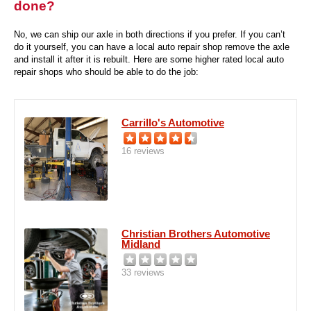
done?
No, we can ship our axle in both directions if you prefer. If you can’t
do it yourself, you can have a local auto repair shop remove the axle
and install it after it is rebuilt. Here are some higher rated local auto
repair shops who should be able to do the job:
Carrillo's Automotive
16 reviews
Christian Brothers Automotive
Midland
33 reviews