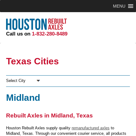
MENU
Call us on
1-832-280-8489
Texas Cities
Select City
Midland
Rebuilt Axles in Midland, Texas
Houston Rebuilt Axles supply quality
remanufactured axles
to
Midland, Texas. Through our convenient courier service, all products