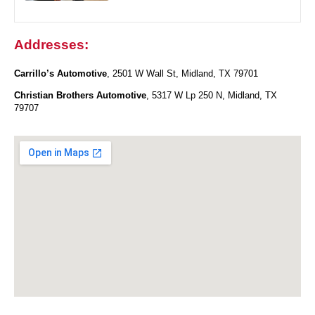
Addresses:
Carrillo’s Automotive
, 2501 W Wall St, Midland, TX 79701
Christian Brothers Automotive
, 5317 W Lp 250 N, Midland, TX
79707