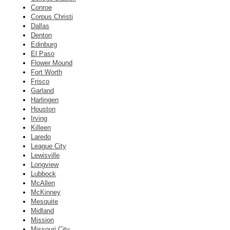
Conroe
Corpus Christi
Dallas
Denton
Edinburg
El Paso
Flower Mound
Fort Worth
Frisco
Garland
Harlingen
Houston
Irving
Killeen
Laredo
League City
Lewisville
Longview
Lubbock
McAllen
McKinney
Mesquite
Midland
Mission
Missouri City