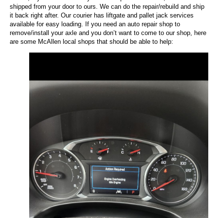
shipped from your door to ours. We can do the repair/rebuild and ship
it back right after. Our courier has liftgate and pallet jack services
available for easy loading. If you need an auto repair shop to
remove/install your axle and you don’t want to come to our shop, here
are some McAllen local shops that should be able to help: