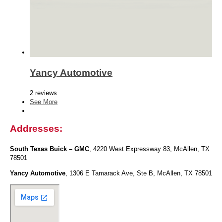
Yancy Automotive
2 reviews
See More
Addresses:
South Texas Buick – GMC
, 4220 West Expressway 83, McAllen, TX
78501
Yancy Automotive
, 1306 E Tamarack Ave, Ste B, McAllen, TX 78501