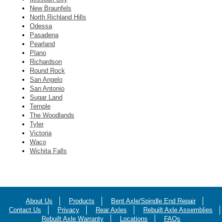
New Braunfels
North Richland Hills
Odessa
Pasadena
Pearland
Plano
Richardson
Round Rock
San Angelo
San Antonio
Sugar Land
Temple
The Woodlands
Tyler
Victoria
Waco
Wichita Falls
About Us
Products
Bent Axle/Spindle End Repair
Contact Us
Privacy
Rear Axles
Rebuilt Axle Assemblies
Rebuilt Axle Warranty
Locations
FAQs