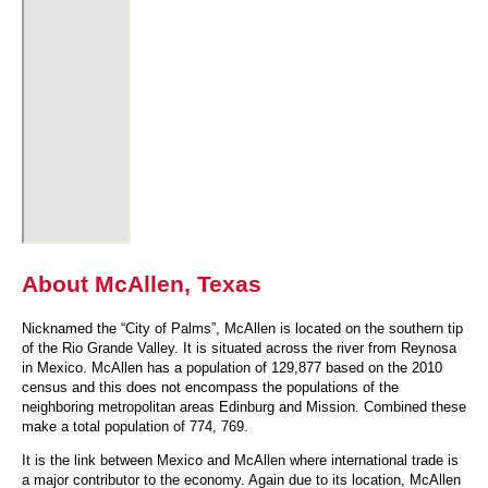
About McAllen, Texas
Nicknamed the “City of Palms”, McAllen is located on the southern tip
of the Rio Grande Valley. It is situated across the river from Reynosa
in Mexico. McAllen has a population of 129,877 based on the 2010
census and this does not encompass the populations of the
neighboring metropolitan areas Edinburg and Mission. Combined these
make a total population of 774, 769.
It is the link between Mexico and McAllen where international trade is
a major contributor to the economy. Again due to its location, McAllen