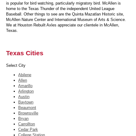
is popular for bird watching, particularly migratory bird. McAllen is
home to the Texas Thunder of the independent United League
Baseball. Other things to see are the Quinta Mazatlan Historic site,
McAllen Nature Center and International Museum of Arts & Science.
We at Houston Rebuilt Axles appreciate our clientele in McAllen,
Texas.
Texas Cities
Select City
Abilene
Allen
Amarillo
Arlington
Austin
Baytown
Beaumont
Brownsville
Bryan
Carrollton
Cedar Park
College Station