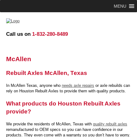
MENU
Call us on
1-832-280-8489
McAllen
Rebuilt Axles McAllen, Texas
In McAllen Texas, anyone who
needs axle repairs
or axle rebuilds can
rely on Houston Rebuilt Axles to provide them with quality products.
What products do Houston Rebuilt Axles
provide?
We provide the residents of McAllen, Texas with
quality rebuilt axles
remanufactured to OEM specs so you can have confidence in our
products. They even come with a warranty so you don’t have to worry.