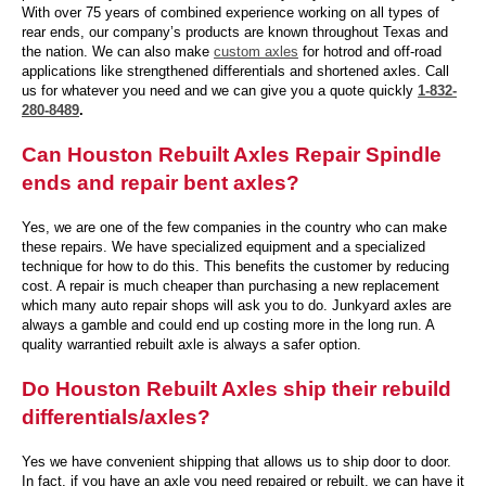
With over 75 years of combined experience working on all types of
rear ends, our company’s products are known throughout Texas and
the nation. We can also make
custom axles
for hotrod and off-road
applications like strengthened differentials and shortened axles. Call
us for whatever you need and we can give you a quote quickly
1-832-
280-8489
.
Can Houston Rebuilt Axles Repair Spindle
ends and repair bent axles?
Yes, we are one of the few companies in the country who can make
these repairs. We have specialized equipment and a specialized
technique for how to do this. This benefits the customer by reducing
cost. A repair is much cheaper than purchasing a new replacement
which many auto repair shops will ask you to do. Junkyard axles are
always a gamble and could end up costing more in the long run. A
quality warrantied rebuilt axle is always a safer option.
Do Houston Rebuilt Axles ship their rebuild
differentials/axles?
Yes we have convenient shipping that allows us to ship door to door.
In fact, if you have an axle you need repaired or rebuilt, we can have it