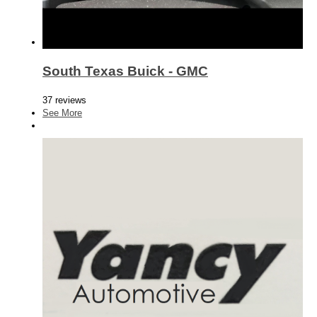
South Texas Buick - GMC
37 reviews
See More