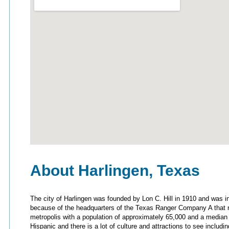
About Harlingen, Texas
The city of Harlingen was founded by Lon C. Hill in 1910 and was i
because of the headquarters of the Texas Ranger Company A that re
metropolis with a population of approximately 65,000 and a median
Hispanic and there is a lot of culture and attractions to see incl