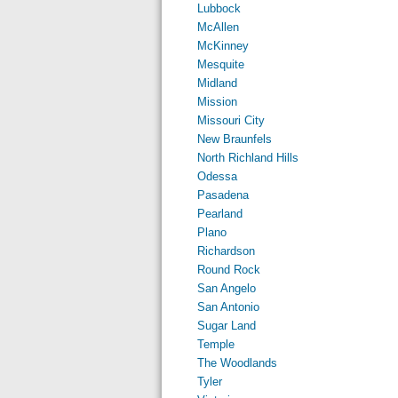
Lubbock
McAllen
McKinney
Mesquite
Midland
Mission
Missouri City
New Braunfels
North Richland Hills
Odessa
Pasadena
Pearland
Plano
Richardson
Round Rock
San Angelo
San Antonio
Sugar Land
Temple
The Woodlands
Tyler