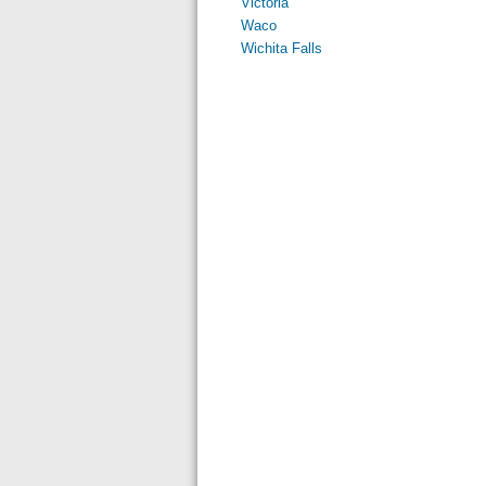
Victoria
Waco
Wichita Falls