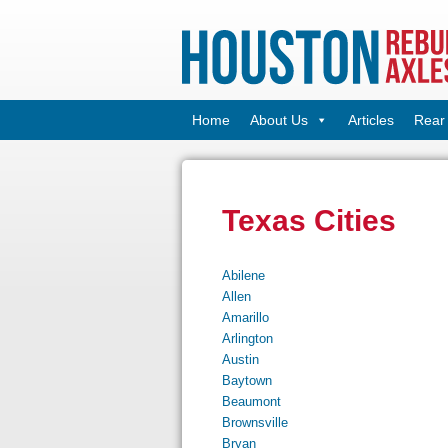
Home
About Us
Articles
Rear 
Texas Cities
Abilene
Allen
Amarillo
Arlington
Austin
Baytown
Beaumont
Brownsville
Bryan