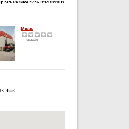
elp here are some highly rated shops in
Midas
11 reviews
 TX 78550