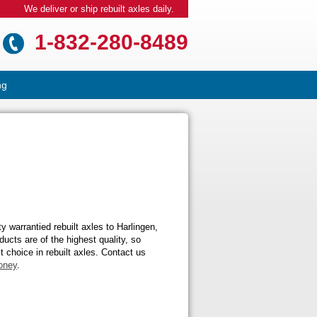
We deliver or ship rebuilt axles daily.
1-832-280-8489
ng
 warrantied rebuilt axles to Harlingen,
ucts are of the highest quality, so
t choice in rebuilt axles. Contact us
oney
.