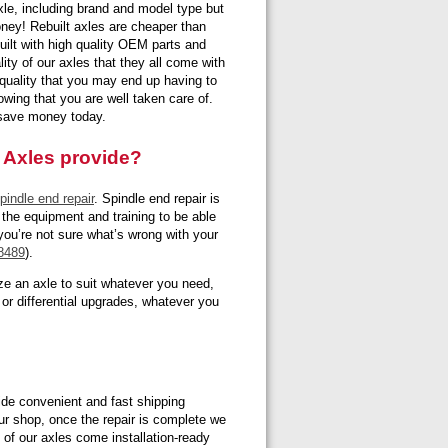
axle, including brand and model type but
ney! Rebuilt axles are cheaper than
built with high quality OEM parts and
lity of our axles that they all come with
e quality that you may end up having to
wing that you are well taken care of.
d save money today.
 Axles provide?
pindle end repair
. Spindle end repair is
 the equipment and training to be able
 you’re not sure what’s wrong with your
8489
).
e an axle to suit whatever you need,
 or differential upgrades, whatever you
ovide convenient and fast shipping
ur shop, once the repair is complete we
l of our axles come installation-ready