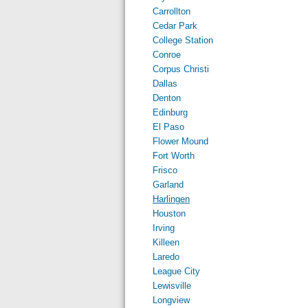
Carrollton
Cedar Park
College Station
Conroe
Corpus Christi
Dallas
Denton
Edinburg
El Paso
Flower Mound
Fort Worth
Frisco
Garland
Harlingen
Houston
Irving
Killeen
Laredo
League City
Lewisville
Longview