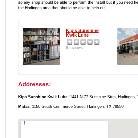
so any shop should be able to perform the install but if you need h
the Harlingen area that should be able to help out:
Kip's Sunshine
Kwik Lube
9 reviews
Addresses:
Kips Sunshine Kwik Lube
, 1441 N 77 Sunshine Strip, Harlingen,
Midas
, 1150 South Commerce Street, Harlingen, TX 78550