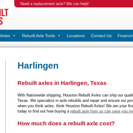
Need a replacement axle? We can help!
Axles
Rebuilt Axle Tools
Locations
Contact Us
Financi
Harlingen
Rebuilt axles in Harlingen, Texas
With Nationwide shipping, Houston Rebuilt Axles can ship our quality
Texas. We specialize in axle rebuilds and repair and ensure our prod
when you think axles, think Houston Rebuilt Axles! We are your firs
today to find out how buying a
rebuilt axle from us can save you m
How much does a rebuilt axle cost?