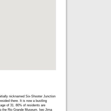
nitially nicknamed Six-Shooter Junction
sided there. It is now a bustling
 age of 31. 80% of residents are
uding the Rio Grande Museum, Iwo Jima