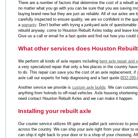
There are a number of factors that determine the cost of a rebuilt 
no matter what you go with you can be sure that you are saving mo
buying brand new but they are just as reliable. All of our axles are 
carefully inspected to ensure quality, we are so confident in the qua
a
warranty
. Don’t bother with trying a junkyard axle of questionabl
rebuild anyway, come to Houston Rebuilt Axles today and leave kno
Give us a call or email for a fast quote and find out how you coul
What other services does Houston Rebuilt
We perform all kinds of axle repairs including
bent axle repair and s
a very specialized repair that only a few places in the country have
to do. This repair can save you the cost of an axle replacement, if
axle call our experts for help diagnosing and a fast quote (
832-280-
Another service we provide is
custom axle builds
. We can customiz
anything from hotrods to off-road vehicles. Axle housing shortening
need contact Houston Rebuilt Axles and we can make it happen.
Installing your rebuilt axle
Our courier service utilizes lift gate and pallet jack services to pr
across the country. We can ship your axle right from your door to o
can ship it right back to your door or to a shop of your choosing. Al