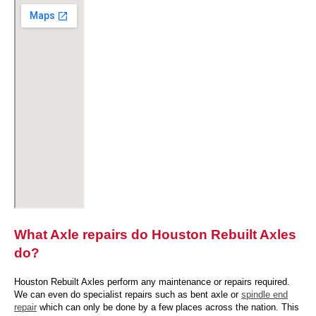
What Axle repairs do Houston Rebuilt Axles
do?
Houston Rebuilt Axles perform any maintenance or repairs required.
We can even do specialist repairs such as bent axle or
spindle end
repair
which can only be done by a few places across the nation. This