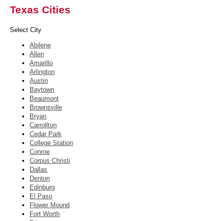
Texas Cities
Select City
Abilene
Allen
Amarillo
Arlington
Austin
Baytown
Beaumont
Brownsville
Bryan
Carrollton
Cedar Park
College Station
Conroe
Corpus Christi
Dallas
Denton
Edinburg
El Paso
Flower Mound
Fort Worth