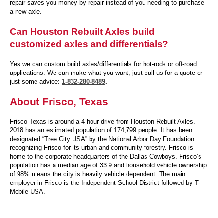
repair saves you money by repair instead of you needing to purchase
a new axle.
Can Houston Rebuilt Axles build
customized axles and differentials?
Yes we can custom build axles/differentials for hot-rods or off-road
applications. We can make what you want, just call us for a quote or
just some advice:
1-832-280-8489
.
About Frisco, Texas
Frisco Texas is around a 4 hour drive from Houston Rebuilt Axles.
2018 has an estimated population of 174,799 people. It has been
designated “Tree City USA” by the National Arbor Day Foundation
recognizing Frisco for its urban and community forestry. Frisco is
home to the corporate headquarters of the Dallas Cowboys. Frisco’s
population has a median age of 33.9 and household vehicle ownership
of 98% means the city is heavily vehicle dependent. The main
employer in Frisco is the Independent School District followed by T-
Mobile USA.