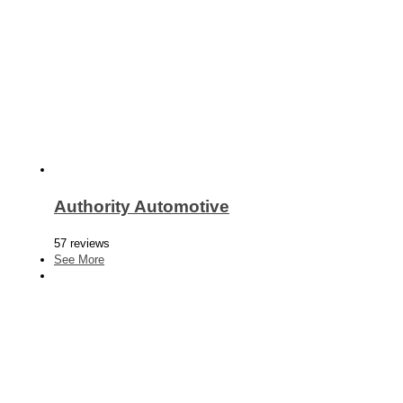
Authority Automotive
57 reviews
See More