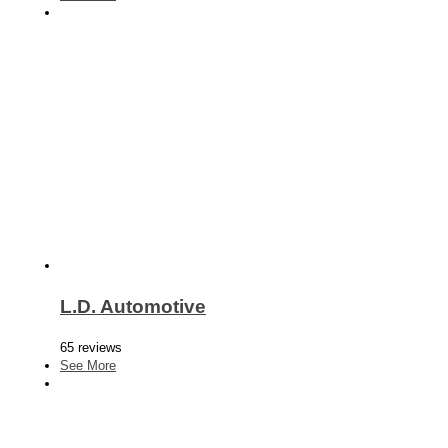
L.D. Automotive
65 reviews
See More