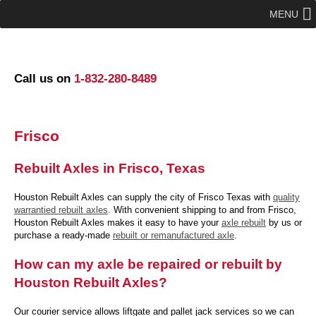
MENU
Call us on
1-832-280-8489
Frisco
Rebuilt Axles in Frisco, Texas
Houston Rebuilt Axles can supply the city of Frisco Texas with
quality
warrantied rebuilt axles
. With convenient shipping to and from Frisco,
Houston Rebuilt Axles makes it easy to have your
axle rebuilt
by us or
purchase a ready-made
rebuilt or remanufactured axle
.
How can my axle be repaired or rebuilt by
Houston Rebuilt Axles?
Our courier service allows liftgate and pallet jack services so we can