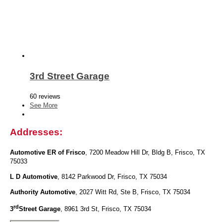
3rd Street Garage
60 reviews
See More
Addresses:
Automotive ER of Frisco
, 7200 Meadow Hill Dr, Bldg B, Frisco, TX
75033
L D Automotive
, 8142 Parkwood Dr, Frisco, TX 75034
Authority Automotive
, 2027 Witt Rd, Ste B, Frisco, TX 75034
rd
3
Street Garage
, 8961 3rd St, Frisco, TX 75034