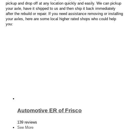
pickup and drop off at any location quickly and easily. We can pickup
your axle, have it shipped to us and then ship it back immediately
after the rebuild or repair. If you need assistance removing or installing
your axles, here are some local higher rated shops who could help
you:
Automotive ER of Frisco
139 reviews
See More