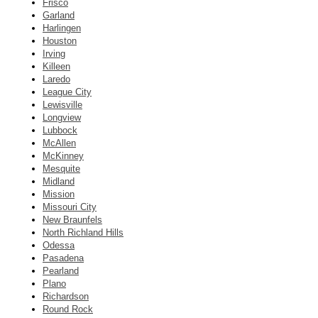
Frisco
Garland
Harlingen
Houston
Irving
Killeen
Laredo
League City
Lewisville
Longview
Lubbock
McAllen
McKinney
Mesquite
Midland
Mission
Missouri City
New Braunfels
North Richland Hills
Odessa
Pasadena
Pearland
Plano
Richardson
Round Rock