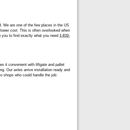
d. We are one of the few places in the US
t lower cost. This is often overlooked when
p you to find exactly what you need
1-832-
 it convenient with liftgate and pallet
ng. Our axles arrive installation ready and
uto shops who could handle the job: