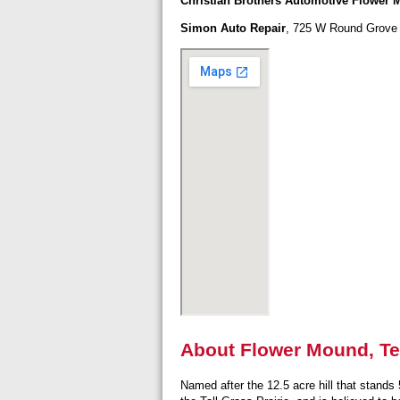
Christian Brothers Automotive Flower
Simon Auto Repair
, 725 W Round Grove 
About Flower Mound, T
Named after the 12.5 acre hill that stands