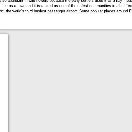
 be so abundant in wild flowers because the early settlers used it as a hay me
ies as a town and it is ranked as one of the safest communities in all of Texas
ort, the world’s third busiest passenger airport. Some popular places around