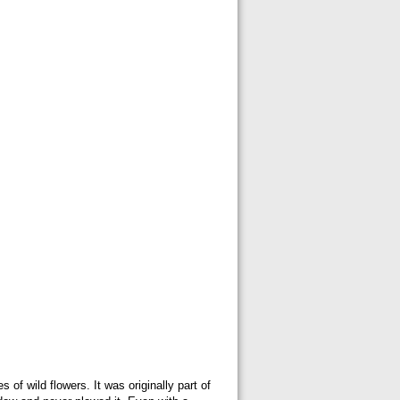
of wild flowers. It was originally part of