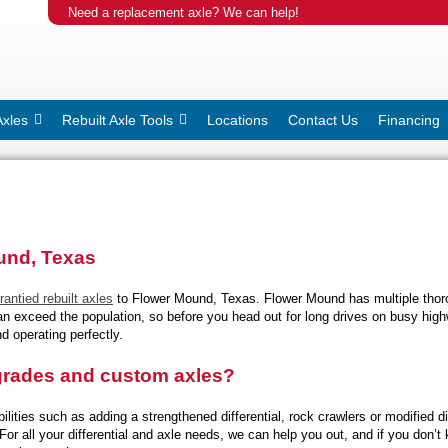
Need a replacement axle? We can help!
Axles
Rebuilt Axle Tools
Locations
Contact Us
Financing
ound, Texas
rantied rebuilt axles
to Flower Mound, Texas. Flower Mound has multiple thoro
 can exceed the population, so before you head out for long drives on busy hig
d operating perfectly.
pgrades and custom axles?
lities such as adding a strengthened differential, rock crawlers or modified dif
. For all your differential and axle needs, we can help you out, and if you do