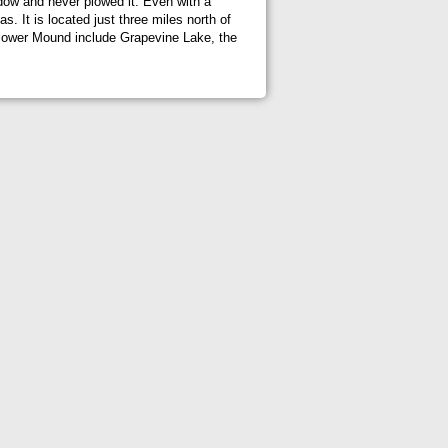
adow and never plowed it. Even with a
. It is located just three miles north of
 Flower Mound include Grapevine Lake, the