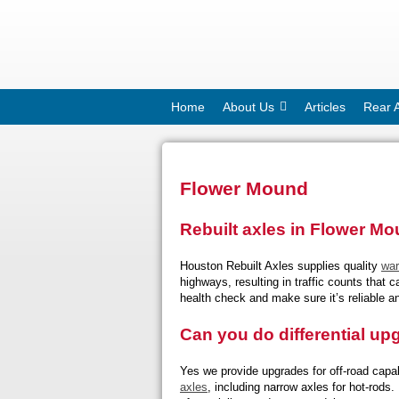
Home
About Us
Articles
Rear 
Flower Mound
Rebuilt axles in Flower M
Houston Rebuilt Axles supplies quality
war
highways, resulting in traffic counts that
health check and make sure it’s reliable an
Can you do differential u
Yes we provide upgrades for off-road capabi
axles
, including narrow axles for hot-rods