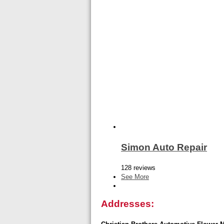
Simon Auto Repair
128 reviews
See More
Addresses: