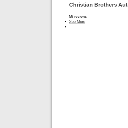
Christian Brothers A
59 reviews
See More