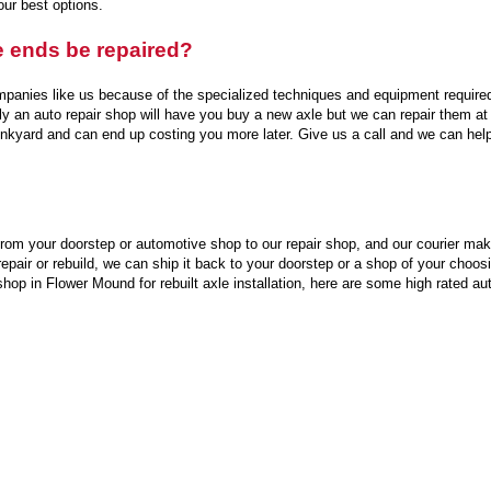
our best options.
e ends be repaired?
mpanies like us because of the specialized techniques and equipment require
ally an auto repair shop will have you buy a new axle but we can repair them a
nkyard and can end up costing you more later. Give us a call and we can hel
rom your doorstep or automotive shop to our repair shop, and our courier makes
pair or rebuild, we can ship it back to your doorstep or a shop of your choosi
shop in Flower Mound for rebuilt axle installation, here are some high rated a