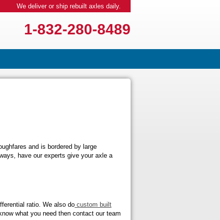
We deliver or ship rebuilt axles daily.
1-832-280-8489
ughfares and is bordered by large
hways, have our experts give your axle a
ferential ratio. We also do
custom built
n’t know what you need then contact our team