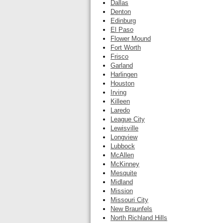
Dallas
Denton
Edinburg
El Paso
Flower Mound
Fort Worth
Frisco
Garland
Harlingen
Houston
Irving
Killeen
Laredo
League City
Lewisville
Longview
Lubbock
McAllen
McKinney
Mesquite
Midland
Mission
Missouri City
New Braunfels
North Richland Hills