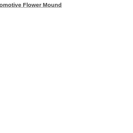
utomotive Flower Mound