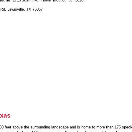
 Mound
, 1713 Justin Rd, Flower Mound, TX 75028
Rd, Lewisville, TX 75067
exas
 50 feet above the surrounding landscape and is home to more than 175 species 