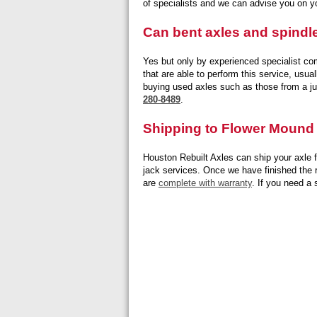
of specialists and we can advise you on y
Can bent axles and spindl
Yes but only by experienced specialist co
that are able to perform this service, usu
buying used axles such as those from a ju
280-8489
.
Shipping to Flower Mound
Houston Rebuilt Axles can ship your axle f
jack services. Once we have finished the re
are
complete with warranty
. If you need a 