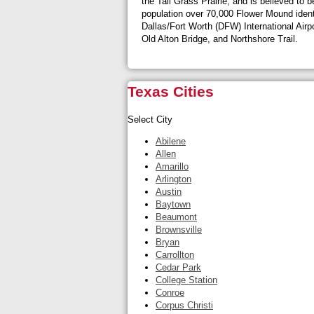
the Tall Grass Prairie, and is believed to
population over 70,000 Flower Mound identif
Dallas/Fort Worth (DFW) International Airp
Old Alton Bridge, and Northshore Trail.
Texas Cities
Select City
Abilene
Allen
Amarillo
Arlington
Austin
Baytown
Beaumont
Brownsville
Bryan
Carrollton
Cedar Park
College Station
Conroe
Corpus Christi