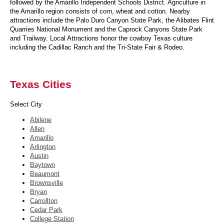
followed by the Amarillo Independent Schools District. Agriculture in
the Amarillo region consists of corn, wheat and cotton. Nearby
attractions include the Palo Duro Canyon State Park, the Alibates Flint
Quarries National Monument and the Caprock Canyons State Park
and Trailway. Local Attractions honor the cowboy Texas culture
including the Cadillac Ranch and the Tri-State Fair & Rodeo.
Texas Cities
Select City
Abilene
Allen
Amarillo
Arlington
Austin
Baytown
Beaumont
Brownsville
Bryan
Carrollton
Cedar Park
College Station