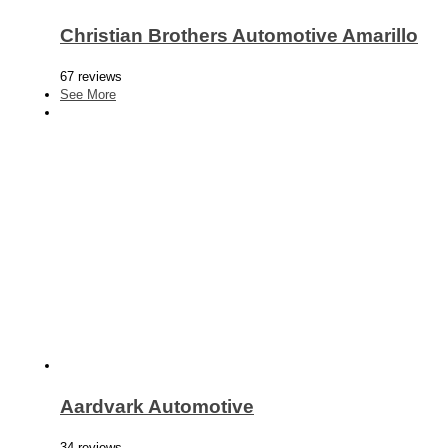
Christian Brothers Automotive Amarillo
67 reviews
See More
Aardvark Automotive
34 reviews