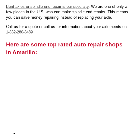
Bent axles or spindle end repair is our specialty
. We are one of only a
few places in the U.S. who can make spindle end repairs. This means
you can save money repairing instead of replacing your axle.
Call us for a quote or call us for information about your axle needs on
1-832-280-8489
Here are some top rated auto repair shops
in Amarillo: