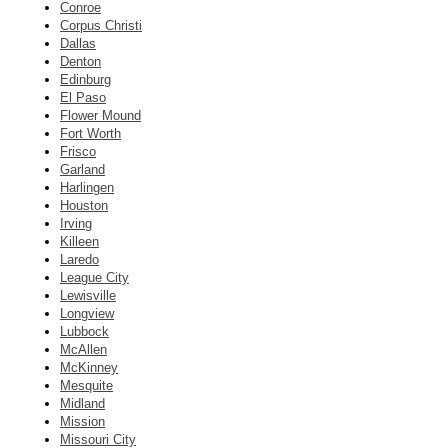
Conroe
Corpus Christi
Dallas
Denton
Edinburg
El Paso
Flower Mound
Fort Worth
Frisco
Garland
Harlingen
Houston
Irving
Killeen
Laredo
League City
Lewisville
Longview
Lubbock
McAllen
McKinney
Mesquite
Midland
Mission
Missouri City