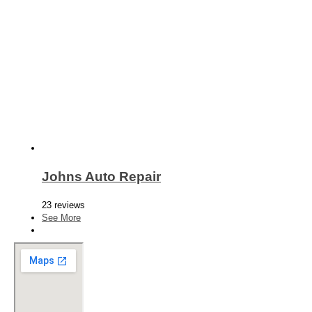
Johns Auto Repair
23 reviews
See More