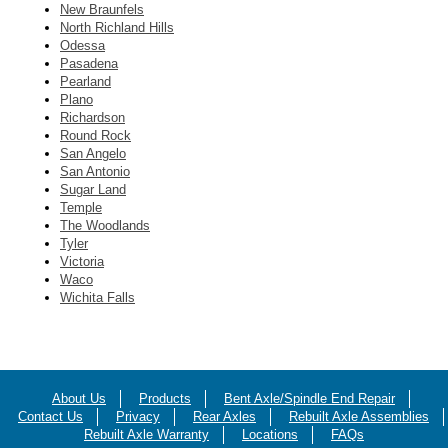
New Braunfels
North Richland Hills
Odessa
Pasadena
Pearland
Plano
Richardson
Round Rock
San Angelo
San Antonio
Sugar Land
Temple
The Woodlands
Tyler
Victoria
Waco
Wichita Falls
About Us
Products
Bent Axle/Spindle End Repair
Contact Us
Privacy
Rear Axles
Rebuilt Axle Assemblies
Rebuilt Axle Warranty
Locations
FAQs