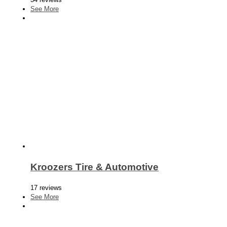
See More
Kroozers Tire & Automotive
17 reviews
See More