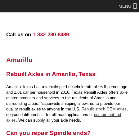
MENU
Call us on
1-832-280-8489
Amarillo
Rebuilt Axles in Amarillo, Texas
Amarillo Texas has a vehicle per household rate of 95.8 percentage
and 1.81 car per household in 2016. Texas Rebuilt Axles offers axle
related products and services to the residents of Amarillo and
surrounding areas. Nationwide shipping allows us to provide our
quality rebuilt axles to anyone in the U.S.
Rebuilt stock OEM axles
,
upgraded differentials for off-road applications or
custom hot-rod
axles
. We can supply all your axle needs.
Can you repair Spindle ends?