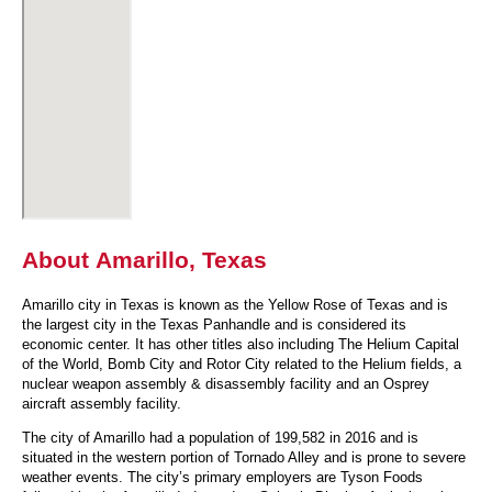
About Amarillo, Texas
Amarillo city in Texas is known as the Yellow Rose of Texas and is
the largest city in the Texas Panhandle and is considered its
economic center. It has other titles also including The Helium Capital
of the World, Bomb City and Rotor City related to the Helium fields, a
nuclear weapon assembly & disassembly facility and an Osprey
aircraft assembly facility.
The city of Amarillo had a population of 199,582 in 2016 and is
situated in the western portion of Tornado Alley and is prone to severe
weather events. The city’s primary employers are Tyson Foods