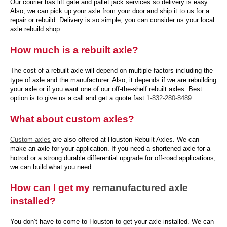
Our courier has lift gate and pallet jack services so delivery is easy.
Also, we can pick up your axle from your door and ship it to us for a
repair or rebuild. Delivery is so simple, you can consider us your local
axle rebuild shop.
How much is a rebuilt axle?
The cost of a rebuilt axle will depend on multiple factors including the
type of axle and the manufacturer. Also, it depends if we are rebuilding
your axle or if you want one of our off-the-shelf rebuilt axles. Best
option is to give us a call and get a quote fast
1-832-280-8489
What about custom axles?
Custom axles
are also offered at Houston Rebuilt Axles. We can
make an axle for your application. If you need a shortened axle for a
hotrod or a strong durable differential upgrade for off-road applications,
we can build what you need.
How can I get my
remanufactured axle
installed?
You don’t have to come to Houston to get your axle installed. We can