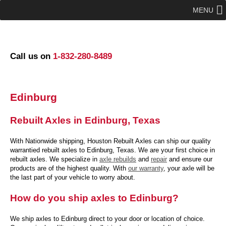
MENU
Call us on
1-832-280-8489
Edinburg
Rebuilt Axles in Edinburg, Texas
With Nationwide shipping, Houston Rebuilt Axles can ship our quality
warrantied rebuilt axles to Edinburg, Texas. We are your first choice in
rebuilt axles. We specialize in
axle rebuilds
and
repair
and ensure our
products are of the highest quality. With
our warranty
, your axle will be
the last part of your vehicle to worry about.
How do you ship axles to Edinburg?
We ship axles to Edinburg direct to your door or location of choice.