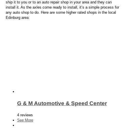
ship it to you or to an auto repair shop in your area and they can
install it. As the axles come ready to install, it’s a simple process for
any auto shop to do. Here are some higher rated shops in the local
Edinburg area:
G & M Automotive & Speed Center
4 reviews
See More