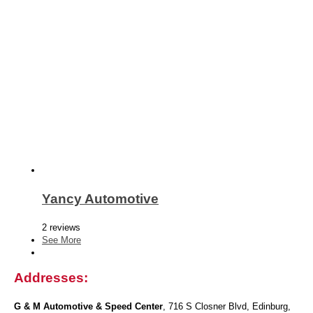
Yancy Automotive
2 reviews
See More
Addresses:
G & M Automotive & Speed Center
, 716 S Closner Blvd, Edinburg,