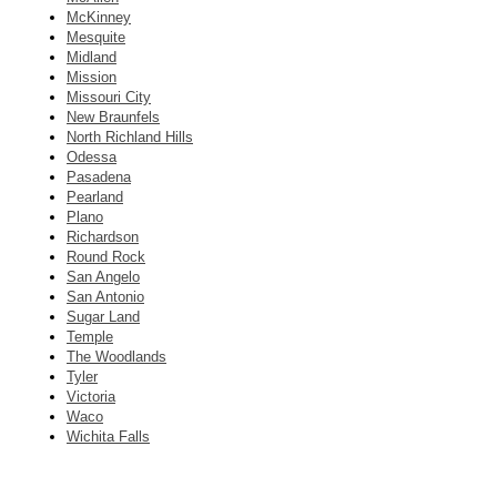
McKinney
Mesquite
Midland
Mission
Missouri City
New Braunfels
North Richland Hills
Odessa
Pasadena
Pearland
Plano
Richardson
Round Rock
San Angelo
San Antonio
Sugar Land
Temple
The Woodlands
Tyler
Victoria
Waco
Wichita Falls