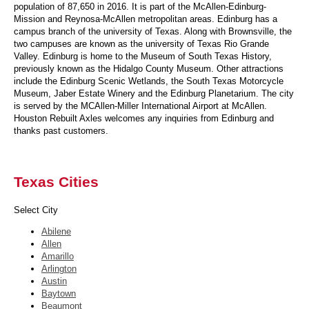
population of 87,650 in 2016. It is part of the McAllen-Edinburg-
Mission and Reynosa-McAllen metropolitan areas. Edinburg has a
campus branch of the university of Texas. Along with Brownsville, the
two campuses are known as the university of Texas Rio Grande
Valley. Edinburg is home to the Museum of South Texas History,
previously known as the Hidalgo County Museum. Other attractions
include the Edinburg Scenic Wetlands, the South Texas Motorcycle
Museum, Jaber Estate Winery and the Edinburg Planetarium. The city
is served by the MCAllen-Miller International Airport at McAllen.
Houston Rebuilt Axles welcomes any inquiries from Edinburg and
thanks past customers.
Texas Cities
Select City
Abilene
Allen
Amarillo
Arlington
Austin
Baytown
Beaumont