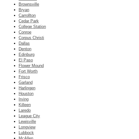
Brownsville
Bryan
Carrollton
Cedar Park
College Station
Conroe
Corpus Christi
Dallas
Denton
Edinburg
El Paso
Flower Mound
Fort Worth
Frisco
Garland
Harlingen
Houston
Irving
Killeen
Laredo
League City
Lewisville
Longview
Lubbock
McAllen