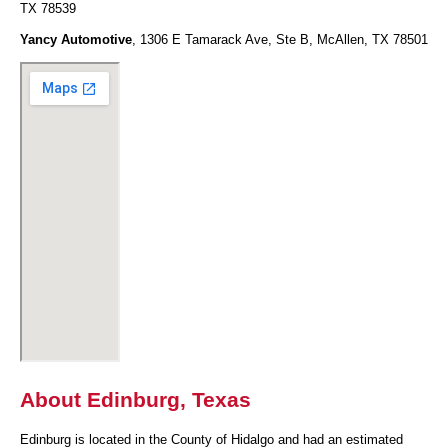
TX 78539
Yancy Automotive
, 1306 E Tamarack Ave, Ste B, McAllen, TX 78501
About Edinburg, Texas
Edinburg is located in the County of Hidalgo and had an estimated