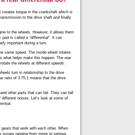
l
creates torque in the crankshaft which is
transmission to the drive shaft and finally
gine to the wheels. However, it allows them
part is called a “differential”. It can
arly important during a turn.
 the same speed. The inside wheel rotates
 is what helps make this happen. The rear
rotate the wheels at different speeds.
heels turn in relationship to the drive
ear ratio of 3.75:1 means that the drive
.
 and other parts that can fail. They can fall
 different noises. Let’s look at some of
ential.
 gears that work with each other. When
s issues ranging from minor to serious.