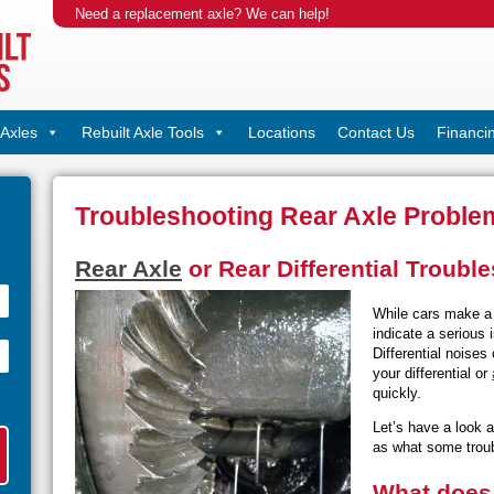
Need a replacement axle? We can help!
Axles
Rebuilt Axle Tools
Locations
Contact Us
Financi
Troubleshooting Rear Axle Proble
Rear Axle
or Rear Differential Troubl
While cars make a 
indicate a serious
Differential noises
your differential or
quickly.
Let’s have a look a
as what some troub
What does 