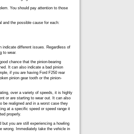
roblem. You should pay attention to those
al and the possible cause for each:
 indicate different issues. Regardless of
ng to wear.
 good chance that the pinion-bearing
ed. It can also indicate a bad pinion
ample, if you are having Ford F250 rear
oken pinion gear tooth or the pinion-
ing, over a variety of speeds, it is highly
ent or are starting to wear out. It can also
 to be realigned and in a worst case they
ting at a specific speed or speed range it
ted properly.
ed but you are still experiencing a howling
be wrong. Immediately take the vehicle in