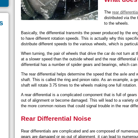
The
rear differentia
distributed via the 
s
to the wheels.
Basically, the differential transmits the power produced by the en
to have different rotation speeds. This is actually why this specific 
distribute different speeds to the various wheels, which is particul
When turning, the pair of wheels that drive the car do not turn at
at a slower speed than the outside wheel and the rear differential
differential has a number of spider gears and bearings, which can 
The rear differential helps determine the speed that the axle and w
shaft. This is called the ring and pinion ratio. As an example, a g
shaft will rotate 3.75 times to the wheels making one full rotation
A rear differential is a complicated component that is full of gears
out of alignment or become damaged. This will lead to a variety of
the more common noises that could signal trouble in the rear differ
Rear Differential Noise
Rear differentials are complicated and are composed of numerous
gears are damaged or go out of alignment, it can lead to numerou