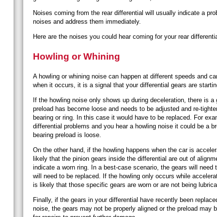
Noises coming from the rear differential will usually indicate a p
noises and address them immediately.
Here are the noises you could hear coming for your rear differenti
Howling or Whining
A howling or whining noise can happen at different speeds and can
when it occurs, it is a signal that your differential gears are starti
If the howling noise only shows up during deceleration, there is a
preload has become loose and needs to be adjusted and re-tighten
bearing or ring. In this case it would have to be replaced. For ex
differential problems and you hear a howling noise it could be a br
bearing preload is loose.
On the other hand, if the howling happens when the car is accelerat
likely that the pinion gears inside the differential are out of alignm
indicate a worn ring. In a best-case scenario, the gears will need
will need to be replaced.
If the howling only occurs while accelera
is likely that those specific gears are worn or are not being lubrica
Finally, if the gears in your differential have recently been replac
noise, the gears may not be properly aligned or the preload may 