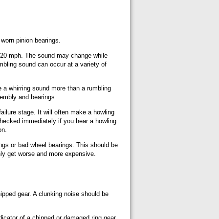
 worn pinion bearings.
ve 20 mph. The sound may change while
rumbling sound can occur at a variety of
e a whirring sound more than a rumbling
sembly and bearings.
ailure stage. It will often make a howling
checked immediately if you hear a howling
on.
ings or bad wheel bearings. This should be
only get worse and more expensive.
hipped gear. A clunking noise should be
ndicator of a chipped or damaged ring gear