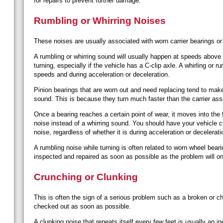
for repairs to prevent further damage.
Rumbling or Whirring Noises
These noises are usually associated with worn carrier bearings or
A rumbling or whirring sound will usually happen at speeds abo
turning, especially if the vehicle has a C-clip axle. A whirling or 
speeds and during acceleration or deceleration.
Pinion bearings that are worn out and need replacing tend to mak
sound. This is because they turn much faster than the carrier as
Once a bearing reaches a certain point of wear, it moves into the f
noise instead of a whirring sound. You should have your vehicle 
noise, regardless of whether it is during acceleration or decelerati
A rumbling noise while turning is often related to worn wheel bear
inspected and repaired as soon as possible as the problem will 
Crunching or Clunking
This is often the sign of a serious problem such as a broken or c
checked out as soon as possible.
A clunking noise that repeats itself every few feet is usually an i