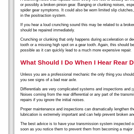
or possibly a broken pinion gear. Banging or clunking noises, espe
spider gear symptoms. It could also be worn limited slip clutches, 
in the positraction system.
If you hear a loud crunching sound this may be related to a broken
should be repaired immediately.
Crunching or clunking that only happens during acceleration or dec
tooth or a missing high spot on a gear tooth. Again, this should 
possible as it can quickly lead to a much more expensive repair.
What Should I Do When I Hear Rear Di
Unless you are a professional mechanic the only thing you should d
you see signs of a bad rear axle.
Differentials are very complicated systems and inspections and
r
Noises coming from the rear differential or any part of the transm
repairs if you ignore the initial noises.
Proper maintenance and inspections can dramatically lengthen the l
lubrication is extremely important and can help prevent broken a
The best advice is to have your transmission system inspected on
soon as you notice them to prevent them from becoming a major 