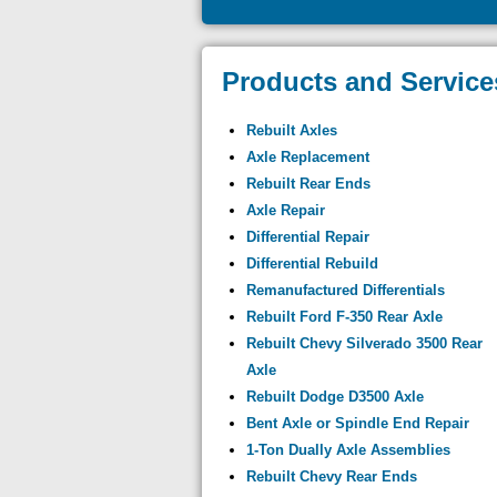
Products and Service
Rebuilt Axles
Axle Replacement
Rebuilt Rear Ends
Axle Repair
Differential Repair
Differential Rebuild
Remanufactured Differentials
Rebuilt Ford F-350 Rear Axle
Rebuilt Chevy Silverado 3500 Rear
Axle
Rebuilt Dodge D3500 Axle
Bent Axle or Spindle End Repair
1-Ton Dually Axle Assemblies
Rebuilt Chevy Rear Ends