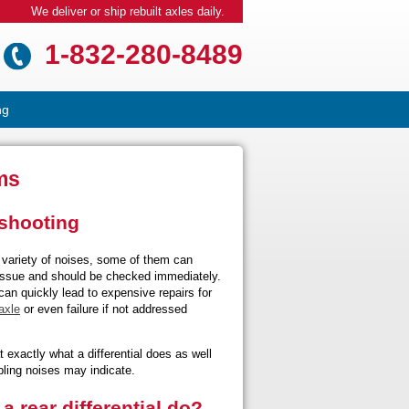
We deliver or ship rebuilt axles daily.
1-832-280-8489
ng
ms
eshooting
variety of noises, some of them can
 issue and should be checked immediately.
 can quickly lead to expensive repairs for
axle
or even failure if not addressed
t exactly what a differential does as well
ling noises may indicate.
a rear differential do?