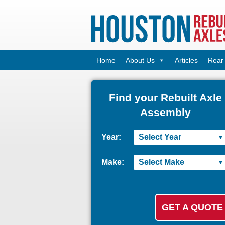
Home
About Us
Articles
Rear 
Find your Rebuilt Axle
Assembly
Year:
Make: