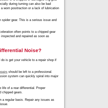
cially during turning can also be bad
a worn positraction or a lack of lubrication
 spider gear. This is a serious issue and
eleration often points to a chipped gear
be inspected and repaired as soon as
fferential Noise?
o is get your vehicle to a repair shop if
epairs
should be left to a professional.
ission system can quickly spiral into major
ife of a rear differential. Proper
nd chipped gears.
 a regular basis. Repair any issues as
issue.