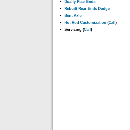
Dually Rear Ends
Rebuilt Rear Ends Dodge
Bent Axle
Hot Rod Customization
(
Call
)
Servicing (
Call
)