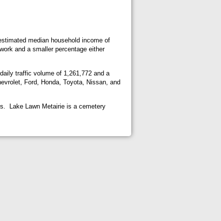
n estimated median household income of
 work and a smaller percentage either
 daily traffic volume of 1,261,772 and a
hevrolet, Ford, Honda, Toyota, Nissan, and
ghts. Lake Lawn Metairie is a cemetery