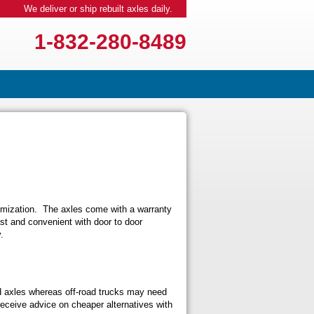
We deliver or ship rebuilt axles daily.
1-832-280-8489
tomization. The axles come with a warranty
ast and convenient with door to door
.
d axles whereas off-road trucks may need
eceive advice on cheaper alternatives with