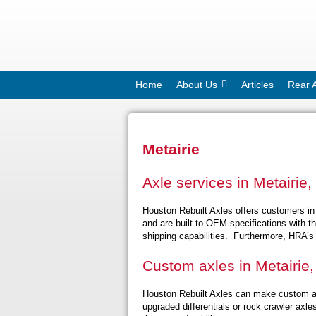
Home
About Us
Articles
Rear 
Metairie
Axle services in Metairie,
Houston Rebuilt Axles offers customers in 
and are built to OEM specifications with t
shipping capabilities. Furthermore, HRA’s 
Custom axles in Metairie,
Houston Rebuilt Axles can make custom ax
upgraded differentials or rock crawler ax