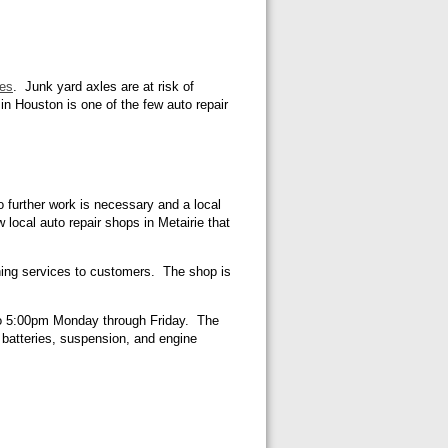
les
. Junk yard axles are at risk of
in Houston is one of the few auto repair
o further work is necessary and a local
w local auto repair shops in Metairie that
ioning services to customers. The shop is
m to 5:00pm Monday through Friday. The
, batteries, suspension, and engine