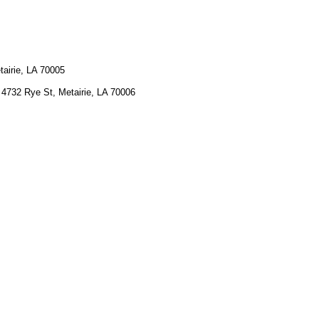
tairie, LA 70005
 4732 Rye St, Metairie, LA 70006