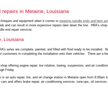
 repairs in Metairie, Louisiana
echniques and equipment when it comes to
repairing spindle ends and bent ax
nds and can result in more expensive repairs later down the line. HRA’s shop 
dle end repair services.
e, Louisiana
A’s axles are complete, painted, and filled with fluid ready to be installed. N
ist customers in completing the installation onto their vehicles. There are a fe
 shop offering engine repair, tire rotation, towing, suspension, and air condit
gh Friday.
 is an auto repair, tire, and oil change station in Metairie open from 8:00a
rs and offers brake repair, air conditioning services, tune-ups, oil services