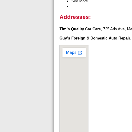
See More
Addresses:
Tim’s Quality Car Care
, 725 Aris Ave, Me
Guy’s Foreign & Domestic Auto Repair
,