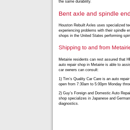
the same durability.
Bent axle and spindle end
Houston Rebuilt Axles uses specialized t
experiencing problems with their spindle e
shops in the United States performing spin
Shipping to and from Metairi
Metairie residents can rest assured that HR
auto repair shop in Metairie is able to ass
car owners can consult:
1) Tim’s Quality Car Care is an auto repair
open from 7:30am to 5:00pm Monday throu
2) Guy’s Foreign and Domestic Auto Repair
shop specializes in Japanese and German ca
diagnostics.