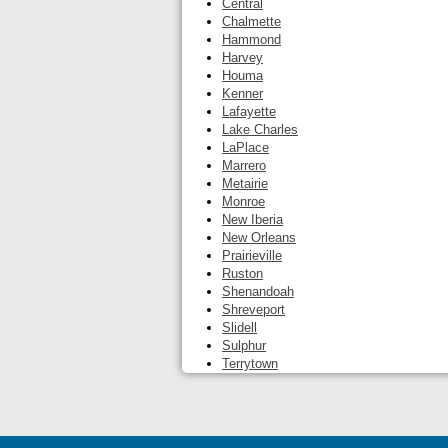
Central
Chalmette
Hammond
Harvey
Houma
Kenner
Lafayette
Lake Charles
LaPlace
Marrero
Metairie
Monroe
New Iberia
New Orleans
Prairieville
Ruston
Shenandoah
Shreveport
Slidell
Sulphur
Terrytown