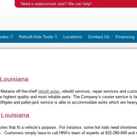
Need a replacement axle? We can help!
Axles
Rebuilt Axle Tools
Locations
Contact Us
Financing
 Louisiana
Metairie off-the-shelf
rebuilt axles
, rebuild services, repair services and cus
he highest quality and most reliable parts. The Company’s courier service is f
liftgate and pallet-jack service is able to accommodate axles which are heavy
 Louisiana
les that fit a vehicle’s purpose. For instance, some hot rods need shortene
les. Customers simply have to call HRA’s team of experts at 832-280-849 and r