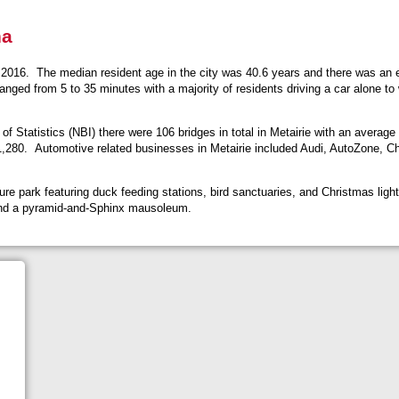
na
f 2016. The median resident age in the city was 40.6 years and there was a
anged from 5 to 35 minutes with a majority of residents driving a car alone to
of Statistics (NBI) there were 106 bridges in total in Metairie with an average
f 1,280. Automotive related businesses in Metairie included Audi, AutoZone, C
ature park featuring duck feeding stations, bird sanctuaries, and Christmas li
and a pyramid-and-Sphinx mausoleum.