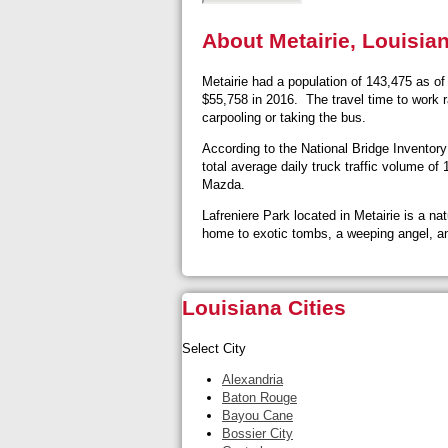
About Metairie, Louisia
Metairie had a population of 143,475 as o
$55,758 in 2016. The travel time to work r
carpooling or taking the bus.
According to the National Bridge Inventory 
total average daily truck traffic volume o
Mazda.
Lafreniere Park located in Metairie is a n
home to exotic tombs, a weeping angel, 
Louisiana Cities
Select City
Alexandria
Baton Rouge
Bayou Cane
Bossier City