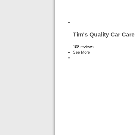
Tim's Quality Car Care
108 reviews
See More