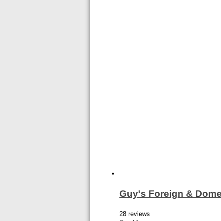
Guy's Foreign & Dome
28 reviews