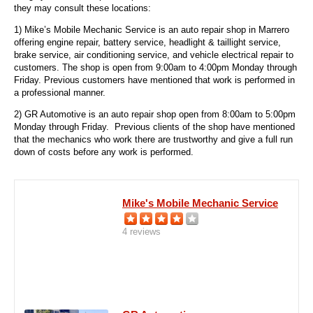
they may consult these locations:
1) Mike’s Mobile Mechanic Service is an auto repair shop in Marrero
offering engine repair, battery service, headlight & taillight service,
brake service, air conditioning service, and vehicle electrical repair to
customers. The shop is open from 9:00am to 4:00pm Monday through
Friday. Previous customers have mentioned that work is performed in
a professional manner.
2) GR Automotive is an auto repair shop open from 8:00am to 5:00pm
Monday through Friday. Previous clients of the shop have mentioned
that the mechanics who work there are trustworthy and give a full run
down of costs before any work is performed.
Mike's Mobile Mechanic Service
4 reviews