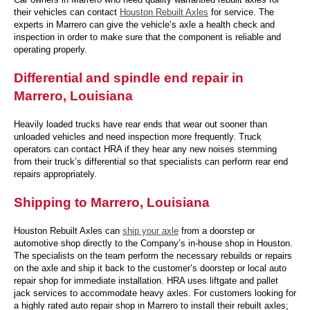
their vehicles can contact
Houston Rebuilt Axles
for service. The
experts in Marrero can give the vehicle’s axle a health check and
inspection in order to make sure that the component is reliable and
operating properly.
Differential and spindle end repair in
Marrero, Louisiana
Heavily loaded trucks have rear ends that wear out sooner than
unloaded vehicles and need inspection more frequently. Truck
operators can contact HRA if they hear any new noises stemming
from their truck’s differential so that specialists can perform rear end
repairs appropriately.
Shipping to Marrero, Louisiana
Houston Rebuilt Axles can
ship your axle
from a doorstep or
automotive shop directly to the Company’s in-house shop in Houston.
The specialists on the team perform the necessary rebuilds or repairs
on the axle and ship it back to the customer’s doorstep or local auto
repair shop for immediate installation. HRA uses liftgate and pallet
jack services to accommodate heavy axles. For customers looking for
a highly rated auto repair shop in Marrero to install their rebuilt axles;