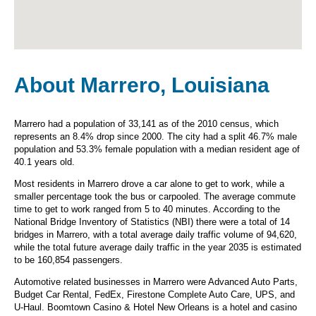
About Marrero, Louisiana
Marrero had a population of 33,141 as of the 2010 census, which
represents an 8.4% drop since 2000. The city had a split 46.7% male
population and 53.3% female population with a median resident age of
40.1 years old.
Most residents in Marrero drove a car alone to get to work, while a
smaller percentage took the bus or carpooled. The average commute
time to get to work ranged from 5 to 40 minutes. According to the
National Bridge Inventory of Statistics (NBI) there were a total of 14
bridges in Marrero, with a total average daily traffic volume of 94,620,
while the total future average daily traffic in the year 2035 is estimated
to be 160,854 passengers.
Automotive related businesses in Marrero were Advanced Auto Parts,
Budget Car Rental, FedEx, Firestone Complete Auto Care, UPS, and
U-Haul. Boomtown Casino & Hotel New Orleans is a hotel and casino