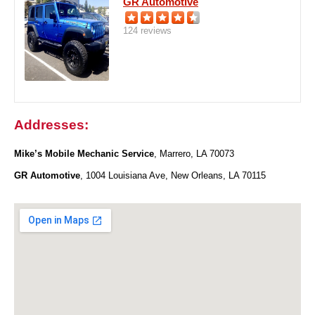
GR Automotive
124 reviews
Addresses:
Mike’s Mobile Mechanic Service
, Marrero, LA 70073
GR Automotive
, 1004 Louisiana Ave, New Orleans, LA 70115