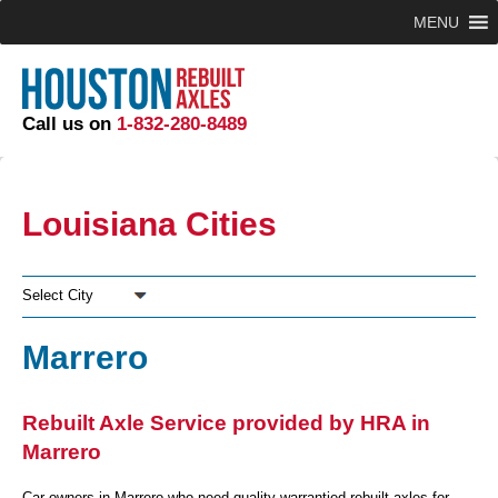
MENU
Call us on
1-832-280-8489
Louisiana Cities
Select City
Marrero
Rebuilt Axle Service provided by HRA in
Marrero
Car owners in Marrero who need quality warrantied rebuilt axles for