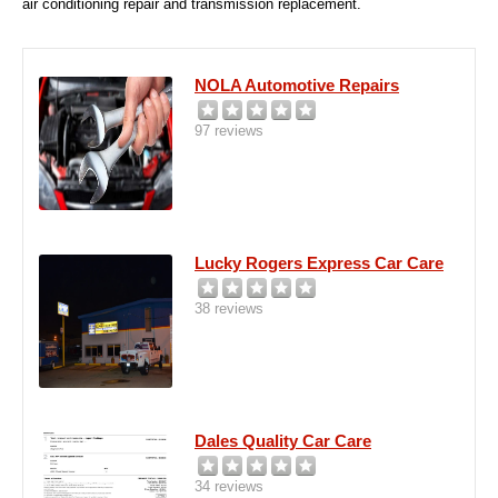
air conditioning repair and transmission replacement.
NOLA Automotive Repairs
97 reviews
Lucky Rogers Express Car Care
38 reviews
Dales Quality Car Care
34 reviews