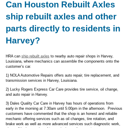
Can Houston Rebuilt Axles
ship rebuilt axles and other
parts directly to residents in
Harvey?
HRA can
ship rebuilt axles
to nearby auto repair shops in Harvey,
Louisiana, where mechanics can assemble the components onto the
customer’s car.
1) NOLA Automotive Repairs offers auto repair, tire replacement, and
transmission services in Harvey, Louisiana.
2) Lucky Rogers Express Car Care provides tire service, oil change,
and auto repair in Harvey.
3) Dales Quality Car Care in Harvey has hours of operations from
early in the morning at 7:30am until 5:00pm in the afternoon. Previous
customers have commented that the shop is an honest and reliable
mechanic offering services such as oil changes, tire rotation, and
brake work as well as more advanced services such diagnostic work,