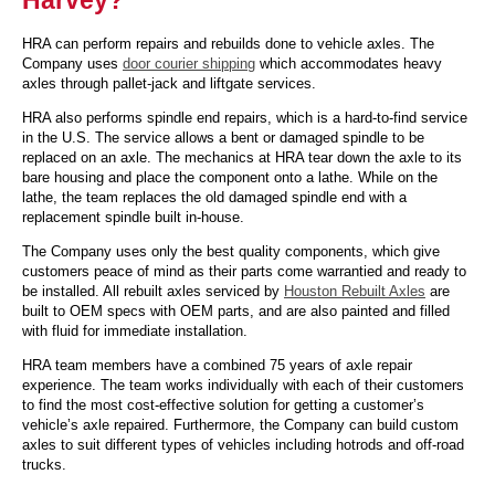
HRA can perform repairs and rebuilds done to vehicle axles. The
Company uses
door courier shipping
which accommodates heavy
axles through pallet-jack and liftgate services.
HRA also performs spindle end repairs, which is a hard-to-find service
in the U.S. The service allows a bent or damaged spindle to be
replaced on an axle. The mechanics at HRA tear down the axle to its
bare housing and place the component onto a lathe. While on the
lathe, the team replaces the old damaged spindle end with a
replacement spindle built in-house.
The Company uses only the best quality components, which give
customers peace of mind as their parts come warrantied and ready to
be installed. All rebuilt axles serviced by
Houston Rebuilt Axles
are
built to OEM specs with OEM parts, and are also painted and filled
with fluid for immediate installation.
HRA team members have a combined 75 years of axle repair
experience. The team works individually with each of their customers
to find the most cost-effective solution for getting a customer’s
vehicle’s axle repaired. Furthermore, the Company can build custom
axles to suit different types of vehicles including hotrods and off-road
trucks.