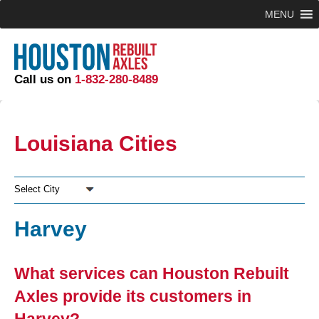
MENU
Call us on
1-832-280-8489
Louisiana Cities
Select City
Harvey
What services can Houston Rebuilt
Axles provide its customers in
Harvey?