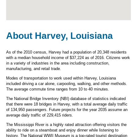
About Harvey, Louisiana
As of the 2010 census, Harvey had a population of 20,348 residents
with a median household income of $37,224 as of 2016. Citizens work
in a variety of industries in the area including construction,
manufacturing, and retail trade.
Modes of transportation to work used within Harvey, Louisiana
included driving a car alone, carpooling, walking, and other methods.
The average commute time ranges from 10 to 40 minutes.
The National Bridge Inventory (NBI) database of statistics indicated
that there were 18 bridges in Harvey, with a total average daily traffic
of 134,950 passengers. Future projects for the year 2035 assume an
average daily traffic of 229,415 riders.
The Mississippi River is a highly rated attraction offering visitors the
ability to ride on a steamboat and enjoy dinner while listening to
history. The National WWII Museum is a top-rated tourist destination