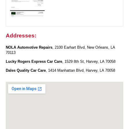
Addresses:
NOLA Automotive Repairs
, 2100 Earhart Blvd, New Orleans, LA
70113
Lucky Rogers Express Car Care
, 1529 8th St, Harvey, LA 70058
Dales Quality Car Care
, 1414 Manhattan Blvd, Harvey, LA 70058