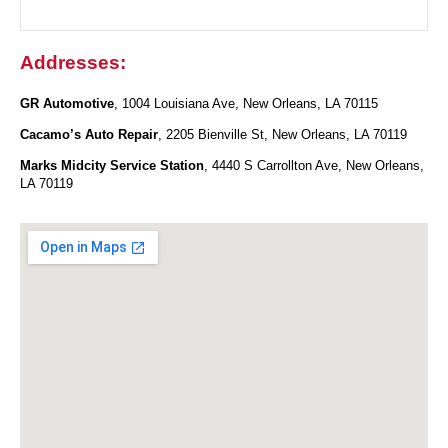
Addresses:
GR Automotive
, 1004 Louisiana Ave, New Orleans, LA 70115
Cacamo’s Auto Repair
, 2205 Bienville St, New Orleans, LA 70119
Marks Midcity Service Station
, 4440 S Carrollton Ave, New Orleans,
LA 70119