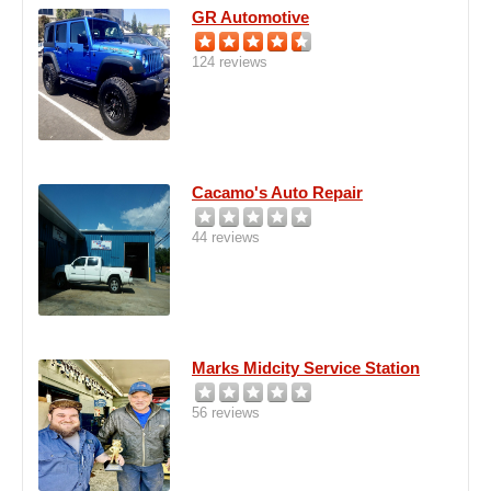
GR Automotive
124 reviews
Cacamo's Auto Repair
44 reviews
Marks Midcity Service Station
56 reviews