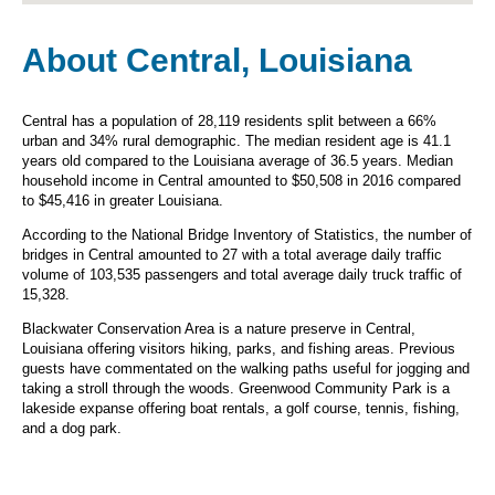
About Central, Louisiana
Central has a population of 28,119 residents split between a 66%
urban and 34% rural demographic. The median resident age is 41.1
years old compared to the Louisiana average of 36.5 years. Median
household income in Central amounted to $50,508 in 2016 compared
to $45,416 in greater Louisiana.
According to the National Bridge Inventory of Statistics, the number of
bridges in Central amounted to 27 with a total average daily traffic
volume of 103,535 passengers and total average daily truck traffic of
15,328.
Blackwater Conservation Area is a nature preserve in Central,
Louisiana offering visitors hiking, parks, and fishing areas. Previous
guests have commentated on the walking paths useful for jogging and
taking a stroll through the woods. Greenwood Community Park is a
lakeside expanse offering boat rentals, a golf course, tennis, fishing,
and a dog park.