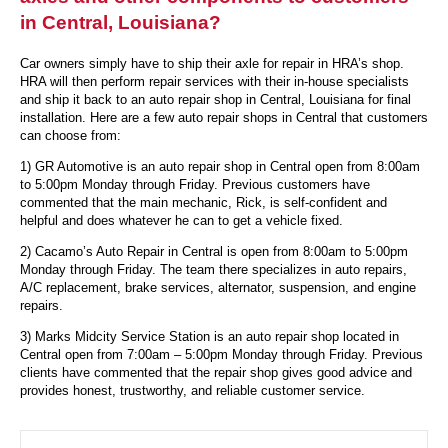
in Central, Louisiana?
Car owners simply have to ship their axle for repair in HRA’s shop.
HRA will then perform repair services with their in-house specialists
and ship it back to an auto repair shop in Central, Louisiana for final
installation. Here are a few auto repair shops in Central that customers
can choose from:
1) GR Automotive is an auto repair shop in Central open from 8:00am
to 5:00pm Monday through Friday. Previous customers have
commented that the main mechanic, Rick, is self-confident and
helpful and does whatever he can to get a vehicle fixed.
2) Cacamo’s Auto Repair in Central is open from 8:00am to 5:00pm
Monday through Friday. The team there specializes in auto repairs,
A/C replacement, brake services, alternator, suspension, and engine
repairs.
3) Marks Midcity Service Station is an auto repair shop located in
Central open from 7:00am – 5:00pm Monday through Friday. Previous
clients have commented that the repair shop gives good advice and
provides honest, trustworthy, and reliable customer service.