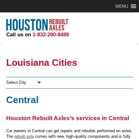
MENU
Call us on
1-832-280-8489
Louisiana Cities
Select City
Central
Houston Rebuilt Axles’s services in Central
Car owners in Central can get repairs and rebuilds performed on axles.
The
rebuilt axle
comes with new, high-quality components and is fully