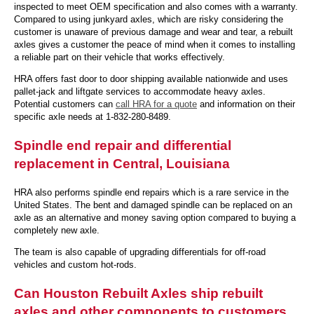
inspected to meet OEM specification and also comes with a warranty.
Compared to using junkyard axles, which are risky considering the
customer is unaware of previous damage and wear and tear, a rebuilt
axles gives a customer the peace of mind when it comes to installing
a reliable part on their vehicle that works effectively.
HRA offers fast door to door shipping available nationwide and uses
pallet-jack and liftgate services to accommodate heavy axles.
Potential customers can
call HRA for a quote
and information on their
specific axle needs at 1-832-280-8489.
Spindle end repair and differential
replacement in Central, Louisiana
HRA also performs spindle end repairs which is a rare service in the
United States. The bent and damaged spindle can be replaced on an
axle as an alternative and money saving option compared to buying a
completely new axle.
The team is also capable of upgrading differentials for off-road
vehicles and custom hot-rods.
Can Houston Rebuilt Axles ship rebuilt
axles and other components to customers