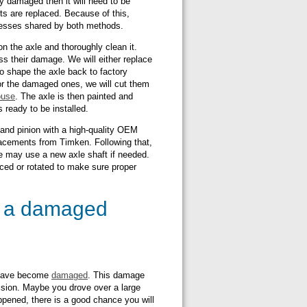
ely damaged then it will need to be
ts are replaced. Because of this,
ocesses shared by both methods.
 the axle and thoroughly clean it.
s their damage. We will either replace
o shape the axle back to factory
For the damaged ones, we will cut them
ouse
. The axle is then painted and
s ready to be installed.
 and pinion with a high-quality OEM
lacements from Timken. Following that,
We may use a new axle shaft if needed.
laced or rotated to make sure proper
e a damaged
y have become
damaged
. This damage
ision. Maybe you drove over a large
ppened, there is a good chance you will