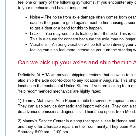
feel one or many of the following symptoms. If you encounter any 
to your mechanic and have it inspected.
Noise – The noise from axle damage often comes from gears 
causes the gears to grind against each other causing a soun
to get a dent or a bend for this to happen.
Leaks – You may see fluids leaking from the axle. This is ca
This is a cause for concern because the axle may no longer 
Vibrations – A strong vibration will be felt when driving you
feeling can also feel more intense as you turn the steering 
Can we pick up your axles and ship them to
Definitely! At HRA we provide shipping services that allow us to p
also ship the axle door-to-door to any location in Augusta. This ship
location in the continental United States. If you are looking for a 
Yelp recommended mechanics are highly rated:
1) Tommy Mathewes Auto Repair is able to service European car
They can also service domestic and import vehicles. They can als
do advanced emissions diagnostics. Their shop opens from Monda
2) Manny’s Service Center is a shop that specializes in Honda and
and they offer affordable repairs in their community. They open M
Saturday 8:00 am – 1:00 pm.