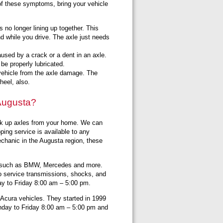
of these symptoms, bring your vehicle
no longer lining up together. This
d while you drive. The axle just needs
used by a crack or a dent in an axle.
be properly lubricated.
r vehicle from the axle damage. The
wheel, also.
 Augusta?
ick up axles from your home. We can
ping service is available to any
mechanic in the Augusta region, these
s such as BMW, Mercedes and more.
o service transmissions, shocks, and
y to Friday 8:00 am – 5:00 pm.
 Acura vehicles. They started in 1999
onday to Friday 8:00 am – 5:00 pm and