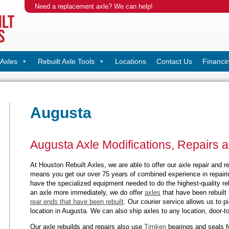
Need a replacement axle? We can help!
Axles
Rebuilt Axle Tools
Locations
Contact Us
Financi
Augusta
Augusta Axle Modifications, Repairs 
At Houston Rebuilt Axles, we are able to offer our axle repair and r
means you get our over 75 years of combined experience in repairi
have the specialized equipment needed to do the highest-quality reb
an axle more immediately, we do offer
axles
that have been rebuilt 
rear ends that have been rebuilt
. Our courier service allows us to 
location in Augusta. We can also ship axles to any location, door-to
Our axle rebuilds and repairs also use
Timken
bearings and seals f