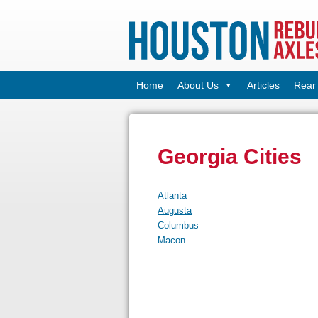
Home
About Us
Articles
Rear 
Georgia Cities
Atlanta
Augusta
Columbus
Macon