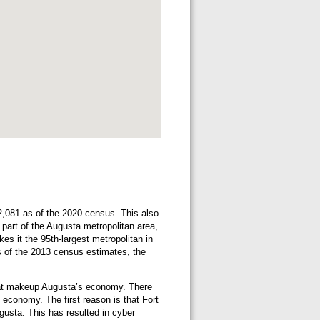
02,081 as of the 2020 census. This also
o part of the Augusta metropolitan area,
s it the 95th-largest metropolitan in
s of the 2013 census estimates, the
that makeup Augusta’s economy. There
 economy. The first reason is that Fort
gusta. This has resulted in cyber