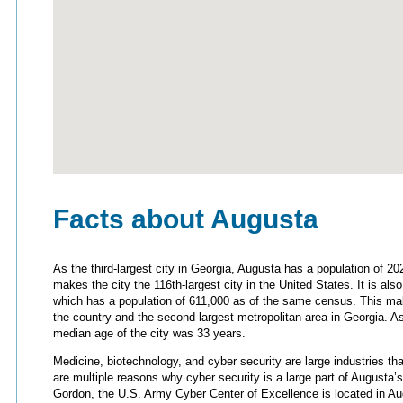
Facts about Augusta
As the third-largest city in Georgia, Augusta has a population of 2
makes the city the 116th-largest city in the United States. It is als
which has a population of 611,000 as of the same census. This make
the country and the second-largest metropolitan area in Georgia. A
median age of the city was 33 years.
Medicine, biotechnology, and cyber security are large industries 
are multiple reasons why cyber security is a large part of Augusta’s
Gordon, the U.S. Army Cyber Center of Excellence is located in Au