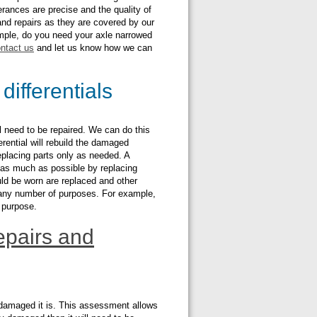
erances are precise and the quality of
 and repairs as they are covered by our
ample, do you need your axle narrowed
ntact us
and let us know how we can
differentials
ill need to be repaired. We can do this
ferential will rebuild the damaged
eplacing parts only as needed. A
w as much as possible by replacing
ld be worn are replaced and other
r any number of purposes. For example,
t purpose.
pairs and
ow damaged it is. This assessment allows