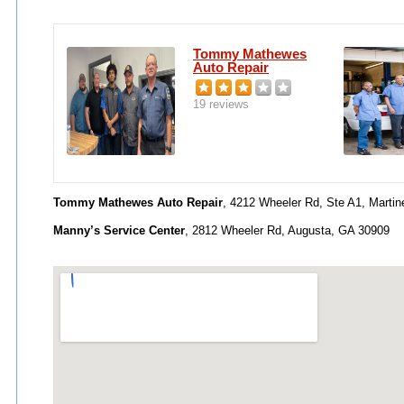
Tommy Mathewes
Auto Repair
19 reviews
Tommy Mathewes Auto Repair
, 4212 Wheeler Rd, Ste A1, Marti
Manny’s Service Center
, 2812 Wheeler Rd, Augusta, GA 30909