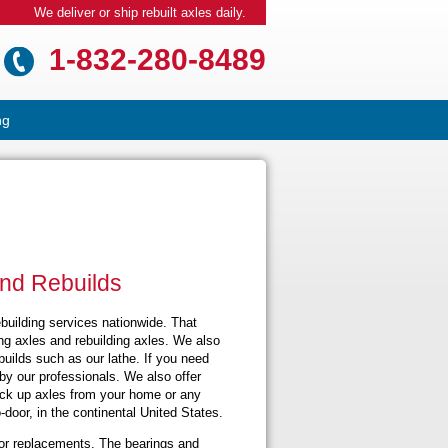
We deliver or ship rebuilt axles daily.
1-832-280-8489
ng
and Rebuilds
ebuilding services nationwide. That
ng axles and rebuilding axles. We also
uilds such as our lathe. If you need
by our professionals. We also offer
pick up axles from your home or any
-door, in the continental United States.
or replacements. The bearings and