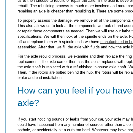
us to then choose to rebuild or repair the axle. If the axle is sever
rebuilt. The rebuilding process is much more involved and more par
repairing an axle is cheaper than rebuilding it. There are some pr
To properly assess the damage, we remove all of the components on
This also allows us to look at the components we took of and asses
or repair those components as needed. Then we will use our lathe t
specifications. We will then look at the spindle ends on the axle. 
off and replace them with spindle ends we have
manufactured in-h
assembled. After that, we fill the axle with fluids and now the axle i
For the axle rebuild process, we examine and then replace the ring
replacement. The axle carrier then has the seals replaced with rep
the axle shaft is replaced with a refurbished in-house axle shaft. 
Then, if the rotors are bolted behind the hub, the rotors will be rep
brake and pad installation.
How can you feel if you hav
axle?
If you start noticing sounds or leaks from your car, your axle ma
could have happened from any number of sources other than a coll
pothole, or accidentally hit a curb too hard. Whatever may have ha