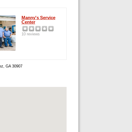
Manny's Service
Center
10 reviews
nez, GA 30907