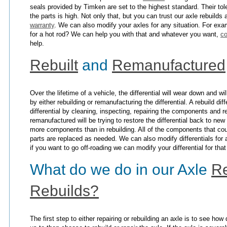
seals provided by Timken are set to the highest standard. Their tol
the parts is high. Not only that, but you can trust our axle rebuilds
warranty
. We can also modify your axles for any situation. For ex
for a hot rod? We can help you with that and whatever you want,
co
help.
Rebuilt
and
Remanufactured
Over the lifetime of a vehicle, the differential will wear down and w
by either rebuilding or remanufacturing the differential. A rebuild dif
differential by cleaning, inspecting, repairing the components and r
remanufactured will be trying to restore the differential back to ne
more components than in rebuilding. All of the components that cou
parts are replaced as needed. We can also modify differentials fo
if you want to go off-roading we can modify your differential for tha
What do we do in our Axle
Re
Rebuilds?
The first step to either repairing or rebuilding an axle is to see h