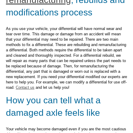
modifications process
As you use your vehicle, your differential will have normal wear and
tear over time. This damage or damage from an accident will mean
that your differential may need to be repaired. There are two main
methods to fix a differential. These are rebuilding and remanufacturing
a differential. Both methods require the differential to be taken apart
and cleaned and thoroughly inspected. For a differential rebuild, we
will repair as many parts that can be repaired unless the part needs to
be replaced because of damage. Then, for remanufacturing the
differential, any part that is damaged or worn out is replaced with a
new replacement. If you need your differential modified our experts are
here to help you. For example, we can modify a differential for use off-
road.
Contact us
and let us help you!
How you can tell what a
damaged axle feels like
Your vehicle may become damaged even if you are the most cautious