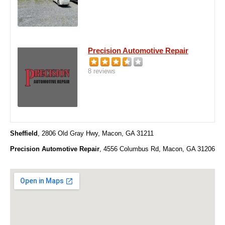
Precision Automotive Repair
8 reviews
Sheffield
, 2806 Old Gray Hwy, Macon, GA 31211
Precision Automotive Repair
, 4556 Columbus Rd, Macon, GA 31206