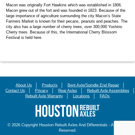
Macon was originally Fort Hawkins which was established in 1806.
Macon grew out of the fort and was founded in 1823. Because of the
large importance of agriculture surrounding the city Macon’s State
Farmers Market is known for their pecans, peanuts and peaches. The
city also has a large number of cherry trees, over 300,000 Yoshino
Cherry trees. Because of this, the International Cherry Blossom
Festival is held here.
About Us
Products
Bent Axle/Spindle End Repair
Contact Us
Privacy
Rear Axles
Rebuilt Axle Assemblies
Rebuilt Axle Warranty
Locations
FAQs
© 2026 Copyright Houston Rebuilt Axles And Differentials - All Rights
Reserved.