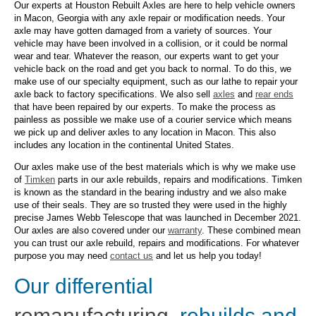
Our experts at Houston Rebuilt Axles are here to help vehicle owners
in Macon, Georgia with any axle repair or modification needs. Your
axle may have gotten damaged from a variety of sources. Your
vehicle may have been involved in a collision, or it could be normal
wear and tear. Whatever the reason, our experts want to get your
vehicle back on the road and get you back to normal. To do this, we
make use of our specialty equipment, such as our lathe to repair your
axle back to factory specifications. We also sell
axles
and
rear ends
that have been repaired by our experts. To make the process as
painless as possible we make use of a courier service which means
we pick up and deliver axles to any location in Macon. This also
includes any location in the continental United States.
Our axles make use of the best materials which is why we make use
of
Timken
parts in our axle rebuilds, repairs and modifications. Timken
is known as the standard in the bearing industry and we also make
use of their seals. They are so trusted they were used in the highly
precise James Webb Telescope that was launched in December 2021.
Our axles are also covered under our
warranty
. These combined mean
you can trust our axle rebuild, repairs and modifications. For whatever
purpose you may need
contact us
and let us help you today!
Our differential
remanufacturing
, rebuilds and