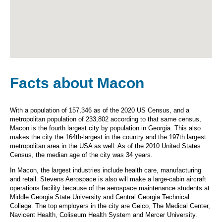
Facts about Macon
With a population of 157,346 as of the 2020 US Census, and a
metropolitan population of 233,802 according to that same census,
Macon is the fourth largest city by population in Georgia. This also
makes the city the 164th-largest in the country and the 197th largest
metropolitan area in the USA as well. As of the 2010 United States
Census, the median age of the city was 34 years.
In Macon, the largest industries include health care, manufacturing
and retail. Stevens Aerospace is also will make a large-cabin aircraft
operations facility because of the aerospace maintenance students at
Middle Georgia State University and Central Georgia Technical
College. The top employers in the city are Geico, The Medical Center,
Navicent Health, Coliseum Health System and Mercer University.