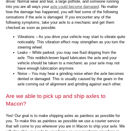
driver. Normal wear and tear, a large pothole, and someone running
into you are all ways your
axle could become damaged
. No matter
how the damage has happened, you will feel some of the following
sensations if the axle is damaged. If you encounter any of the
following symptoms, take your axle to a mechanic and get them
checked as soon as possible.
Vibrations – As you drive your vehicle may start to vibrate quite
noticeably. This vibration effect may strengthen as you turn the
steering wheel.
Leaks – While parked, you may see fluid dripping from the
axle. This reddish-brown liquid lubricates the axle and your
vehicle should be taken to a mechanic as your axle may not
have enough lubrication anymore.
Noise – You may hear a grinding noise when the axle becomes
dented or damaged. This is usually caused by the gears in the
axle coming out of alignment and grinding against each other.
Are we able to pick up and ship axles to
Macon?
Yes! Our goal is to make shipping axles as painless as possible for
you. To make this as painless as possible we use a courier service
that will come to you wherever you are in Macon to ship your axle. We