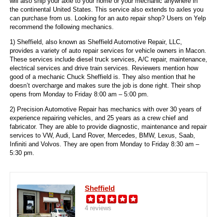
will also ship your axle to your home or your mechanic anywhere in
the continental United States. This service also extends to axles you
can purchase from us. Looking for an auto repair shop? Users on Yelp
recommend the following mechanics.
1) Sheffield, also known as Sheffield Automotive Repair, LLC,
provides a variety of auto repair services for vehicle owners in Macon.
These services include diesel truck services, A/C repair, maintenance,
electrical services and drive train services. Reviewers mention how
good of a mechanic Chuck Sheffield is. They also mention that he
doesn’t overcharge and makes sure the job is done right. Their shop
opens from Monday to Friday 8:00 am – 5:00 pm.
2) Precision Automotive Repair has mechanics with over 30 years of
experience repairing vehicles, and 25 years as a crew chief and
fabricator. They are able to provide diagnostic, maintenance and repair
services to VW, Audi, Land Rover, Mercedes, BMW, Lexus, Saab,
Infiniti and Volvos. They are open from Monday to Friday 8:30 am –
5:30 pm.
Sheffield
4 reviews