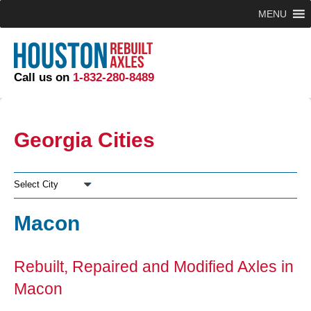
MENU
Call us on
1-832-280-8489
Georgia Cities
Select City
Macon
Rebuilt, Repaired and Modified Axles in
Macon