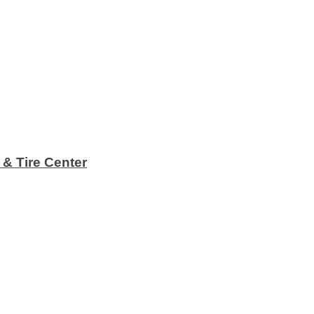
 & Tire Center