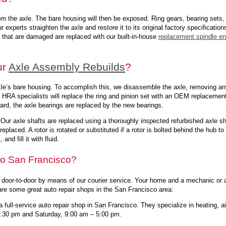
om the axle. The bare housing will then be exposed. Ring gears, bearing sets,
r experts straighten the axle and restore it to its original factory specificatio
s that are damaged are replaced with our built-in-house
replacement spindle e
ur
Axle Assembly Rebuilds
?
xle’s bare housing. To accomplish this, we disassemble the axle, removing an
ur HRA specialists will replace the ring and pinion set with an OEM replacement
ward, the axle bearings are replaced by the new bearings.
. Our axle shafts are replaced using a thoroughly inspected refurbished axle s
eplaced. A rotor is rotated or substituted if a rotor is bolted behind the hub t
nd fill it with fluid.
 to San Francisco?
 door-to-door by means of our courier service. Your home and a mechanic or a
re some great auto repair shops in the San Francisco area:
 full-service auto repair shop in San Francisco. They specialize in heating, ai
5:30 pm and Saturday, 9:00 am – 5:00 pm.