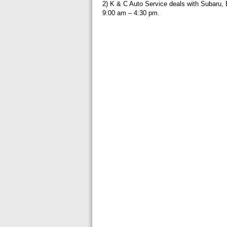
2) K & C Auto Service deals with Subaru
9:00 am – 4:30 pm.