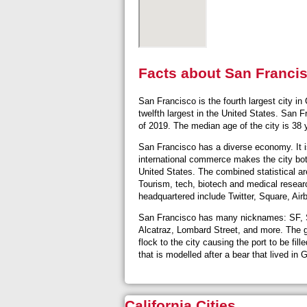
Facts about San Franci
San Francisco is the fourth largest city in
twelfth largest in the United States. San 
of 2019. The median age of the city is 38
San Francisco has a diverse economy. It is 
international commerce makes the city both
United States. The combined statistical ar
Tourism, tech, biotech and medical researc
headquartered include Twitter, Square, Air
San Francisco has many nicknames: SF, San
Alcatraz, Lombard Street, and more. The go
flock to the city causing the port to be fi
that is modelled after a bear that lived in
California Cities