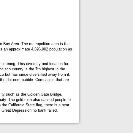
sco Bay Area. The metropolitan area is the
has an approximate 4,696,902 population as
ustering. This diversity and location for
cisco county is the 7th highest in the
co but has since diversified away from it.
g the dot-com bubble. Companies that are
city such as the Golden Gate Bridge,
 city. The gold rush also caused people to
the California State flag, there is a bear
he Great Depression no bank failed.