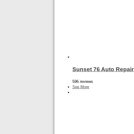
Sunset 76 Auto Repair
596 reviews
See More