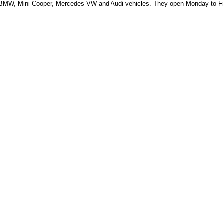
, BMW, Mini Cooper, Mercedes VW and Audi vehicles.
They open Monday to Fr