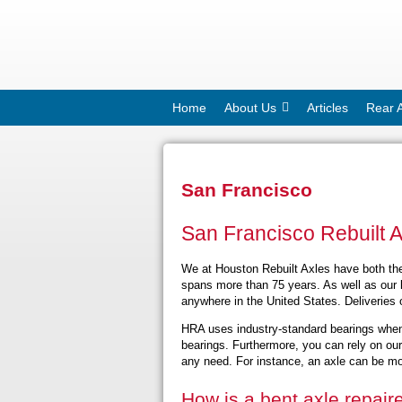
Home
About Us
Articles
Rear 
San Francisco
San Francisco Rebuilt 
We at Houston Rebuilt Axles have both the 
spans more than 75 years. As well as our l
anywhere in the United States. Deliveries 
HRA uses industry-standard bearings when
bearings. Furthermore, you can rely on ou
any need. For instance, an axle can be modi
How is a bent axle repair