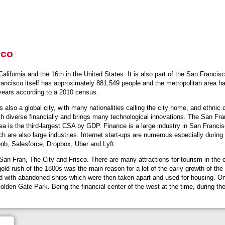
sco
 California and the 16th in the United States. It is also part of the San Franci
Francisco itself has approximately 881,549 people and the metropolitan area 
 years according to a 2010 census.
also a global city, with many nationalities calling the city home, and ethnic cl
 diverse financially and brings many technological innovations. The San Fran
ea is the third-largest CSA by GDP. Finance is a large industry in San Francis
h are also large industries. Internet start-ups are numerous especially durin
bnb, Salesforce, Dropbox, Uber and Lyft.
 Fran, The City and Frisco. There are many attractions for tourism in the 
ld rush of the 1800s was the main reason for a lot of the early growth of the
lled with abandoned ships which were then taken apart and used for housing. On 
 Golden Gate Park. Being the financial center of the west at the time, during t