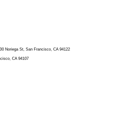
00 Noriega St, San Francisco, CA 94122
cisco, CA 94107