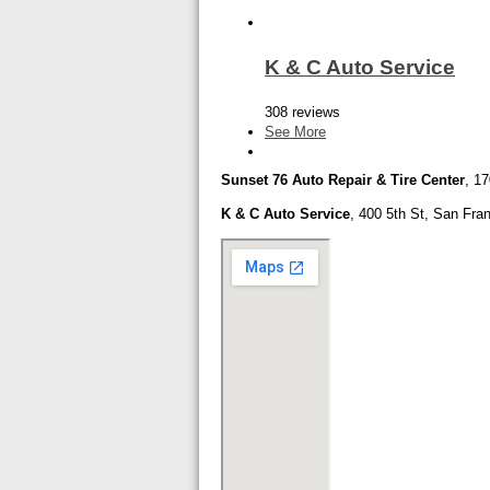
K & C Auto Service
308 reviews
See More
Sunset 76 Auto Repair & Tire Center
,
17
K & C Auto Service
,
400 5th St,
San Fran