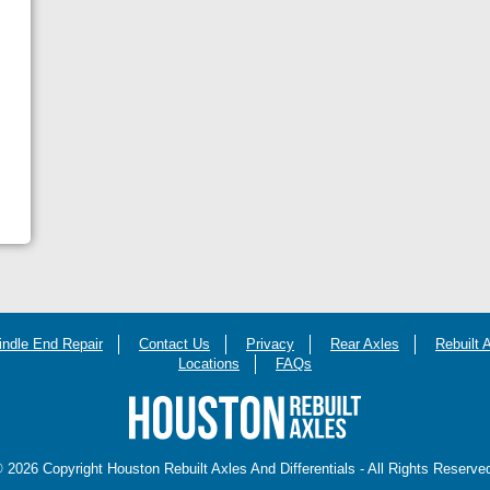
indle End Repair
Contact Us
Privacy
Rear Axles
Rebuilt 
Locations
FAQs
 2026 Copyright Houston Rebuilt Axles And Differentials - All Rights Reserve