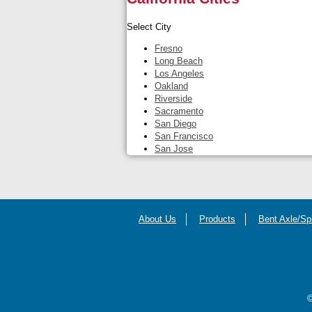
Select City
Fresno
Long Beach
Los Angeles
Oakland
Riverside
Sacramento
San Diego
San Francisco
San Jose
About Us
Products
Bent Axle/Sp
©