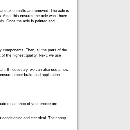
 and axle shafts are removed. The axle is
ns. Also, this ensures the axle won’t have
nds
. Once the axle is painted and
y components. Then, all the parts of the
 of the highest quality. Next, we use
haft. If necessary, we can also use a new
o ensure proper brake pad application.
uto repair shop of your choice are
r conditioning and electrical. Their shop