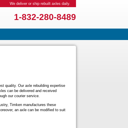
We deliver or ship rebuilt axles daily.
1-832-280-8489
t quality. Our axle rebuilding expertise
axles can be delivered and received
ugh our courier service.
dustry, Timken manufactures these
oreover, an axle can be modified to suit