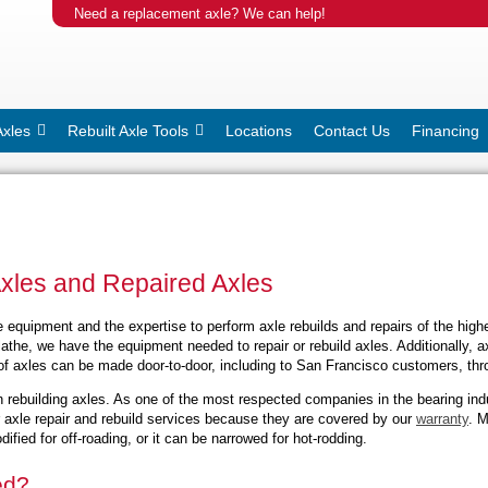
Need a replacement axle? We can help!
Axles
Rebuilt Axle Tools
Locations
Contact Us
Financing
Axles and Repaired Axles
equipment and the expertise to perform axle rebuilds and repairs of the highes
athe, we have the equipment needed to repair or rebuild axles. Additionally, 
of axles can be made door-to-door, including to San Francisco customers, thro
 rebuilding axles. As one of the most respected companies in the bearing in
r axle repair and rebuild services because they are covered by our
warranty
. M
fied for off-roading, or it can be narrowed for hot-rodding.
ed?