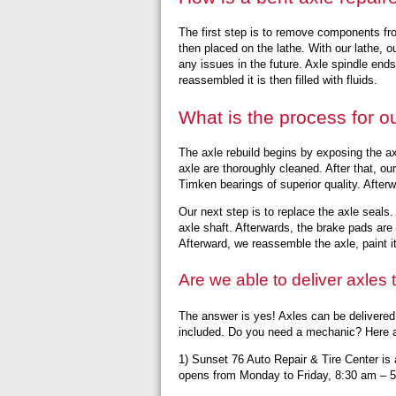
The first step is to remove components fr
then placed on the lathe. With our lathe, ou
any issues in the future. Axle spindle end
reassembled it is then filled with fluids.
What is the process for o
The axle rebuild begins by exposing the a
axle are thoroughly cleaned. After that, o
Timken bearings of superior quality. After
Our next step is to replace the axle seals
axle shaft. Afterwards, the brake pads are r
Afterward, we reassemble the axle, paint it, a
Are we able to deliver axles
The answer is yes! Axles can be delivered
included. Do you need a mechanic? Here a
1) Sunset 76 Auto Repair & Tire Center is a
opens from Monday to Friday, 8:30 am – 