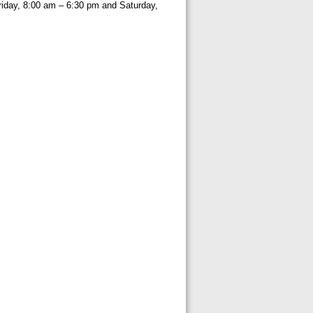
iday, 8:00 am – 6:30 pm and Saturday,