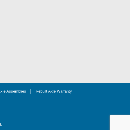
Axle Assemblies
Rebuilt Axle Warranty
d.