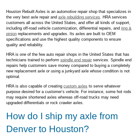
Houston Rebuilt Axles is an automotive repair shop that specializes in
the very best axle repair and
axle rebuilding services
. HRA services
customers all across the United States, and offer all kinds of support,
including off-road vehicle customization, differential repairs, and
ring &
pinion
replacements and upgrades. Its axles are built to OEM
specifications and use the highest quality components to ensure
quality and reliability.
HRA is one of the few auto repair shops in the United States that has
technicians trained to perform
spindle end repair
services. Spindle end
repairs help customers save money compared to buying a completely
new replacement axle or using a junkyard axle whose condition is not
optimal.
HRA is also capable of creating
custom axles
to serve whatever
purpose desired for a customer’s vehicle. For instance, some hot rods
may require shortened axles whereas off-road trucks may need
upgraded differentials or rock crawler axles.
How do I ship my axle from
Denver to Houston?