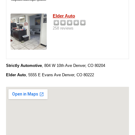
Elder Auto
258 reviews
Strictly Automotive
,
804 W 10th Ave Denver, CO 80204
Elder Auto
, 5555 E Evans Ave Denver, CO 80222