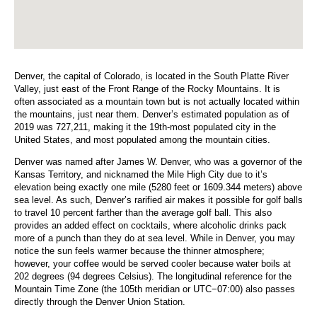
Denver, the capital of Colorado, is located in the South Platte River
Valley, just east of the Front Range of the Rocky Mountains. It is
often associated as a mountain town but is not actually located within
the mountains, just near them. Denver’s estimated population as of
2019 was 727,211, making it the 19th-most populated city in the
United States, and most populated among the mountain cities.
Denver was named after James W. Denver, who was a governor of the
Kansas Territory, and nicknamed the Mile High City due to it’s
elevation being exactly one mile (5280 feet or 1609.344 meters) above
sea level. As such, Denver’s rarified air makes it possible for golf balls
to travel 10 percent farther than the average golf ball. This also
provides an added effect on cocktails, where alcoholic drinks pack
more of a punch than they do at sea level. While in Denver, you may
notice the sun feels warmer because the thinner atmosphere;
however, your coffee would be served cooler because water boils at
202 degrees (94 degrees Celsius). The longitudinal reference for the
Mountain Time Zone (the 105th meridian or UTC−07:00) also passes
directly through the Denver Union Station.