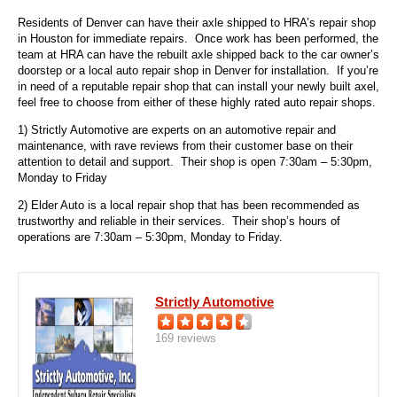
Residents of Denver can have their axle shipped to HRA’s repair shop
in Houston for immediate repairs. Once work has been performed, the
team at HRA can have the rebuilt axle shipped back to the car owner’s
doorstep or a local auto repair shop in Denver for installation. If you’re
in need of a reputable repair shop that can install your newly built axel,
feel free to choose from either of these highly rated auto repair shops.
1) Strictly Automotive are experts on an automotive repair and
maintenance, with rave reviews from their customer base on their
attention to detail and support. Their shop is open 7:30am – 5:30pm,
Monday to Friday
2) Elder Auto
is a local repair shop that has been recommended as
trustworthy and reliable in their services. Their shop’s hours of
operations are 7:30am – 5:30pm, Monday to Friday.
Strictly Automotive
169 reviews