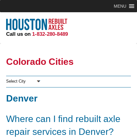
MENU
Call us on
1-832-280-8489
Colorado Cities
Select City
Denver
Where can I find rebuilt axle
repair services in Denver?