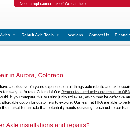
Need a replacement axle? We can help!
Axles
Rebuilt Axle Tools
Locations
Contact Us
Financi
pair in Aurora, Colorado
ave a collective 75 years experience in all things axle rebuild and axle repair
s far away as Aurora, Colorado! Our
Remanufactured axles are rebuilt to OEM
ould. If you compare this to using junkyard axles, which may be defective and 
t affordable option for customers to explore
. Our team at HRA are able to perf
n the market for an axle that potentially needs servicing, reach out to our te
r Axle installations and repairs?