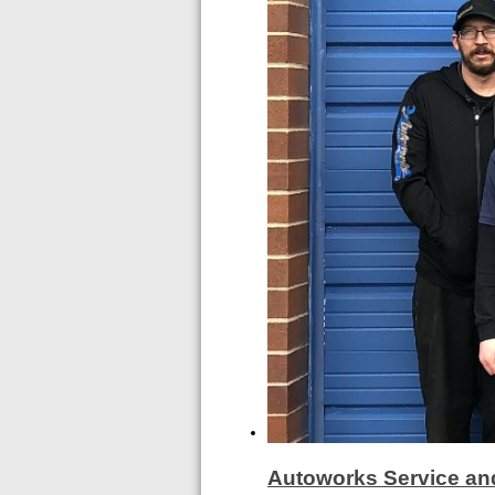
Autoworks Service an