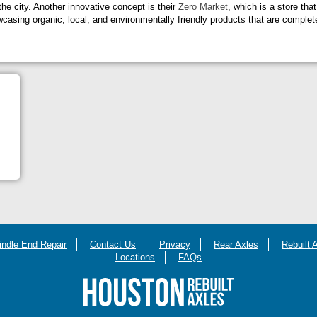
he city. Another innovative concept is their
Zero Market
, which is a store th
sing organic, local, and environmentally friendly products that are complete
indle End Repair
Contact Us
Privacy
Rear Axles
Rebuilt 
Locations
FAQs