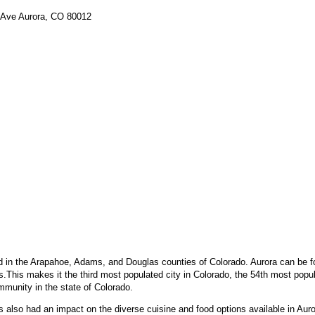
i Ave Aurora, CO 80012
d in the Arapahoe, Adams, and Douglas counties of Colorado. Aurora can be fo
.This makes it the third most populated city in Colorado, the 54th most popul
munity in the state of Colorado.
lso had an impact on the diverse cuisine and food options available in Auror