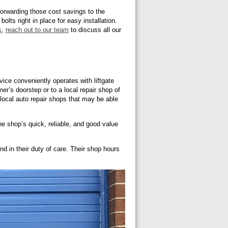
 forwarding those cost savings to the
lts right in place for easy installation.
s
,
reach out to our team
to discuss all our
vice conveniently operates with liftgate
r’s doorstep or to a local repair shop of
d local auto repair shops that may be able
e shop’s quick, reliable, and good value
d in their duty of care. Their shop hours