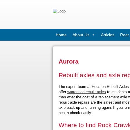
Home
About Us
Articles
Rear 
Aurora
Rebuilt axles and axle re
The expert team at Houston Rebuilt Axles h
offer
warrantied rebuilt axles
to residents a
than what the cost of a replacement axle w
rebuilt axle repairs are the safest and mos
axle back up and running again. If you’re i
health check easily.
Where to find Rock Crawle