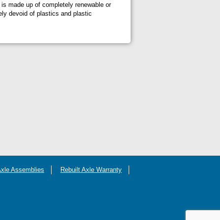
at is made up of completely renewable or
ly devoid of plastics and plastic
Axle Assemblies
Rebuilt Axle Warranty