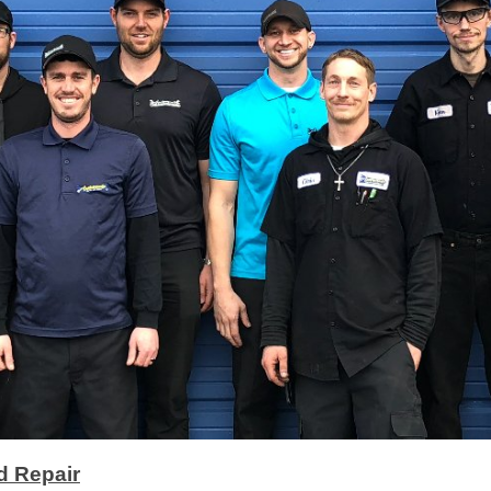
d Repair