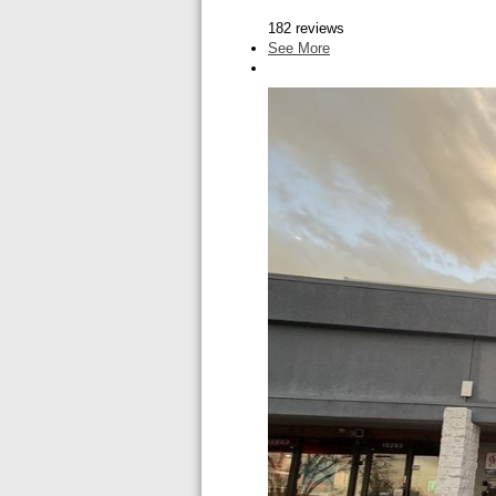
182 reviews
See More