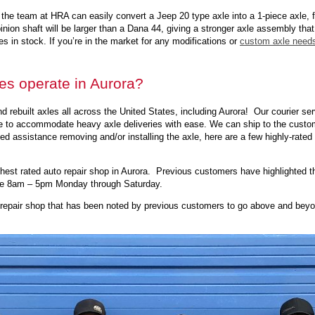
d, the team at HRA can easily convert a Jeep 20 type axle into a 1-piece axle,
ion shaft will be larger than a Dana 44, giving a stronger axle assembly that bo
s in stock. If you’re in the market for any modifications or
custom axle need
es operate in Aurora?
 rebuilt axles all across the United States, including Aurora! Our courier ser
le to accommodate heavy axle deliveries with ease. We can ship to the custome
 need assistance removing and/or installing the axle, here are a few highly-rate
hest rated auto repair shop in Aurora. Previous customers have highlighted th
are 8am – 5pm Monday through Saturday.
 repair shop that has been noted by previous customers to go above and beyon