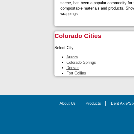
scene, has been a popular commodity for t
compostable materials and products. Showca
wrappings.
Colorado Cities
Select City
Aurora
Colorado Springs
Denver
Fort Collins
About Us
Products
Bent Axle/Sp