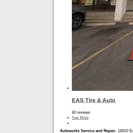
EAS Tire & Auto
60 reviews
See More
Autoworks Service and Repair
, 16810 Ea