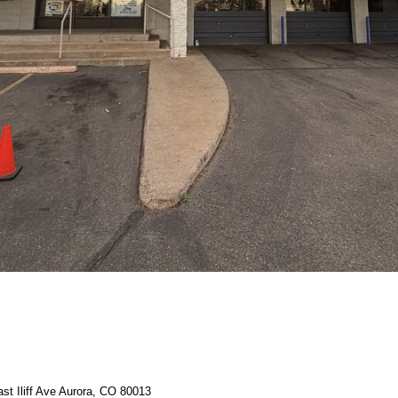
st Iliff Ave Aurora, CO 80013