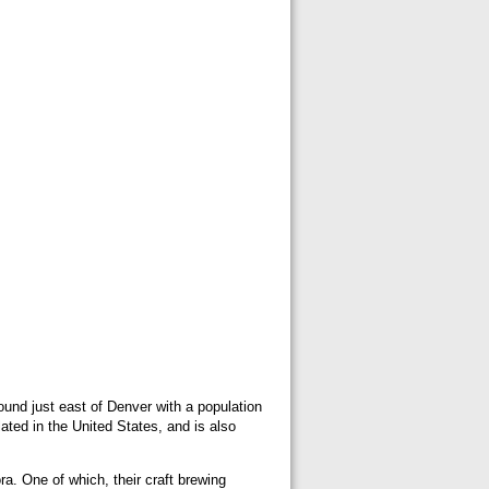
und just east of Denver with a population
ated in the United States, and is also
a. One of which, their craft brewing