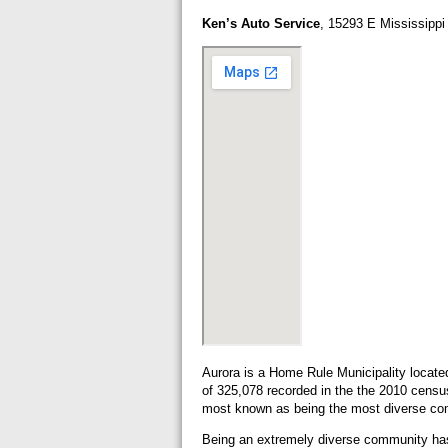
Ken’s Auto Service
, 15293 E Mississipp
Aurora is a Home Rule Municipality locate
of 325,078 recorded in the the 2010 census
most known as being the most diverse com
Being an extremely diverse community has a