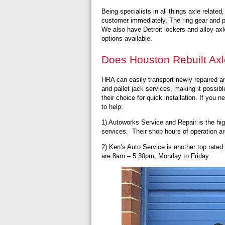
Being specialists in all things axle relate
customer immediately. The ring gear and pin
We also have Detroit lockers and alloy axle
options available.
Does Houston Rebuilt Axl
HRA can easily transport newly repaired and
and pallet jack services, making it possib
their choice for quick installation. If you
to help:
1) Autoworks Service and Repair is the hig
services. Their shop hours of operation 
2) Ken’s Auto Service
is another top rated
are 8am – 5:30pm, Monday to Friday.