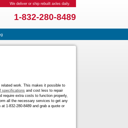
We deliver or ship rebuilt axles daily.
1-832-280-8489
ng
 related work. This makes it possible to
 specifications
and cost less to repair
require extra costs to function properly,
orm all the necessary services to get any
am at 1-832-280-8489 and grab a quote or