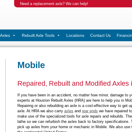
Need a replacement axle? We can help!
Axles
Rebuilt Axle Tools
Locations
Contact Us
Financi
Mobile
Repaired, Rebuilt and Modified Axles 
If you have been in an accident, no matter how minor, damage to 
experts at Houston Rebuilt Axles (HRA) are here to help you in Mobi
Repairing or also rebuilding an axle is a cost-effective way to get
axle. At HRA we also carry
axles
and
rear ends
we have repaired to
make use of the specialized tools for axle repairs and rebuilds. The
lathe so we can refurbish the axles back to factory specifications. 
pick up axles from your home or mechanic in Mobile. We also use t