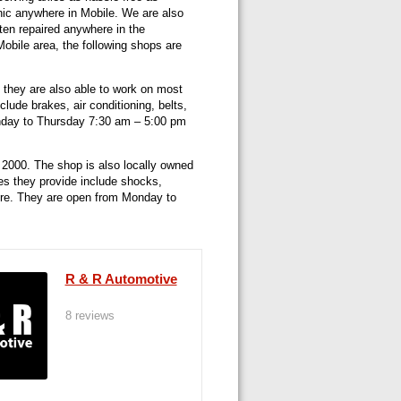
ic anywhere in Mobile. We are also
ten repaired anywhere in the
Mobile area, the following shops are
 they are also able to work on most
lude brakes, air conditioning, belts,
onday to Thursday 7:30 am – 5:00 pm
 2000. The shop is also locally owned
es they provide include shocks,
more. They are open from Monday to
R & R Automotive
8 reviews