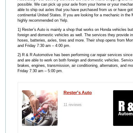
possible. We can pick up your axle from your home or your mechan
able to ship out axles that you have purchased from us or have got
continental United States. If you are looking for a mechanic in the 
highly recommended on Yelp.
1) Rester’s Auto is mainly a shop that works on Honda vehicles but
foreign and domestic vehicles as well. The services they provide inc
hoses, batteries, axles, tires and more. Their shop opens from M
and Friday 7:30 am – 4:00 pm.
2) R & R Automotive has been performing car repair services since
and are able to work on both foreign and domestic vehicles. Servic
brakes, engines, transmission, air conditioning, alternators, and 
Friday 7:30 am – 5:00 pm.
Rester's Auto
11 reviews