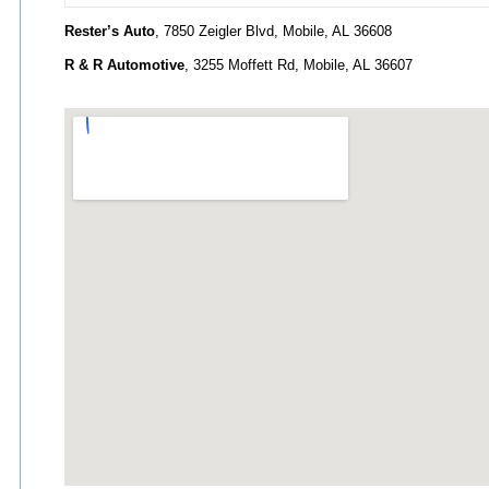
Rester’s Auto
, 7850 Zeigler Blvd, Mobile, AL 36608
R & R Automotive
, 3255 Moffett Rd, Mobile, AL 36607