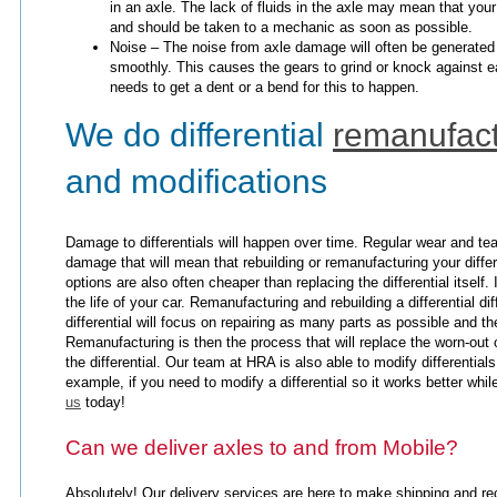
in an axle. The lack of fluids in the axle may mean that your 
and should be taken to a mechanic as soon as possible.
Noise – The noise from axle damage will often be generated 
smoothly. This causes the gears to grind or knock against ea
needs to get a dent or a bend for this to happen.
We do differential
remanufact
and modifications
Damage to differentials will happen over time. Regular wear and te
damage that will mean that rebuilding or remanufacturing your differ
options are also often cheaper than replacing the differential itself.
the life of your car. Remanufacturing and rebuilding a differential d
differential will focus on repairing as many parts as possible and t
Remanufacturing is then the process that will replace the worn-out 
the differential. Our team at HRA is also able to modify differenti
example, if you need to modify a differential so it works better whi
us
today!
Can we deliver axles to and from Mobile?
Absolutely! Our delivery services are here to make shipping and re