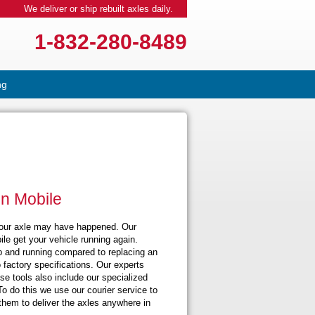
We deliver or ship rebuilt axles daily.
1-832-280-8489
ng
in Mobile
your axle may have happened. Our
le get your vehicle running again.
 up and running compared to replacing an
 factory specifications. Our experts
se tools also include our specialized
To do this we use our courier service to
hem to deliver the axles anywhere in