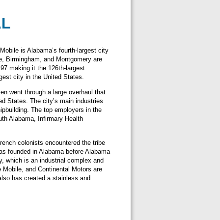
AL
Mobile is Alabama’s fourth-largest city
lle, Birmingham, and Montgomery are
97 making it the 126th-largest
gest city in the United States.
ven went through a large overhaul that
ed States. The city’s main industries
ipbuilding. The top employers in the
uth Alabama, Infirmary Health
French colonists encountered the tribe
t was founded in Alabama before Alabama
, which is an industrial complex and
e Mobile, and Continental Motors are
lso has created a stainless and