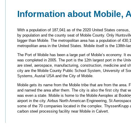
Information about Mobile, 
With a population of 187,041 as of the 2020 United States census, 
by population and the county seat of Mobile County. Only Huntsvi
bigger than Mobile. The metropolitan area has a population of 430,1
metropolitan area in the United States. Mobile itself is the 138th-lar
The Port of Mobile has been a large part of Mobile’s economy. It e
was completed in 2005. The port is the 12th largest port in the Unit
are steel, aerospace, manufacturing, construction, medicine and sh
city are the Mobile County Public School System, University of So
Systems, Austal USA and the City of Mobile.
Mobile gets its name from the Mobile tribe that are from the area. 
and named the area after them. The city is also the first city tha
was even a state. Mobile is home to the Mobile Aeroplex at Bookley
airport in the city. Airbus North American Engineering, St Aerospac
some of the 70 companies located in the complex. ThyssenKrupp a
carbon steel processing facility near Mobile in Calvert.