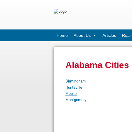
Home
About Us
Articles
Rear 
Alabama Cities
Birmingham
Huntsville
Mobile
Montgomery