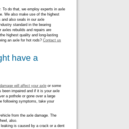
. To do that, we employ experts in axle
ce. We also make use of the highest
 and also seals in our axle
ndustry standard in the bearing
 axles rebuilds and repairs are
 the highest quality and long-lasting
wing an axle for hot rods?
Contact us
ight have a
damage will affect your axle
or some
 been impaired and if it is your axle
ver a pothole or gone over a large
the following symptoms, take your
r vehicle from the axle damage. The
wheel, also.
leaking is caused by a crack or a dent