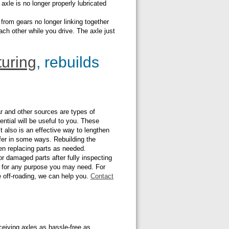
axle is no longer properly lubricated
from gears no longer linking together
ch other while you drive. The axle just
uring
, rebuilds
ar and other sources are types of
ential will be useful to you. These
 It also is an effective way to lengthen
iffer in some ways. Rebuilding the
hen replacing parts as needed.
or damaged parts after fully inspecting
als for any purpose you may need. For
le off-roading, we can help you.
Contact
ceiving axles as hassle-free as