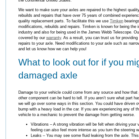
the continental United States.
We want to make sure your axles are repaired to the highest quality
rebuilds and repairs that have over 75 years of combined experien
quality replacement parts. To facilitate this we use
Timken
bearings
modifications, rebuilds and repairs. Timken is known for being the i
industry and also for being used in the James Webb Telescope. Our
covered by our
warranty
. As a result, you can trust us for providing
repairs to your axle. Need modifications to your axle such as narro
and let us know how we can help you!
What to look out for if you m
damaged axle
Damage to your vehicle could come from any source and how that
other component can be hard to tell. If you aren’t sure what part has
we will go over some ways in this section. You could have driven o
bump with a heavy load in the car. If you are experiencing any of 
vehicle to a mechanic to prevent the damage from getting worse.
Vibrations – A strong vibration will be felt when driving you
feeling can also feel more intense as you turn the steering 
Leaks – You may see some fluid leaking from the axle. This 