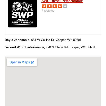
SWP Diesel Performance
7 reviews
Doyle Johnson’s,
651 W Collins Dr, Casper, WY 82601
Second Wind Performance,
798 N Glenn Rd,
Casper, WY 82601