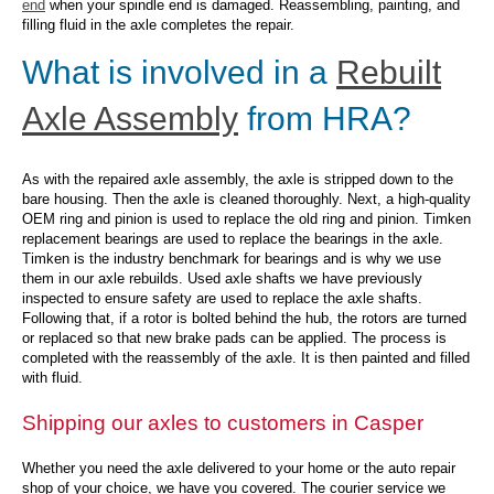
end
when your spindle end is damaged. Reassembling, painting, and
filling fluid in the axle completes the repair.
What is involved in a
Rebuilt
Axle Assembly
from HRA?
As with the repaired axle assembly, the axle is stripped down to the
bare housing. Then the axle is cleaned thoroughly. Next, a high-quality
OEM ring and pinion is used to replace the old ring and pinion. Timken
replacement bearings are used to replace the bearings in the axle.
Timken is the industry benchmark for bearings and is why we use
them in our axle rebuilds. Used axle shafts we have previously
inspected to ensure safety are used to replace the axle shafts.
Following that, if a rotor is bolted behind the hub, the rotors are turned
or replaced so that new brake pads can be applied. The process is
completed with the reassembly of the axle. It is then painted and filled
with fluid.
Shipping our axles to customers in Casper
Whether you need the axle delivered to your home or the auto repair
shop of your choice, we have you covered. The courier service we