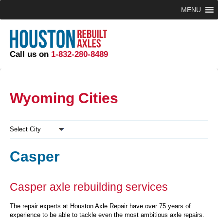
MENU
Call us on
1-832-280-8489
Wyoming Cities
Select City
Casper
Casper axle rebuilding services
The repair experts at Houston Axle Repair have over 75 years of
experience to be able to tackle even the most ambitious axle repairs.