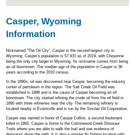
Casper, Wyoming
Information
Nicknamed “The Oil City”, Casper is the second-largest city in
Wyoming. Casper’s population is 57,931 as of 2019, with Cheyenne
being the only city larger in Wyoming. Its nickname comes from being
an oil boomtown. The median age of the population in Casper is 36
years according to the 2010 census.
In the 1890s, oil was discovered near Casper, becoming the industry
center of petroleum in the region. The Salt Creek Oil Field was
established in 1889 and is the cause of Casper becoming an oil
boomtown. The city started refining the crude oil from the oil field in
1895 with three refineries near the city. The remaining refinery is
located nearby in Evansville and is run by the Sinclair Oil Corporation.
Casper was named in honor of Caspar Collins, a second lieutenant
killed in 1865. Casper is home to the Cottonwood Creek Dinosaur
Trails where you are able to walk the trail and see evidence of
dinosaurs along the path. It is also a popular fly fishing location with