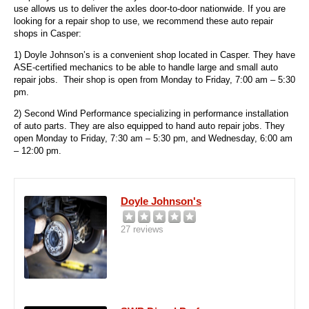
use allows us to deliver the axles door-to-door nationwide. If you are
looking for a repair shop to use, we recommend these auto repair
shops in Casper:
1) Doyle Johnson’s is a convenient shop located in Casper. They have
ASE-certified mechanics to be able to handle large and small auto
repair jobs. Their shop is open from Monday to Friday, 7:00 am – 5:30
pm.
2) Second Wind Performance
specializing in performance installation
of auto parts. They are also equipped to hand auto repair jobs. They
open Monday to Friday, 7:30 am – 5:30 pm, and Wednesday, 6:00 am
– 12:00 pm.
Doyle Johnson's
27 reviews