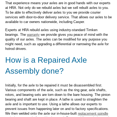
That experience means your axles are in good hands with our experts
at HRA. Not only do we rebuild axles but we sell rebuilt axles to you.
To be able to effectively deliver axles to you we provide courier
services with door-to-door delivery service. That allows our axles to be
available to car owners nationwide, including Casper.
Experts at HRA rebuild axles using industry-standard Timken
bearings. The
warranty
we provide gives you peace of mind with the
quality of our axles. The axles can be modified for any purpose you
might need, such as upgrading a differential or narrowing the axle for
hotrod drivers.
How is a Repaired Axle
Assembly done?
Initially, for the axle to be repaired it must be disassembled first.
Various components of the axle, such as the ring gear, axle shafts,
rotors, and bearing sets are torn down to the bare housing. The pinion
bearing and shaft are kept in place. A lathe is used to straighten the
axle and is important to use. Using a lathe allows our experts to
prevent issues from happening later on and to factory specifications.
We then welded onto the axle our in-house-built
replacement spindle