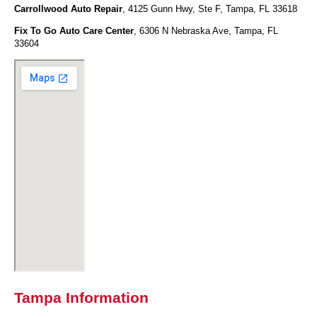
Carrollwood Auto Repair
, 4125 Gunn Hwy, Ste F, Tampa, FL 33618
Fix To Go Auto Care Center
, 6306 N Nebraska Ave, Tampa, FL
33604
Tampa Information