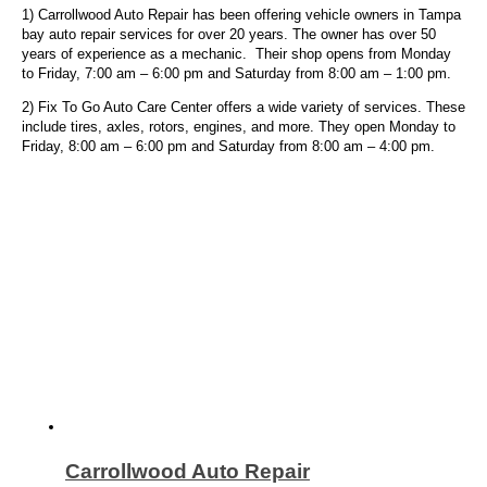
1) Carrollwood Auto Repair has been offering vehicle owners in Tampa
bay auto repair services for over 20 years. The owner has over 50
years of experience as a mechanic. Their shop opens from Monday
to Friday, 7:00 am – 6:00 pm and Saturday from 8:00 am – 1:00 pm.
2) Fix To Go Auto Care Center offers a wide variety of services. These
include tires, axles, rotors, engines, and more.
They open Monday to
Friday, 8:00 am – 6:00 pm and Saturday from 8:00 am – 4:00 pm.
Carrollwood Auto Repair