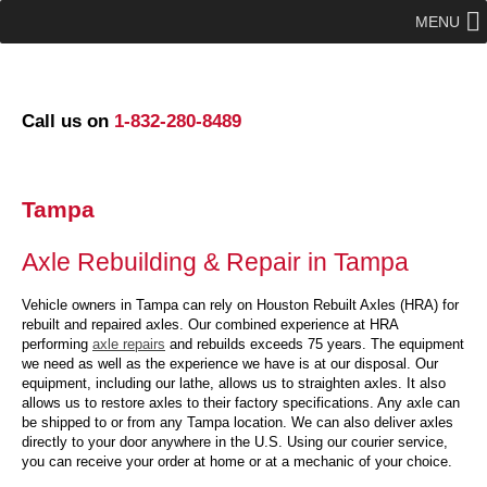
MENU
Call us on
1-832-280-8489
Tampa
Axle Rebuilding & Repair in Tampa
Vehicle owners in Tampa can rely on Houston Rebuilt Axles (HRA) for
rebuilt and repaired axles. Our combined experience at HRA
performing
axle repairs
and rebuilds exceeds 75 years. The equipment
we need as well as the experience we have is at our disposal. Our
equipment, including our lathe, allows us to straighten axles. It also
allows us to restore axles to their factory specifications. Any axle can
be shipped to or from any Tampa location. We can also deliver axles
directly to your door anywhere in the U.S. Using our courier service,
you can receive your order at home or at a mechanic of your choice.