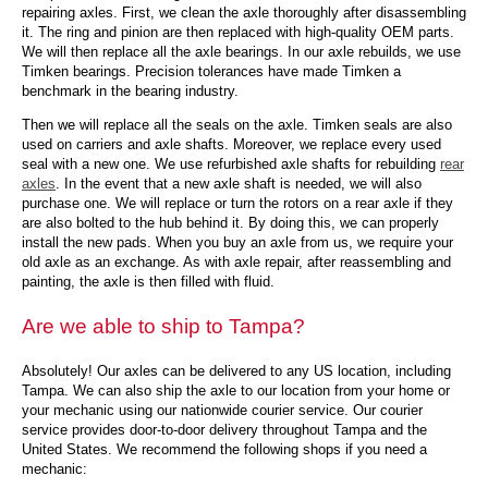
repairing axles. First, we clean the axle thoroughly after disassembling
it. The ring and pinion are then replaced with high-quality OEM parts.
We will then replace all the axle bearings. In our axle rebuilds, we use
Timken bearings. Precision tolerances have made Timken a
benchmark in the bearing industry.
Then we will replace all the seals on the axle. Timken seals are also
used on carriers and axle shafts. Moreover, we replace every used
seal with a new one. We use refurbished axle shafts for rebuilding
rear
axles
. In the event that a new axle shaft is needed, we will also
purchase one. We will replace or turn the rotors on a rear axle if they
are also bolted to the hub behind it. By doing this, we can properly
install the new pads. When you buy an axle from us, we require your
old axle as an exchange. As with axle repair, after reassembling and
painting, the axle is then filled with fluid.
Are we able to ship to Tampa?
Absolutely! Our axles can be delivered to any US location, including
Tampa. We can also ship the axle to our location from your home or
your mechanic using our nationwide courier service. Our courier
service provides door-to-door delivery throughout Tampa and the
United States. We recommend the following shops if you need a
mechanic: