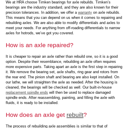
We at HRA choose Timken bearings for axle rebuilds. Timken’s
bearings are the industry standard, and they are also known for their
precision tolerances. In addition, we offer a
warranty
on axle rebuilds.
This means that you can depend on us when it comes to repairing and
rebuilding axles. We are also able to modify differentials and axles to
meet your needs. For anything from off-roading differentials to narrow
axles for hotrods, we’ve got you covered.
How is an axle repaired?
It is cheaper to repair an axle rather than rebuild one, so it is a good
option. Despite their resemblance, rebuilding an axle often requires
more expensive parts. Taking apart an axle is the first step in repairing
it. We remove the bearing set, axle shafts, ring gear and rotors from
the rear end. The pinion shaft and bearing are also kept installed. On
our lathe, we will straighten the axle as needed. After the housing is
cleaned, the bearings will be checked as well. Our built-in-house
replacement spindle ends
will then be used to replace damaged
spindle ends. After reassembling, painting, and filling the axle with
fluids, it is ready to be installed.
How does an axle get
rebuilt
?
The process of rebuilding axle assemblies is similar to that of