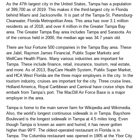
As the 47th largest city in the United States, Tampa has a population
of 399,700 as of 2019. This makes it the third-largest city in Florida
behind Miami and Jacksonville. It is part of the Tampa-St. Petersburg-
Clearwater, Florida Metropolitan Area. This area has over 3.1 million
residents as of 2018, and over 4 million in the Greater Tampa Bay
area. The Greater Tampa Bay area includes Tampa and Sarasota. As
of the census held in 2000, the median age was 34.7 years old.
There are four Fortune 500 companies in the Tampa Bay area. These
are Jabil, Raymon James Financial, Publix Super Markets and
WellCare Health Plans. Many various industries are important for
Tampa. These include finance, retail, insurance, tourism, real estate,
and more. As of 2013, BayCare Health System, Publix Super Market,
and HCA West Florida are the three major employers in the city. In the
tourism industry, cruises are important for the city. Three cruise lines,
Holland America, Royal Caribbean and Carnival have cruise ships that
embark from Tampa’s port. The MacDill Air Force Base is a major
employer in the area.
Tampa is home to the main server farm for Wikipedia and Wikimedia.
Also, the world’s longest continuous sidewalk is in Tampa. Bayshore
Boulevard is the longest sidewalk in Tampa at 4.5 miles long. Even
though Tampa is known as warm and humid, it has never gotten
higher than 99°F. The oldest-operated restaurant in Florida is in
Tampa. The Columbia restaurant was opened in 1905 at the Ybor City