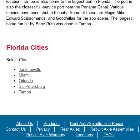
location. Tampa is also home to the largest port in Florida. The port is
also the closest full-service port near the Panama Canal. Various
movies have been shot in the city. Some of these are Magic Mike,
Edward Scissorhands, and Goodfellas for the zoo scene. The longest
home run hit by Babe Ruth was done in Tampa.
Florida Cities
Select City
Jacksonville
Miami
Orlando
St. Petersburg
Tampa
About Us
Products
Bent Axle/Spindle End Repair
Contact Us
Privacy
Rear Axles
Rebuilt Axle Assemblies
Rebuilt Axle Warranty
Locations
FAQs