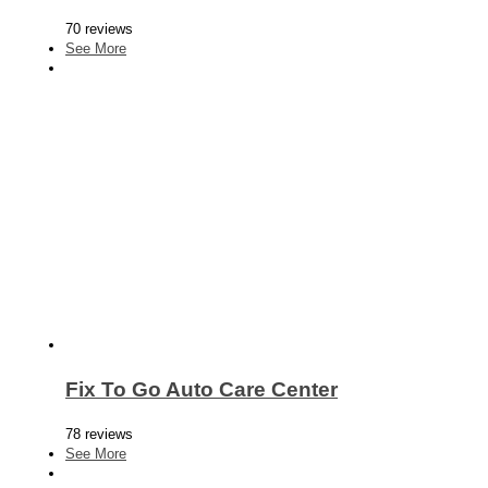
70 reviews
See More
Fix To Go Auto Care Center
78 reviews
See More