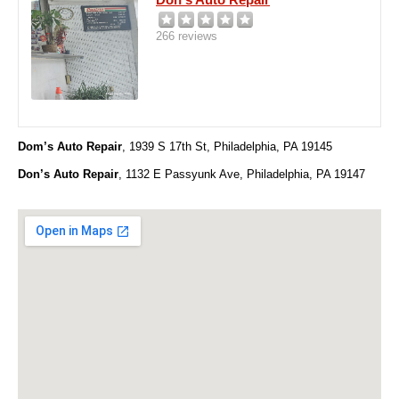
266 reviews
Dom’s Auto Repair
, 1939 S 17th St, Philadelphia, PA 19145
Don’s Auto Repair
, 1132 E Passyunk Ave, Philadelphia, PA 19147