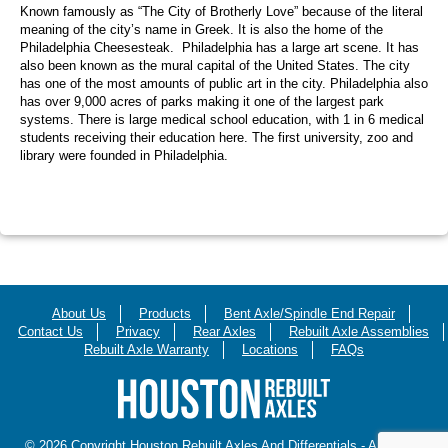
Known famously as “The City of Brotherly Love” because of the literal
meaning of the city’s name in Greek. It is also the home of the
Philadelphia Cheesesteak. Philadelphia has a large art scene. It has
also been known as the mural capital of the United States. The city
has one of the most amounts of public art in the city. Philadelphia also
has over 9,000 acres of parks making it one of the largest park
systems. There is large medical school education, with 1 in 6 medical
students receiving their education here. The first university, zoo and
library were founded in Philadelphia.
About Us
Products
Bent Axle/Spindle End Repair
Contact Us
Privacy
Rear Axles
Rebuilt Axle Assemblies
Rebuilt Axle Warranty
Locations
FAQs
© 2026 Copyright Houston Rebuilt Axles And Differentials - All Rights