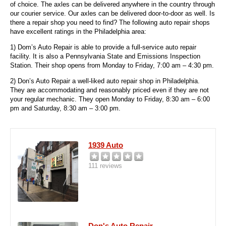
of choice. The axles can be delivered anywhere in the country through
our courier service. Our axles can be delivered door-to-door as well. Is
there a repair shop you need to find? The following auto repair shops
have excellent ratings in the Philadelphia area:
1) Dom’s Auto Repair is able to provide a full-service auto repair
facility. It is also a Pennsylvania State and Emissions Inspection
Station. Their shop opens from Monday to Friday, 7:00 am – 4:30 pm.
2) Don’s Auto Repair a well-liked auto repair shop in Philadelphia.
They are accommodating and reasonably priced even if they are not
your regular mechanic.
They open Monday to Friday, 8:30 am – 6:00
pm and Saturday, 8:30 am – 3:00 pm.
1939 Auto
111 reviews
Don's Auto Repair