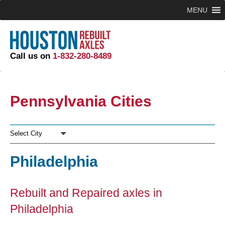
MENU
Call us on
1-832-280-8489
Pennsylvania Cities
Select City
Philadelphia
Rebuilt and Repaired axles in
Philadelphia