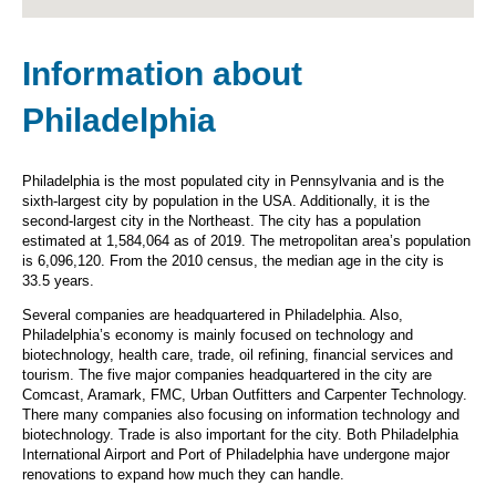
Information about
Philadelphia
Philadelphia is the most populated city in Pennsylvania and is the
sixth-largest city by population in the USA. Additionally, it is the
second-largest city in the Northeast. The city has a population
estimated at 1,584,064 as of 2019. The metropolitan area’s population
is 6,096,120. From the 2010 census, the median age in the city is
33.5 years.
Several companies are headquartered in Philadelphia. Also,
Philadelphia’s economy is mainly focused on technology and
biotechnology, health care, trade, oil refining, financial services and
tourism. The five major companies headquartered in the city are
Comcast, Aramark, FMC, Urban Outfitters and Carpenter Technology.
There many companies also focusing on information technology and
biotechnology. Trade is also important for the city. Both Philadelphia
International Airport and Port of Philadelphia have undergone major
renovations to expand how much they can handle.