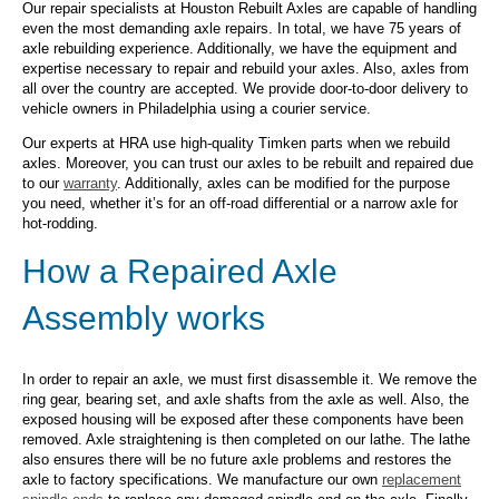
Our repair specialists at Houston Rebuilt Axles are capable of handling
even the most demanding axle repairs. In total, we have 75 years of
axle rebuilding experience. Additionally, we have the equipment and
expertise necessary to repair and rebuild your axles. Also, axles from
all over the country are accepted. We provide door-to-door delivery to
vehicle owners in Philadelphia using a courier service.
Our experts at HRA use high-quality Timken parts when we rebuild
axles. Moreover, you can trust our axles to be rebuilt and repaired due
to our
warranty
. Additionally, axles can be modified for the purpose
you need, whether it’s for an off-road differential or a narrow axle for
hot-rodding.
How a Repaired Axle
Assembly works
In order to repair an axle, we must first disassemble it. We remove the
ring gear, bearing set, and axle shafts from the axle as well. Also, the
exposed housing will be exposed after these components have been
removed. Axle straightening is then completed on our lathe. The lathe
also ensures there will be no future axle problems and restores the
axle to factory specifications. We manufacture our own
replacement