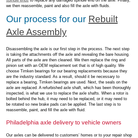
spindle ends
to replace any damaged spindle end on the axle. Finally,
we then reassemble, paint and also fill the axle with fluids.
Our process for our
Rebuilt
Axle Assembly
Disassembling the axle is our first step in the process. The next step
is taking the attachments off the axle and revealing the bare housing.
All parts of the axle are then cleaned. We then replace the ring and
pinion set with an OEM replacement set that is of high quality. We
choose Timken bearings for our bearing replacements because they
are the industry standard. As a result, should it be necessary to
replace a bearing, Timken bearings are used. Next, the seals on the
axle are replaced. A refurbished axle shaft, which has been thoroughly
inspected, is what we use to replace the axle shafts. When a rotor is
bolted behind the hub, it may need to be replaced, or it may need to
be rotated so new brake pads can be applied. The last step is to
reassemble, paint, and fill the axle with fluid.
Philadelphia axle delivery to vehicle owners
Our axles can be delivered to customers’ homes or to your repair shop