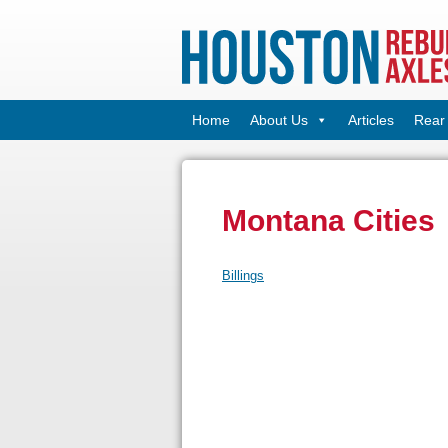
Home
About Us
Articles
Rear 
Montana Cities
Billings