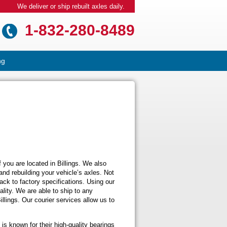
We deliver or ship rebuilt axles daily.
1-832-280-8489
ng
f you are located in Billings. We also
r and rebuilding your vehicle’s axles. Not
ck to factory specifications. Using our
ality. We are able to ship to any
illings. Our courier services allow us to
is known for their high-quality bearings