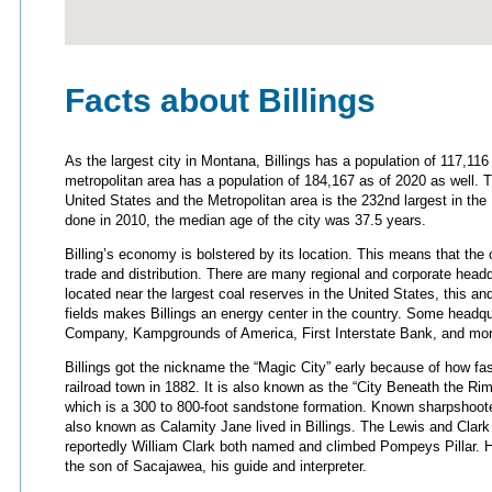
Facts about Billings
As the largest city in Montana, Billings has a population of 117,11
metropolitan area has a population of 184,167 as of 2020 as well. Th
United States and the Metropolitan area is the 232nd largest in th
done in 2010, the median age of the city was 37.5 years.
Billing’s economy is bolstered by its location. This means that the c
trade and distribution. There are many regional and corporate headqua
located near the largest coal reserves in the United States, this and
fields makes Billings an energy center in the country. Some headquar
Company, Kampgrounds of America, First Interstate Bank, and mor
Billings got the nickname the “Magic City” early because of how fa
railroad town in 1882. It is also known as the “City Beneath the Rim
which is a 300 to 800-foot sandstone formation. Known sharpshoot
also known as Calamity Jane lived in Billings. The Lewis and Clark 
reportedly William Clark both named and climbed Pompeys Pillar. 
the son of Sacajawea, his guide and interpreter.