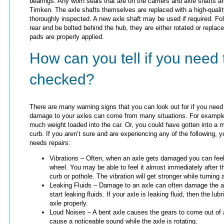
bearings. Any worn seals that are on the carriers and axle shafts a
Timken. The axle shafts themselves are replaced with a high-qualit
thoroughly inspected. A new axle shaft may be used if required. Fol
rear end be bolted behind the hub, they are either rotated or replac
pads are properly applied.
How can you tell if you need 
checked?
There are many warning signs that you can look out for if you need
damage to your axles can come from many situations. For example,
much weight loaded into the car. Or, you could have gotten into a mi
curb. If you aren’t sure and are experiencing any of the following, 
needs repairs:
Vibrations – Often, when an axle gets damaged you can feel i
wheel. You may be able to feel it almost immediately after t
curb or pothole. The vibration will get stronger while turning 
Leaking Fluids – Damage to an axle can often damage the a
start leaking fluids. If your axle is leaking fluid, then the l
axle properly.
Loud Noises – A bent axle causes the gears to come out of a
cause a noticeable sound while the axle is rotating.