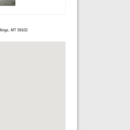
llings, MT 59102