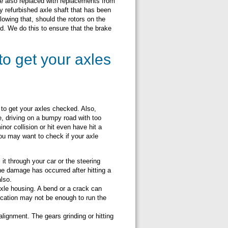
re also replaced with replacements from
y refurbished axle shaft that has been
lowing that, should the rotors on the
ed. We do this to ensure that the brake
to get your axles
 to get your axles checked. Also,
 driving on a bumpy road with too
nor collision or hit even have hit a
you may want to check if your axle
t through your car or the steering
he damage has occurred after hitting a
also.
xle housing. A bend or a crack can
ubrication may not be enough to run the
lignment. The gears grinding or hitting