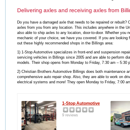
Delivering axles and receiving axles from Bill
Do you have a damaged axle that needs to be repaired or rebuilt? O
axles from you from any location. This includes anywhere in the Uni
also able to ship axles to any location, door-to-door. Whether you 
mechanic of your choice, we have you covered. If you are looking 
out these highly recommended shops in the Billings area:
1) 1-Stop Automotive specializes in front-end and suspension repai
servicing vehicles in Billings since 2005 and are able to perform d
models. Their shop opens from Monday to Friday, 7:30 am – 5:30 
2) Christian Brothers Automotive Billings does both maintenance an
comprehensive auto repair shop. Also, they are able to work on dri
electrical systems and more!
They open Monday to Friday, 7:00 a
1-Stop Automotive
9 reviews