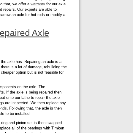
to that, we offer a
warranty
for our axle
 repairs. Our experts are able to
narrow an axle for hot rods or modify a
epaired Axle
he axle has. Repairing an axle is a
f there is a lot of damage, rebuilding the
 cheaper option but is not feasible for
omponents on the axle. The
s. If the axle is being repaired then
 put onto our lathe to repair the axle
ings are inspected. We then replace any
ends
. Following that, the axle is then
le to be installed.
 ring and pinion set is then swapped
eplace all of the bearings with Timken