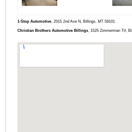
1-Stop Automotive
, 2015 2nd Ave N, Billings, MT 59101
Christian Brothers Automotive Billings
, 1525 Zimmerman Trl, Bi