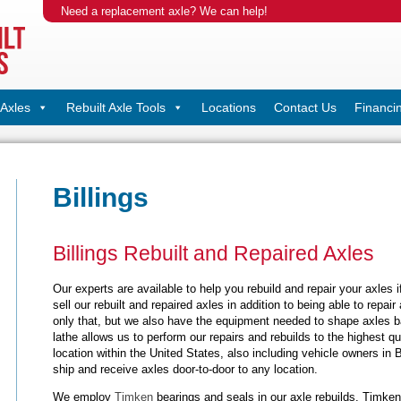
Need a replacement axle? We can help!
Axles
Rebuilt Axle Tools
Locations
Contact Us
Financi
Billings
Billings Rebuilt and Repaired Axles
Our experts are available to help you rebuild and repair your axles i
sell our rebuilt and repaired axles in addition to being able to repai
only that, but we also have the equipment needed to shape axles ba
lathe allows us to perform our repairs and rebuilds to the highest qu
location within the United States, also including vehicle owners in B
ship and receive axles door-to-door to any location.
We employ
Timken
bearings and seals in our axle rebuilds. Timken 