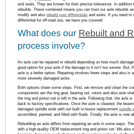
and seals. They are known for their precise tolerances. In addition 
rebuilds. These combined means you can trust our axle rebuilds and
modify and also
rebuild your differentials
and axles. If you need to 
differential for off-road use, we have you covered.
What does our
Rebuilt and R
process involve?
An axle can be repaired or rebuild depending on how much damage t
good option for your axle if the damage to it isn’t too severe. But, i
axle is a better option. Repairing involves fewer steps and also is a
more severely damaged axles.
Both options share some steps. First, we remove and clean the c
components are the ring gear, bearing set, rotors and also axle shaft
the ring and pinion set is left in the axle. Following that, the axle is
back to factory specifications. Once the axle is cleaned, the bear
damaged spindle ends with our built in-house replacement
spindle 
assembled, painted, and filled with fluids. Finally, the axle is now ab
Rebuilding an axle differs from repairing an axle in some ways. The
with a high-quality OEM replacement ring and pinion set. We also r