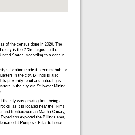
6 as of the census done in 2020. The
e city is the 273rd largest in the
e United States. According to a census
ity’s location made it a central hub for
rters in the city. Billings is also
 its proximity to oil and natural gas
ters in the city are Stillwater Mining
e.
st the city was growing from being a
rocks” as it is located near the “Rims”
er and frontierswoman Martha Canary,
Expedition explored the Billings area,
He named it Pompeys Pillar to honor