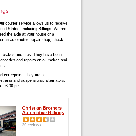
ings
ur courier service allows us to receive
ted States, including Billings. We are
need the axle at your house or a
for an automotive repair shop, check
r, brakes and tires. They have been
iagnostics and repairs on all makes and
pm.
d car repairs. They are a
vetrains and suspensions, alternators,
m – 6:00 pm.
Christian Brothers
Automotive Billings
20 reviews