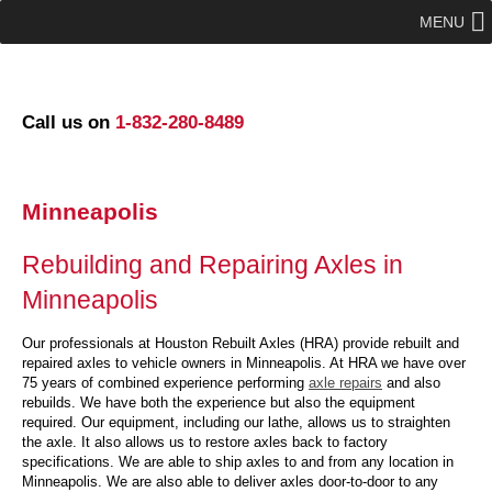
MENU
Call us on
1-832-280-8489
Minneapolis
Rebuilding and Repairing Axles in
Minneapolis
Our professionals at Houston Rebuilt Axles (HRA) provide rebuilt and
repaired axles to vehicle owners in Minneapolis. At HRA we have over
75 years of combined experience performing
axle repairs
and also
rebuilds. We have both the experience but also the equipment
required. Our equipment, including our lathe, allows us to straighten
the axle. It also allows us to restore axles back to factory
specifications. We are able to ship axles to and from any location in
Minneapolis. We are also able to deliver axles door-to-door to any