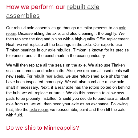
How we perform our
rebuilt axle
assemblies
Our rebuild axle assemblies go through a similar process to an
axle
repair
. Disassembling the axle, and also cleaning it thoroughly. We
then replace the ring and pinion with a high-quality OEM replacement.
Next, we will replace all the bearings in the axle. Our experts use
Timken bearings in our axle rebuilds. Timken is known for its precise
tolerances and is the benchmark in the bearing industry.
We will then replace all the seals on the axle. We also use Timken
seals on carriers and axle shafts. Also, we replace all used seals with
new seals. For
rebuilt rear axles
, we use refurbished axle shafts that
have been inspected thoroughly. We will also purchase a new axle
shaft if necessary. Next, if a rear axle has the rotors bolted on behind
the hub, we will replace or turn it. We do this process to allow new
pads to be properly installed. Should you decide to purchase a rebuilt
axle from us, we will then need your axle as an exchange. Following
that, like the
axle repair
, we reassemble, paint and then fill the axle
with fluid.
Do we ship to Minneapolis?