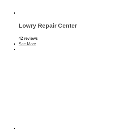
Lowry Repair Center
42 reviews
See More