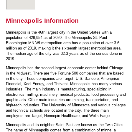
Minneapolis Information
Minneapolis is the 46th largest city in the United States with a
population of 429,954 as of 2020. The Minneapolis-St. Paul-
Bloomington MN-WI metropolitan area has a population of over 3.6
million as of 2019, making it the sixteenth largest metropolitan area.
The median age of the city was 32.3 years as of the census done in
2019.
Minneapolis has the second-largest economic center behind Chicago
in the Midwest. There are five Fortune 500 companies that are based
in the city. These companies are Target, U.S. Bancorp, Ameriprise
Financial, Xcel Energy, and Thrivent. Minneapolis has many various
industries. The main industry is manufacturing, specializing in
electronics, milling, machinery, medical products, food processing and
graphic arts. Other main industries are mining, transportation, and
high-tech industries. The University of Minnesota and various colleges
and technical schools are located in the city. The three main
employers are Target, Hennepin Healthcare, and Wells Fargo.
Minneapolis and its neighbor Saint Paul are known as the Twin Cities.
The name of Minneapolis comes from a combination of minne, a