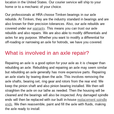
location in the United States. Our courier service will ship to your
home or to a mechanic of your choice.
Our professionals at HRA choose Timken bearings in our axle
rebuilds. At Timken, they are the industry standard in bearings and are
also known for their precision tolerances. Also, our axle rebuilds are
covered under our
warranty
. This means you can trust our axle
rebuilds and also repairs. We are also able to modify differentials and
axles for any purpose. Whether you want to modify a differential for
off-roading or narrowing an axle for hotrods, we have you covered.
What is involved in an axle repair?
Repairing an axle is a good option for your axle as it is cheaper than
rebuilding an axle. Rebuilding and repairing an axle may seem similar
but rebuilding an axle generally has more expensive parts. Repairing
an axle starts by tearing down the axle. This involves removing the
axle shafts, bearing set, ring gear and rotors from the rear end. We
keep the pinion shaft and also pinion bearing installed. We then will
straighten the axle on our lathe as needed. Then the housing will be
cleaned and the bearings will also be inspected. Any damaged spindle
ends will then be replaced with our built in-house
replacement spindle
ends
. We then reassemble, paint and fill the axle with fluids, making
the axle ready to install.