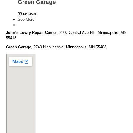
Green Garage
33 reviews
See More
John’s Lowry Repair Center
, 2907 Central Ave NE, Minneapolis, MN
55418
Green Garage
, 2749 Nicollet Ave, Minneapolis, MN 55408