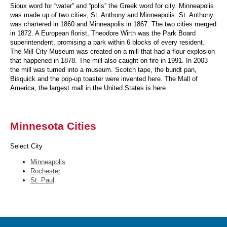
Sioux word for “water” and “polis” the Greek word for city. Minneapolis
was made up of two cities, St. Anthony and Minneapolis. St. Anthony
was chartered in 1860 and Minneapolis in 1867. The two cities merged
in 1872. A European florist, Theodore Wirth was the Park Board
superintendent, promising a park within 6 blocks of every resident.
The Mill City Museum was created on a mill that had a flour explosion
that happened in 1878. The mill also caught on fire in 1991. In 2003
the mill was turned into a museum. Scotch tape, the bundt pan,
Bisquick and the pop-up toaster were invented here. The Mall of
America, the largest mall in the United States is here.
Minnesota Cities
Select City
Minneapolis
Rochester
St. Paul