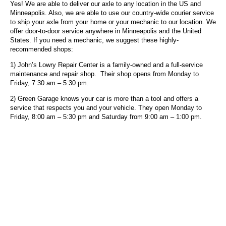
Yes! We are able to deliver our axle to any location in the US and
Minneapolis. Also, we are able to use our country-wide courier service
to ship your axle from your home or your mechanic to our location. We
offer door-to-door service anywhere in Minneapolis and the United
States. If you need a mechanic, we suggest these highly-
recommended shops:
1) John’s Lowry Repair Center is a family-owned and a full-service
maintenance and repair shop. Their shop opens from Monday to
Friday, 7:30 am – 5:30 pm.
2) Green Garage knows your car is more than a tool and offers a
service that respects you and your vehicle.
They open Monday to
Friday, 8:00 am – 5:30 pm and Saturday from 9:00 am – 1:00 pm.