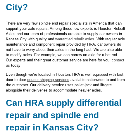
City?
There are very few spindle end repair specialists in America that can
support your axle repairs. Among those few experts is Houston Rebuilt
Axles and our team of professionals are able to supply car owners in
Kansas City with quality and
warrantied rebuilt axles
. With regular axle
maintenance and component repair provided by HRA, car owners do
not have to worry about their axles in the long haul. We are also able
to modify axles. For example, we can narrow an axle for a hot rod.
Our experts and their great customer service are here for you,
contact
us
today!
Even though we’re located in Houston, HRA is well equipped with fast
door to door
courier shipping services
available nationwide to and from
the customer. Our delivery service uses pallet-jack and liftgate
alongside their deliveries to accommodate heavier axles.
Can HRA supply differential
repair and spindle end
repair in Kansas City?