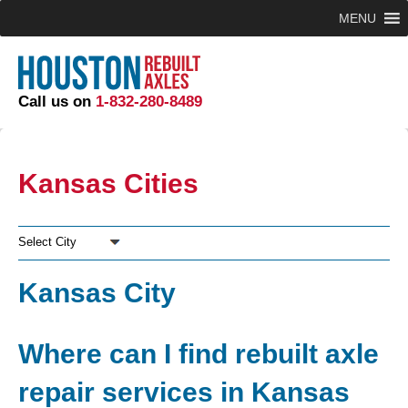
MENU
Call us on
1-832-280-8489
Kansas Cities
Select City
Kansas City
Where can I find rebuilt axle
repair services in Kansas