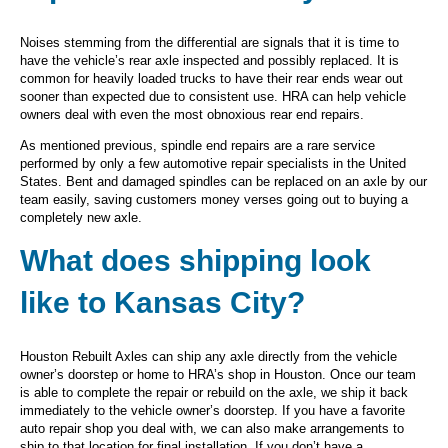
Noises stemming from the differential are signals that it is time to
have the vehicle’s rear axle inspected and possibly replaced. It is
common for heavily loaded trucks to have their rear ends wear out
sooner than expected due to consistent use. HRA can help vehicle
owners deal with even the most obnoxious rear end repairs.
As mentioned previous, spindle end repairs are a rare service
performed by only a few automotive repair specialists in the United
States. Bent and damaged spindles can be replaced on an axle by our
team easily, saving customers money verses going out to buying a
completely new axle.
What does shipping look
like to Kansas City?
Houston Rebuilt Axles can ship any axle directly from the vehicle
owner’s doorstep or home to HRA’s shop in Houston. Once our team
is able to complete the repair or rebuild on the axle, we ship it back
immediately to the vehicle owner’s doorstep. If you have a favorite
auto repair shop you deal with, we can also make arrangements to
ship to that location for final installation. If you don’t have a