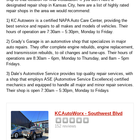
designated repair shop in Kansas City, here are a list of highly rated
repair shops in the area we would recommend:
1) KC Autoworx is a certified NAPA Auto Care Center, providing the
best service and repairs to all makes and models of vehicles. Their
hours of operation are 7:30am – 5:30pm, Monday to Friday.
2) Grady’s Garage is an automotive shop that specializes in major
auto repairs. They offer complete engine rebuilds, engine replacement,
and transmission rebuilds, to oil changes and tune-ups. Their hours of
operations are 8:30am – 6pm, Monday to Thursday, and 8am – 5pm
Fridays.
3) Dale’s Automotive Service provides top quality repair services, with
a shop that employs ASE (Automotive Service Excellence) certified
mechanics and equipped to handle all major and minor repair services.
Their shop is open 7:30am – 5:30pm, Monday to Fridays
KCAutoWorx - Southwest Blvd
152 reviews