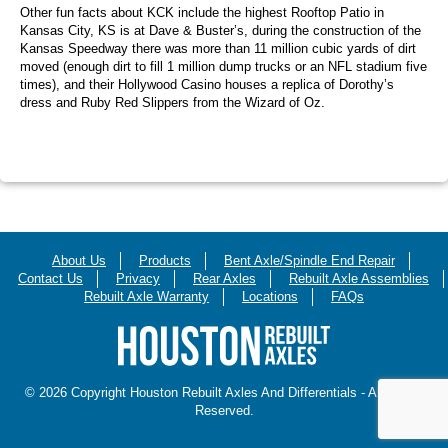
Other fun facts about KCK include the highest Rooftop Patio in
Kansas City, KS is at Dave & Buster’s, during the construction of the
Kansas Speedway there was more than 11 million cubic yards of dirt
moved (enough dirt to fill 1 million dump trucks or an NFL stadium five
times), and their Hollywood Casino houses a replica of Dorothy’s
dress and Ruby Red Slippers from the Wizard of Oz.
About Us
Products
Bent Axle/Spindle End Repair
Contact Us
Privacy
Rear Axles
Rebuilt Axle Assemblies
Rebuilt Axle Warranty
Locations
FAQs
© 2026 Copyright Houston Rebuilt Axles And Differentials - All Rights
Reserved.