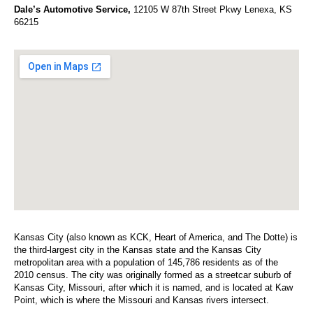
Dale’s Automotive Service,
12105 W 87th Street Pkwy Lenexa, KS
66215
Kansas City (also known as KCK, Heart of America, and The Dotte) is
the third-largest city in the Kansas state and the Kansas City
metropolitan area with a population of 145,786 residents as of the
2010 census. The city was originally formed as a streetcar suburb of
Kansas City, Missouri, after which it is named, and is located at Kaw
Point, which is where the Missouri and Kansas rivers intersect.