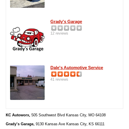
Grady's Garage
12 reviews
Dale's Automotive Service
41 reviews
KC Autoworx,
505 Southwest Blvd Kansas City, MO 64108
Grady’s Garage,
9130 Kansas Ave Kansas City, KS 66111